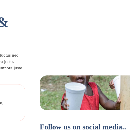
 &
 luctus nec
a justo.
tempora justo.
o,
Follow us on social media..