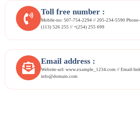
Toll free number :
Mobile-no: 507-754-2294 // 205-234-5590 Phone-
(113) 526 255 // +(254) 255 699
Email address :
Website-url: www.example_1234.com // Email-lin
info@domain.com