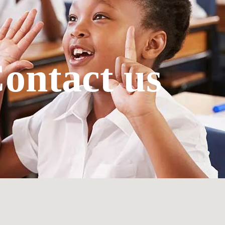
ontact us