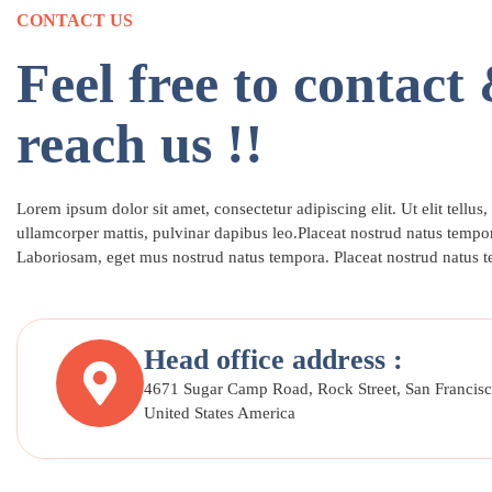
CONTACT US
Feel free to contact
reach us !!
Lorem ipsum dolor sit amet, consectetur adipiscing elit. Ut elit tellus,
ullamcorper mattis, pulvinar dapibus leo.Placeat nostrud natus tempor
Laboriosam, eget mus nostrud natus tempora. Placeat nostrud natus 
Head office address :
4671 Sugar Camp Road, Rock Street, San Francisc
United States America