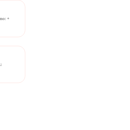
no: +
k: