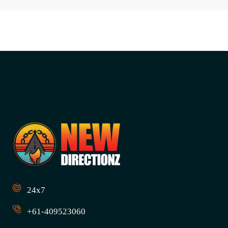
24x7
+61-409523060