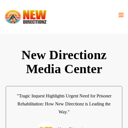
New Directionz
Media Center
"Tragic Inquest Highlights Urgent Need for Prisoner
Rehabilitation: How New Directionz is Leading the
Way."