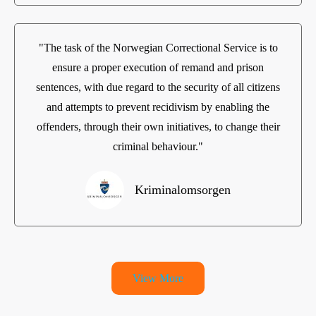
"The task of the Norwegian Correctional Service is to
ensure a proper execution of remand and prison
sentences, with due regard to the security of all citizens
and attempts to prevent recidivism by enabling the
offenders, through their own initiatives, to change their
criminal behaviour."
Kriminalomsorgen
View More