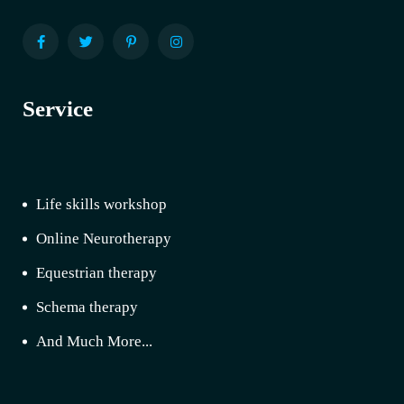
Service
Life skills workshop
Online Neurotherapy
Equestrian therapy
Schema therapy
And Much More...