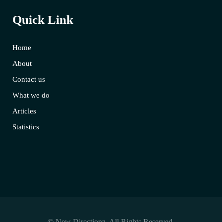
Quick Link
Home
About
Contact us
What we do
Articles
Statistics
© New Directionz. All Rights Reserved.