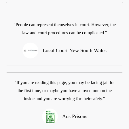
"People can represent themselves in court. However, the
law and court procedures can be complicated."
Local Court New South Wales
"If you are reading this page, you may be facing jail for
the first time, or maybe you have a loved one on the
inside and you are worrying for their safety."
Aus Prisons