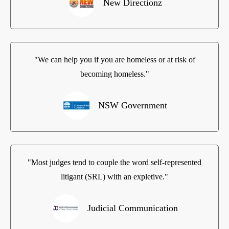
New Directionz
"We can help you if you are homeless or at risk of
becoming homeless."
NSW Government
"Most judges tend to couple the word self-represented
litigant (SRL) with an expletive."
Judicial Communication