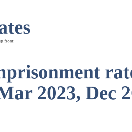
ates
up from:
mprisonment rate
, Mar 2023, Dec