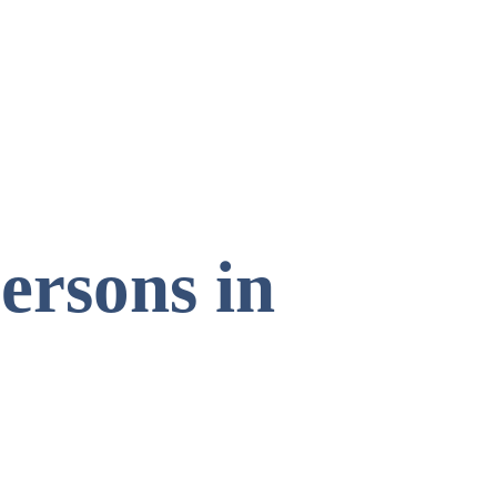
ersons in