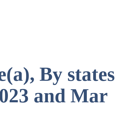
(a), By states
 2023 and Mar