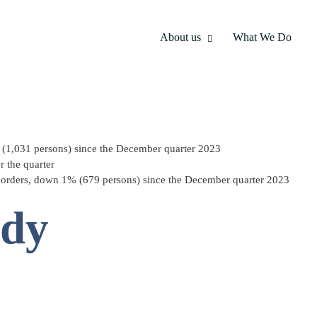
About us
What We Do
 (1,031 persons) since the December quarter 2023
 the quarter
orders, down 1% (679 persons) since the December quarter 2023
ody