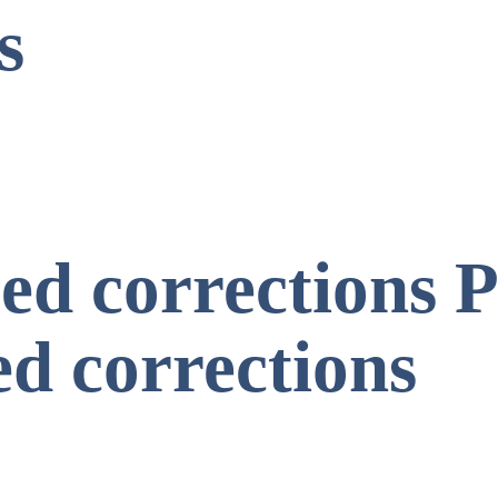
s
d corrections P
d corrections