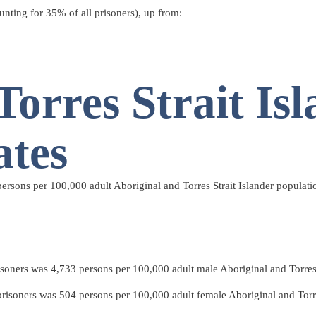
unting for 35% of all prisoners), up from:
Torres Strait Is
ates
ersons per 100,000 adult Aboriginal and Torres Strait Islander populati
isoners was 4,733 persons per 100,000 adult male Aboriginal and Torres S
prisoners was 504 persons per 100,000 adult female Aboriginal and Torres