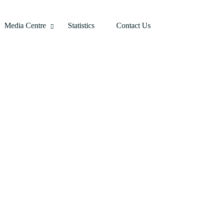
Media Centre
Statistics
Contact Us