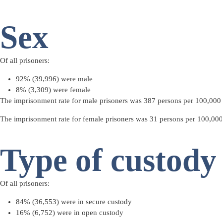
Sex
Of all prisoners:
92% (39,996) were male
8% (3,309) were female
The imprisonment rate for male prisoners was 387 persons per 100,000 a
The imprisonment rate for female prisoners was 31 persons per 100,000 
Type of custody
Of all prisoners:
84% (36,553) were in
secure custody
16% (6,752) were in
open custody