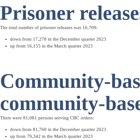
Prisoner release
The total number of
prisoner releases
was 16,709:
down from 17,278 in the December quarter 2023
up from 16,155 in the March quarter 2023
Community-base
community-base
There were 81,081 persons serving
CBC orders
:
down from 81,760 in the December quarter 2023
up from 79,342 in the March quarter 2023