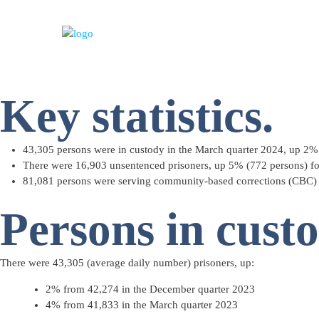
Key statistics.
43,305 persons were in custody in the March quarter 2024, up 2%
There were 16,903 unsentenced prisoners, up 5% (772 persons) for
81,081 persons were serving community-based corrections (CBC) 
Persons in cust
There were 43,305 (
average daily number
) prisoners, up:
2% from 42,274 in the December quarter 2023
4% from 41,833 in the March quarter 2023