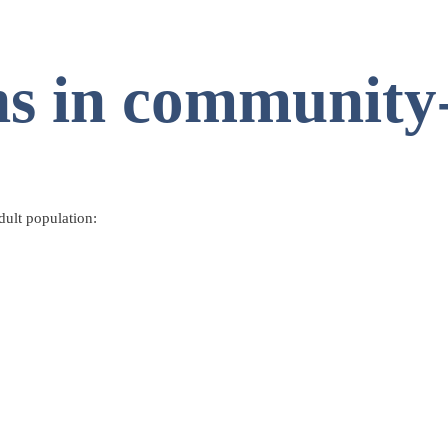
ns in community
dult population: