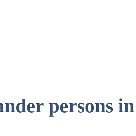
ander persons in