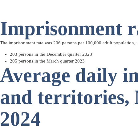
Imprisonment r
The imprisonment rate was 206 persons per 100,000 adult population, 
203 persons in the December quarter 2023
205 persons in the March quarter 2023
Average daily i
and territories
2024