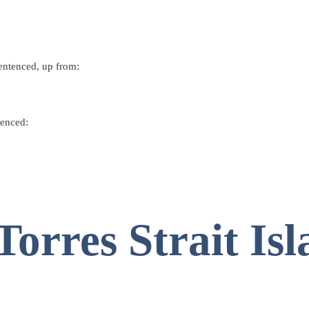
entenced
, up from:
tenced
:
orres Strait Isl