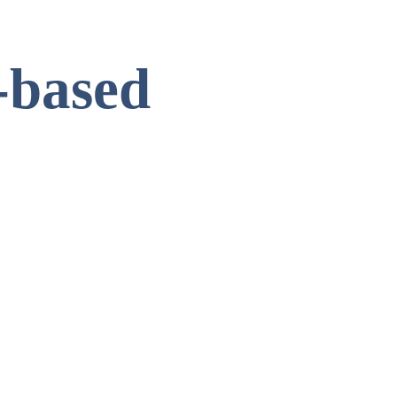
-based