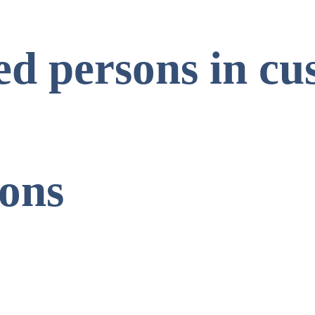
ed persons in cu
ions