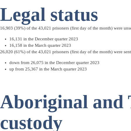
Legal status
16,903 (39%) of the 43,021 prisoners (
first day of the month
) were
uns
16,131 in the December quarter 2023
16,158 in the March quarter 2023
26,020 (61%) of the 43,021 prisoners (first day of the month) were
sen
down from 26,075 in the December quarter 2023
up from 25,367 in the March quarter 2023
Aboriginal and T
custody