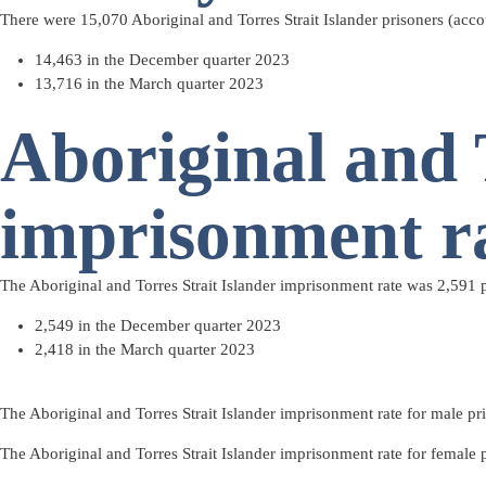
There were 15,070 Aboriginal and Torres Strait Islander prisoners (acco
14,463 in the December quarter 2023
13,716 in the March quarter 2023
Aboriginal and 
imprisonment r
The Aboriginal and Torres Strait Islander imprisonment rate was 2,591 p
2,549 in the December quarter 2023
2,418 in the March quarter 2023
The Aboriginal and Torres Strait Islander imprisonment rate for male pr
The Aboriginal and Torres Strait Islander imprisonment rate for female 