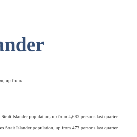
lander
on, up from:
trait Islander population, up from 4,683 persons last quarter.
 Strait Islander population, up from 473 persons last quarter.