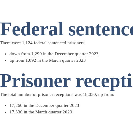
Federal sentenc
There were 1,124
federal sentenced prisoners
:
down from 1,299 in the December quarter 2023
up from 1,092 in the March quarter 2023
Prisoner recept
The total number of
prisoner receptions
was 18,030, up from:
17,260 in the December quarter 2023
17,336 in the March quarter 2023