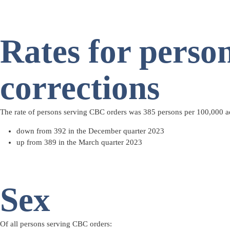
Rates for perso
corrections
The rate of persons serving CBC orders was 385 persons per 100,000 a
down from 392 in the December quarter 2023
up from 389 in the March quarter 2023
Sex
Of all persons serving CBC orders: