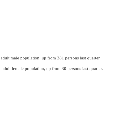
dult male population, up from 381 persons last quarter.
adult female population, up from 30 persons last quarter.