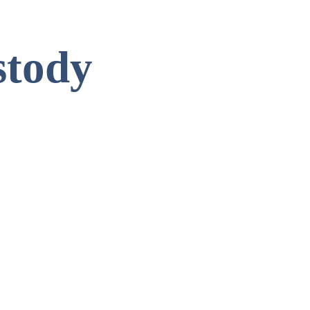
stody