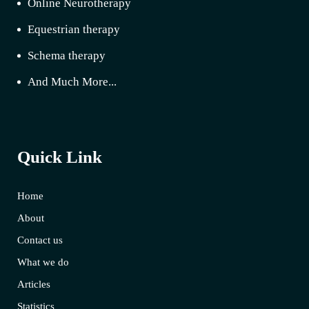
Online Neurotherapy
Equestrian therapy
Schema therapy
And Much More...
Quick Link
Home
About
Contact us
What we do
Articles
Statistics