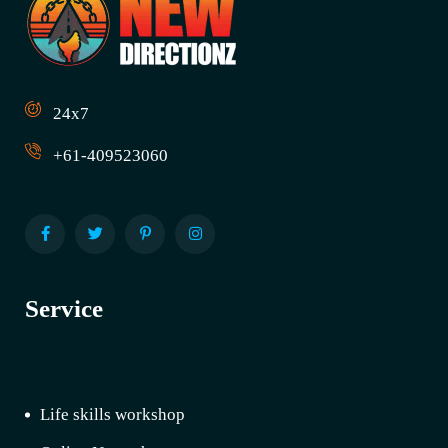
24x7
+61-409523060
Service
Life skills workshop