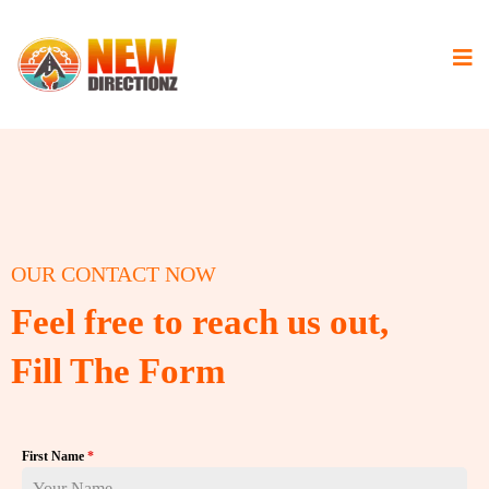
OUR CONTACT NOW
Feel free to reach us out,
Fill The Form
First Name
*