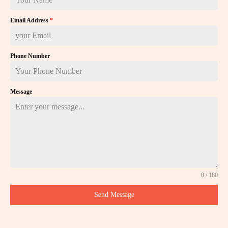
Email Address
*
Phone Number
Message
0 / 180
Send Message