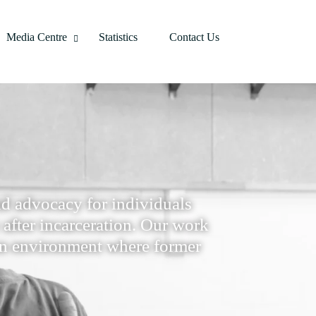
Media Centre
Statistics
Contact Us
d advocacy for individuals
y after incarceration. Our work
e an environment where former