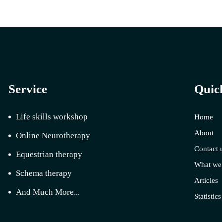
Service
Quic
Life skills workshop
Home
About
Online Neurotherapy
Contact 
Equestrian therapy
What we
Schema therapy
Articles
And Much More...
Statistics