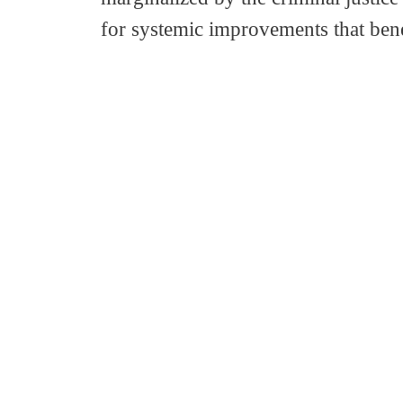
for systemic improvements that ben