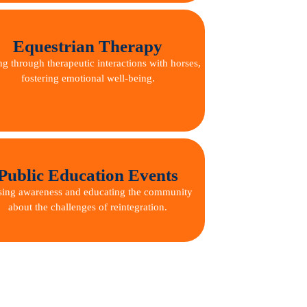
Equestrian Therapy
ng through therapeutic interactions with horses,
fostering emotional well-being.
Public Education Events
sing awareness and educating the community
about the challenges of reintegration.