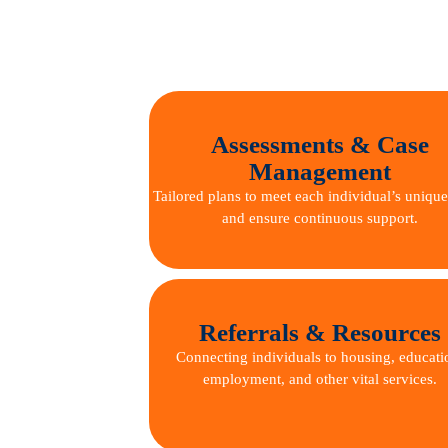
Assessments & Case
Management
Tailored plans to meet each individual’s uniqu
and ensure continuous support.
Referrals & Resources
Connecting individuals to housing, educati
employment, and other vital services.