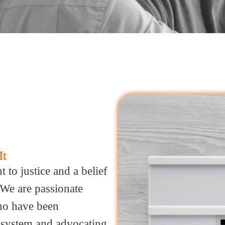
It
to justice and a belief
. We are passionate
ho have been
e system and advocating