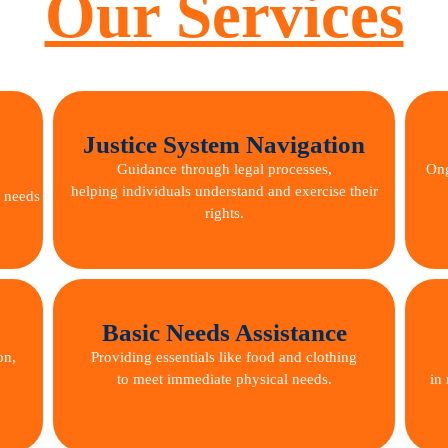
Our Services
Justice System Navigation
Guidance through legal processes,
Ong
helping individuals understand and exercise their
e needs
rights.
Basic Needs Assistance
on,
Providing essentials like food and clothing
to meet immediate physical needs.
in 