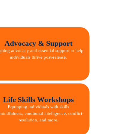
Advocacy & Support
oing advocacy and essential support to help
individuals thrive post-release.
Life Skills Workshops
Equipping individuals with skills
mindfulness, emotional intelligence, conflict
resolution, and more.