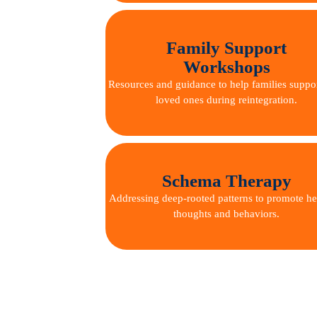
Family Support
Workshops
Resources and guidance to help families suppor
loved ones during reintegration.
Schema Therapy
Addressing deep-rooted patterns to promote he
thoughts and behaviors.