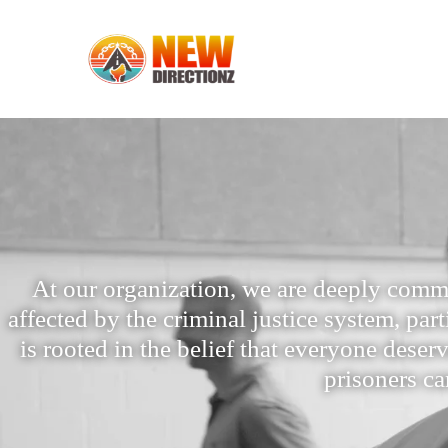
At our organization, we are deeply comm
affected by the criminal justice system, par
is rooted in the belief that everyone dese
prisoners ca