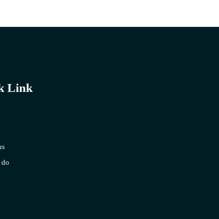
k Link
us
 do