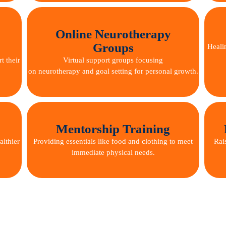
Online Neurotherapy
Groups
Heali
t their
Virtual support groups focusing
on neurotherapy and goal setting for personal growth.
Mentorship Training
althier
Providing essentials like food and clothing to meet
Rai
immediate physical needs.