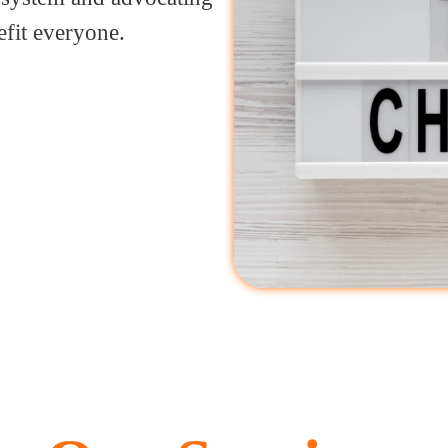
efit everyone.