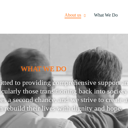
About us
What We Do
WHAT WE DO
itted to providing comprehensive support an
ticularly those transitioning back into societ
rves a second chance, and we strive to creat
n rebuild their lives with dignity and hope.