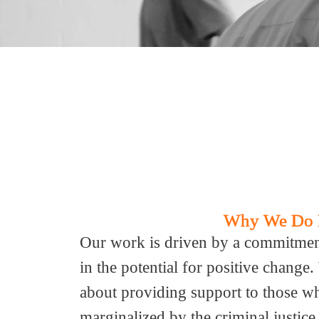
Why We Do 
Our work is driven by a commitment 
in the potential for positive change
about providing support to those w
marginalized by the criminal justic