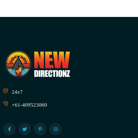
24x7
+61-409523060