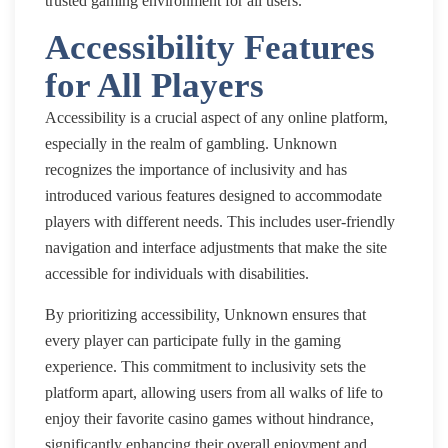
trusted gaming environment for all users.
Accessibility Features
for All Players
Accessibility is a crucial aspect of any online platform,
especially in the realm of gambling. Unknown
recognizes the importance of inclusivity and has
introduced various features designed to accommodate
players with different needs. This includes user-friendly
navigation and interface adjustments that make the site
accessible for individuals with disabilities.
By prioritizing accessibility, Unknown ensures that
every player can participate fully in the gaming
experience. This commitment to inclusivity sets the
platform apart, allowing users from all walks of life to
enjoy their favorite casino games without hindrance,
significantly enhancing their overall enjoyment and