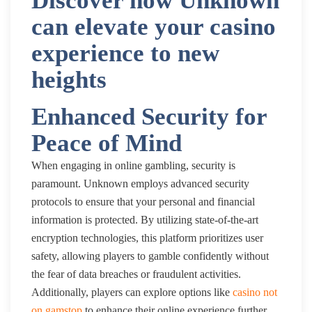
Discover how Unknown
can elevate your casino
experience to new
heights
Enhanced Security for
Peace of Mind
When engaging in online gambling, security is
paramount. Unknown employs advanced security
protocols to ensure that your personal and financial
information is protected. By utilizing state-of-the-art
encryption technologies, this platform prioritizes user
safety, allowing players to gamble confidently without
the fear of data breaches or fraudulent activities.
Additionally, players can explore options like
casino not
on gamstop
to enhance their online experience further.