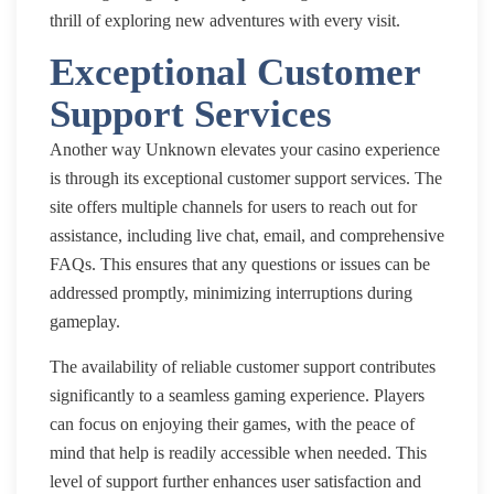
thrill of exploring new adventures with every visit.
Exceptional Customer
Support Services
Another way Unknown elevates your casino experience
is through its exceptional customer support services. The
site offers multiple channels for users to reach out for
assistance, including live chat, email, and comprehensive
FAQs. This ensures that any questions or issues can be
addressed promptly, minimizing interruptions during
gameplay.
The availability of reliable customer support contributes
significantly to a seamless gaming experience. Players
can focus on enjoying their games, with the peace of
mind that help is readily accessible when needed. This
level of support further enhances user satisfaction and