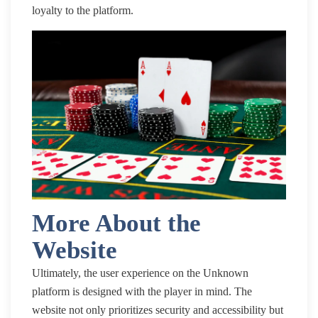
loyalty to the platform.
More About the
Website
Ultimately, the user experience on the Unknown
platform is designed with the player in mind. The
website not only prioritizes security and accessibility but