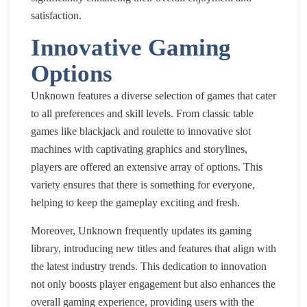
satisfaction.
Innovative Gaming
Options
Unknown features a diverse selection of games that cater
to all preferences and skill levels. From classic table
games like blackjack and roulette to innovative slot
machines with captivating graphics and storylines,
players are offered an extensive array of options. This
variety ensures that there is something for everyone,
helping to keep the gameplay exciting and fresh.
Moreover, Unknown frequently updates its gaming
library, introducing new titles and features that align with
the latest industry trends. This dedication to innovation
not only boosts player engagement but also enhances the
overall gaming experience, providing users with the