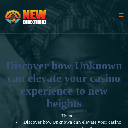
Discover how Unknown
can elevate your casino
experience to new
heights
Home
Discover how Unknown can elevate your casino