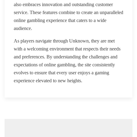
also embraces innovation and outstanding customer
service. These features combine to create an unparalleled
online gambling experience that caters to a wide
audience.
As players navigate through Unknown, they are met
with a welcoming environment that respects their needs
and preferences. By understanding the challenges and
expectations of online gambling, the site consistently
evolves to ensure that every user enjoys a gaming
experience elevated to new heights.