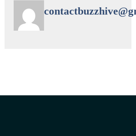
contactbuzzhive@g