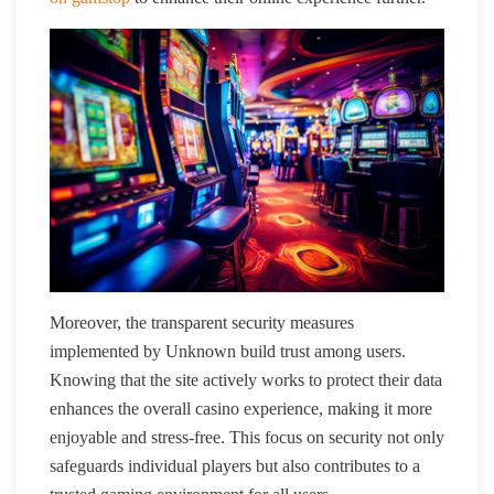
Moreover, the transparent security measures
implemented by Unknown build trust among users.
Knowing that the site actively works to protect their data
enhances the overall casino experience, making it more
enjoyable and stress-free. This focus on security not only
safeguards individual players but also contributes to a