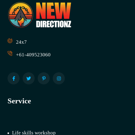
24x7
+61-409523060
Service
Life skills workshop