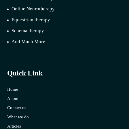
Online Neurotherapy
Equestrian therapy
Schema therapy
And Much More...
Quick Link
Home
About
Contact us
What we do
Articles