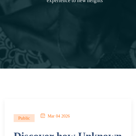
experience to new heights
Mar 04 2026
Public