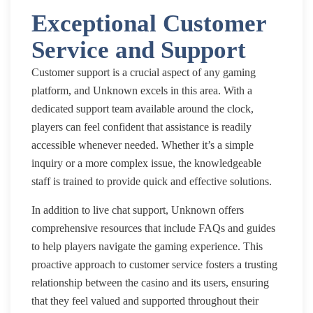
Exceptional Customer
Service and Support
Customer support is a crucial aspect of any gaming
platform, and Unknown excels in this area. With a
dedicated support team available around the clock,
players can feel confident that assistance is readily
accessible whenever needed. Whether it’s a simple
inquiry or a more complex issue, the knowledgeable
staff is trained to provide quick and effective solutions.
In addition to live chat support, Unknown offers
comprehensive resources that include FAQs and guides
to help players navigate the gaming experience. This
proactive approach to customer service fosters a trusting
relationship between the casino and its users, ensuring
that they feel valued and supported throughout their