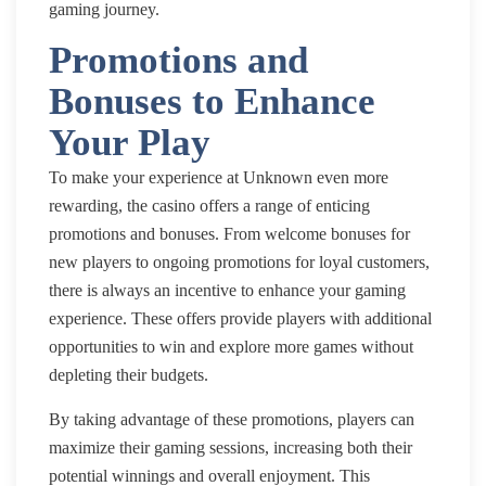
gaming journey.
Promotions and
Bonuses to Enhance
Your Play
To make your experience at Unknown even more
rewarding, the casino offers a range of enticing
promotions and bonuses. From welcome bonuses for
new players to ongoing promotions for loyal customers,
there is always an incentive to enhance your gaming
experience. These offers provide players with additional
opportunities to win and explore more games without
depleting their budgets.
By taking advantage of these promotions, players can
maximize their gaming sessions, increasing both their
potential winnings and overall enjoyment. This