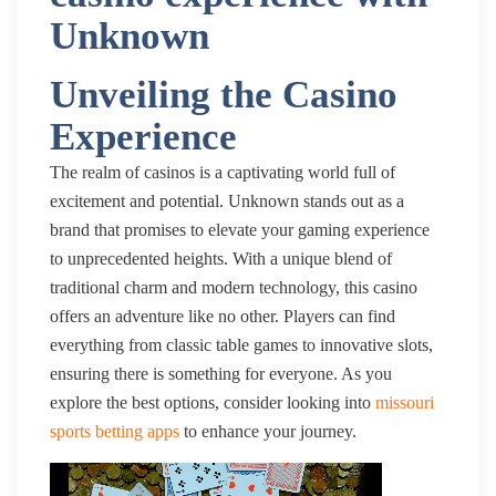
Unknown
Unveiling the Casino
Experience
The realm of casinos is a captivating world full of
excitement and potential. Unknown stands out as a
brand that promises to elevate your gaming experience
to unprecedented heights. With a unique blend of
traditional charm and modern technology, this casino
offers an adventure like no other. Players can find
everything from classic table games to innovative slots,
ensuring there is something for everyone. As you
explore the best options, consider looking into
missouri
sports betting apps
to enhance your journey.