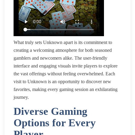
What truly sets Unknown apart is its commitment to
creating a welcoming atmosphere for both seasoned
gamblers and newcomers alike. The user-friendly
interface and engaging visuals invite players to explore
the vast offerings without feeling overwhelmed. Each
visit to Unknown is an opportunity to discover new
favorites, making every gaming session an exhilarating
journey.
Diverse Gaming
Options for Every
Player