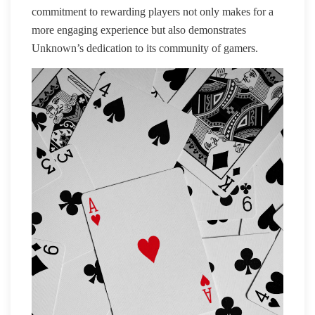
commitment to rewarding players not only makes for a
more engaging experience but also demonstrates
Unknown’s dedication to its community of gamers.