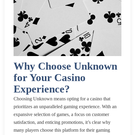
Why Choose Unknown
for Your Casino
Experience?
Choosing Unknown means opting for a casino that
prioritizes an unparalleled gaming experience. With an
expansive selection of games, a focus on customer
satisfaction, and enticing promotions, it’s clear why
many players choose this platform for their gaming