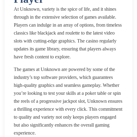
At Unknown, variety is the spice of life, and it shines
through in the extensive selection of games available.
Players can indulge in an array of options, from timeless
classics like blackjack and roulette to the latest video
slots with cutting-edge graphics. The casino regularly
updates its game library, ensuring that players always
have fresh content to explore.
The games at Unknown are powered by some of the
industry’s top software providers, which guarantees
high-quality graphics and seamless gameplay. Whether
you’re looking to test your skills at a poker table or spin
the reels of a progressive jackpot slot, Unknown ensures
a thrilling experience with every click. This commitment
to quality and variety not only keeps players engaged
but also significantly enhances the overall gaming
experience.