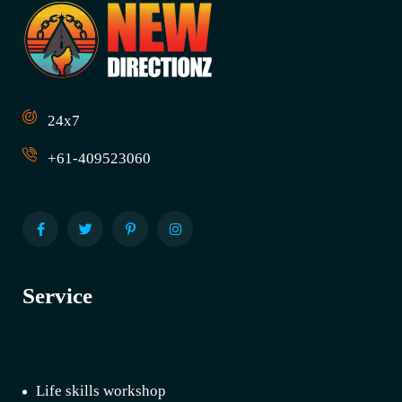
24x7
+61-409523060
Service
Life skills workshop