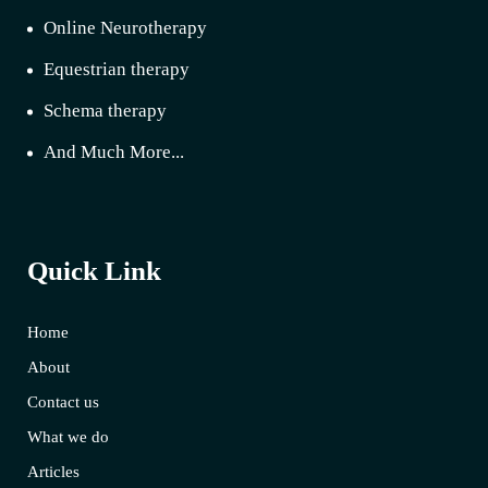
Online Neurotherapy
Equestrian therapy
Schema therapy
And Much More...
Quick Link
Home
About
Contact us
What we do
Articles