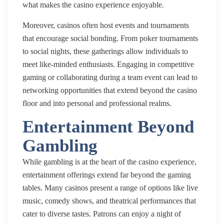
what makes the casino experience enjoyable.
Moreover, casinos often host events and tournaments
that encourage social bonding. From poker tournaments
to social nights, these gatherings allow individuals to
meet like-minded enthusiasts. Engaging in competitive
gaming or collaborating during a team event can lead to
networking opportunities that extend beyond the casino
floor and into personal and professional realms.
Entertainment Beyond
Gambling
While gambling is at the heart of the casino experience,
entertainment offerings extend far beyond the gaming
tables. Many casinos present a range of options like live
music, comedy shows, and theatrical performances that
cater to diverse tastes. Patrons can enjoy a night of