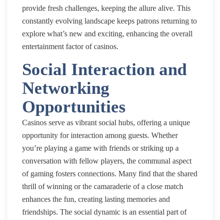
provide fresh challenges, keeping the allure alive. This
constantly evolving landscape keeps patrons returning to
explore what’s new and exciting, enhancing the overall
entertainment factor of casinos.
Social Interaction and
Networking
Opportunities
Casinos serve as vibrant social hubs, offering a unique
opportunity for interaction among guests. Whether
you’re playing a game with friends or striking up a
conversation with fellow players, the communal aspect
of gaming fosters connections. Many find that the shared
thrill of winning or the camaraderie of a close match
enhances the fun, creating lasting memories and
friendships. The social dynamic is an essential part of