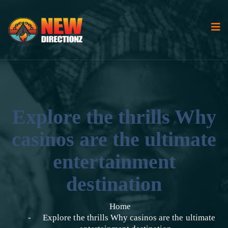
Explore the thrills Why
casinos are the ultimate
entertainment
destination
Home
Explore the thrills Why casinos are the ultimate