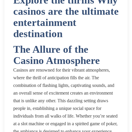
Explore the thrills Why
casinos are the ultimate
entertainment
destination
The Allure of the
Casino Atmosphere
Casinos are renowned for their vibrant atmospheres,
where the thrill of anticipation fills the air. The
combination of flashing lights, captivating sounds, and
an overall sense of excitement creates an environment
that is unlike any other. This dazzling setting draws
people in, establishing a unique social space for
individuals from all walks of life. Whether you’re seated
at a slot machine or engaged in a spirited game of poker,
the ambiance is designed to enhance your experience,