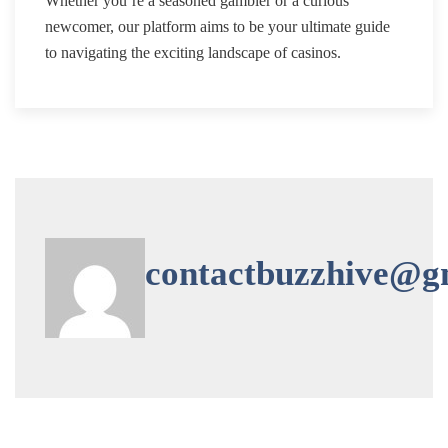
Whether you’re a seasoned gambler or a curious
newcomer, our platform aims to be your ultimate guide
to navigating the exciting landscape of casinos.
contactbuzzhive@g