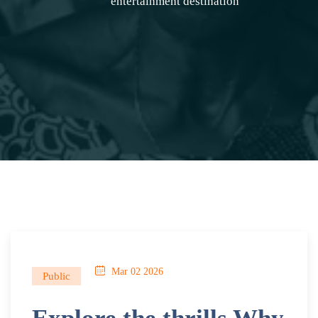
entertainment destination
Mar 02 2026
Public