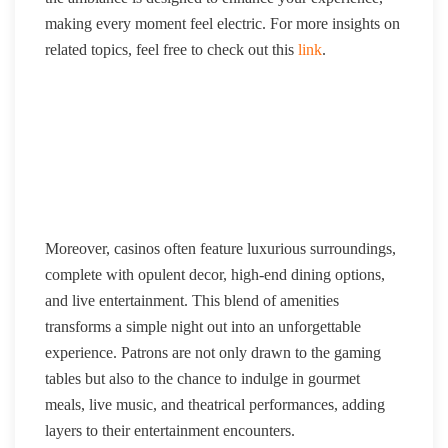
making every moment feel electric. For more insights on
related topics, feel free to check out this
link
.
Moreover, casinos often feature luxurious surroundings,
complete with opulent decor, high-end dining options,
and live entertainment. This blend of amenities
transforms a simple night out into an unforgettable
experience. Patrons are not only drawn to the gaming
tables but also to the chance to indulge in gourmet
meals, live music, and theatrical performances, adding
layers to their entertainment encounters.