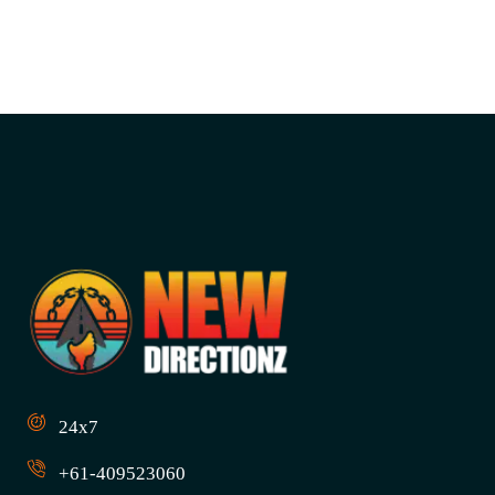
24x7
+61-409523060