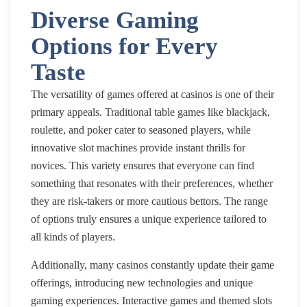
Diverse Gaming
Options for Every
Taste
The versatility of games offered at casinos is one of their
primary appeals. Traditional table games like blackjack,
roulette, and poker cater to seasoned players, while
innovative slot machines provide instant thrills for
novices. This variety ensures that everyone can find
something that resonates with their preferences, whether
they are risk-takers or more cautious bettors. The range
of options truly ensures a unique experience tailored to
all kinds of players.
Additionally, many casinos constantly update their game
offerings, introducing new technologies and unique
gaming experiences. Interactive games and themed slots