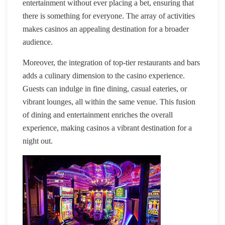
entertainment without ever placing a bet, ensuring that
there is something for everyone. The array of activities
makes casinos an appealing destination for a broader
audience.
Moreover, the integration of top-tier restaurants and bars
adds a culinary dimension to the casino experience.
Guests can indulge in fine dining, casual eateries, or
vibrant lounges, all within the same venue. This fusion
of dining and entertainment enriches the overall
experience, making casinos a vibrant destination for a
night out.