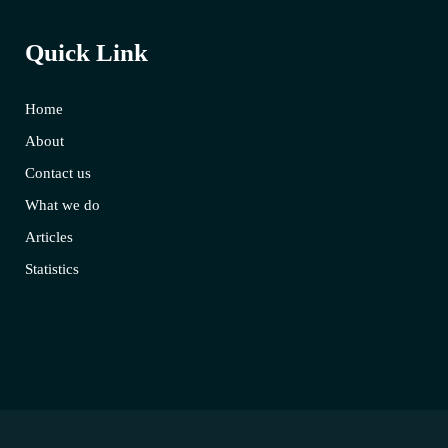
Quick Link
Home
About
Contact us
What we do
Articles
Statistics