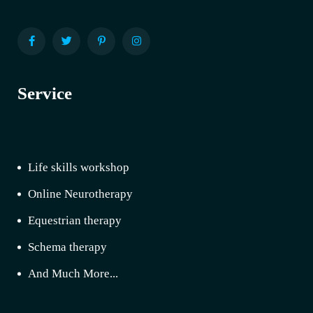
Service
Life skills workshop
Online Neurotherapy
Equestrian therapy
Schema therapy
And Much More...