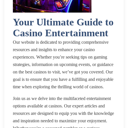
Your Ultimate Guide to
Casino Entertainment
Our website is dedicated to providing comprehensive
resources and insights to enhance your casino
experiences. Whether you’re seeking tips on gaming
strategies, information on upcoming events, or guidance
on the best casinos to visit, we’ve got you covered. Our
goal is to ensure that you have a fulfilling and enjoyable
time when exploring the thrilling world of casinos.
Join us as we delve into the multifaceted entertainment
options available at casinos. Our expert articles and
resources are designed to equip you with the knowledge
and inspiration needed to maximize your enjoyment.