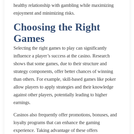
healthy relationship with gambling while maximizing
enjoyment and minimizing risks.
Choosing the Right
Games
Selecting the right games to play can significantly
influence a player’s success at the casino. Research
shows that some games, due to their structure and
strategy components, offer better chances of winning
than others. For example, skill-based games like poker
allow players to apply strategies and their knowledge
against other players, potentially leading to higher
earnings.
Casinos also frequently offer promotions, bonuses, and
loyalty programs that can enhance the gaming
experience. Taking advantage of these offers