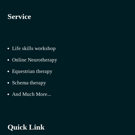
Service
Life skills workshop
Online Neurotherapy
Equestrian therapy
Schema therapy
And Much More...
Quick Link