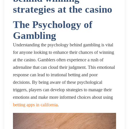
strategies at the casino
The Psychology of
Gambling
Understanding the psychology behind gambling is vital
for anyone looking to enhance their chances of winning
at the casino. Gamblers often experience a rush of
adrenaline that can cloud their judgment. This emotional
response can lead to irrational betting and poor
decisions. By being aware of these psychological
triggers, players can develop strategies to manage their
emotions and make more informed choices about using
betting apps in california
.