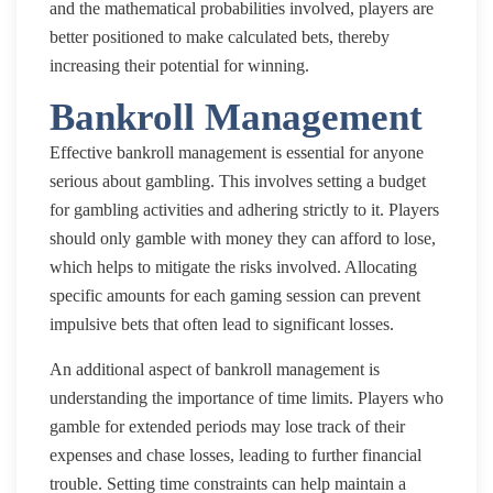
and the mathematical probabilities involved, players are
better positioned to make calculated bets, thereby
increasing their potential for winning.
Bankroll Management
Effective bankroll management is essential for anyone
serious about gambling. This involves setting a budget
for gambling activities and adhering strictly to it. Players
should only gamble with money they can afford to lose,
which helps to mitigate the risks involved. Allocating
specific amounts for each gaming session can prevent
impulsive bets that often lead to significant losses.
An additional aspect of bankroll management is
understanding the importance of time limits. Players who
gamble for extended periods may lose track of their
expenses and chase losses, leading to further financial
trouble. Setting time constraints can help maintain a