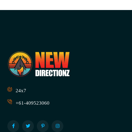
24x7
+61-409523060