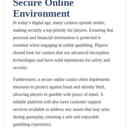
Secure Online
Environment
In today’s digital age, many casinos operate online,
making security a top priority for players. Ensuring that
personal and financial information is protected is
essential when engaging in online gambling. Players
should look for casinos that use advanced encryption
technologies and have solid reputations for safety and
security.
Furthermore, a secure online casino often implements
measures to protect against fraud and identity theft,
allowing players to gamble with peace of mind. A
reliable platform will also have customer support
services available to address any issues that may arise
during gameplay, ensuring a safe and enjoyable
gambling experience.