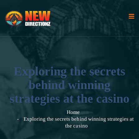
Exploring the secrets
behind winning
strategies at the casino
Home
Exploring the secrets behind winning strategies at
the casino