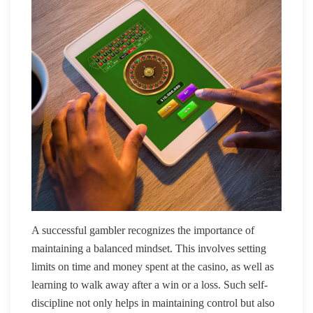
A successful gambler recognizes the importance of
maintaining a balanced mindset. This involves setting
limits on time and money spent at the casino, as well as
learning to walk away after a win or a loss. Such self-
discipline not only helps in maintaining control but also