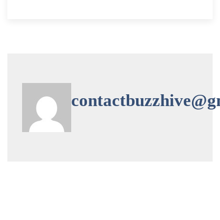
contactbuzzhive@g