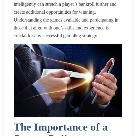
intelligently can stretch a player’s bankroll further and
create additional opportunities for winning.
Understanding the games available and participating in
those that align with one’s skills and experience is
crucial for any successful gambling strategy.
The Importance of a