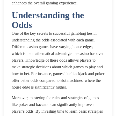
enhances the overall gaming experience.
Understanding the
Odds
One of the key secrets to successful gambling lies in
understanding the odds associated with each game.
Different casino games have varying house edges,
which is the mathematical advantage the casino has over
players. Knowledge of these odds allows players to
make strategic decisions about which games to play and
how to bet. For instance, games like blackjack and poker
offer better odds compared to slot machines, where the
house edge is significantly higher.
Moreover, mastering the rules and strategies of games
like poker and baccarat can significantly improve a
player’s odds. By investing time to learn basic strategies