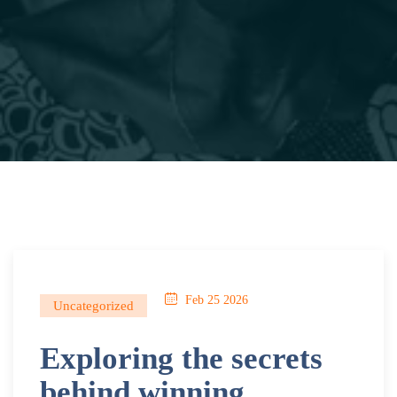
Feb 25 2026
Uncategorized
Exploring the secrets
behind winning