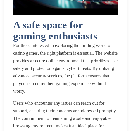
A safe space for
gaming enthusiasts
For those interested in exploring the thrilling world of
casino games, the right platform is essential. The website
provides a secure online environment that prioritizes user
safety and protection against cyber threats. By utilizing
advanced security services, the platform ensures that
players can enjoy their gaming experience without
worry.
Users who encounter any issues can reach out for
support, ensuring their concerns are addressed promptly.
The commitment to maintaining a safe and enjoyable
browsing environment makes it an ideal place for