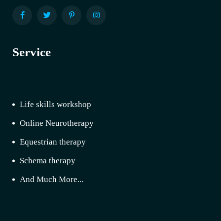
Service
Life skills workshop
Online Neurotherapy
Equestrian therapy
Schema therapy
And Much More...