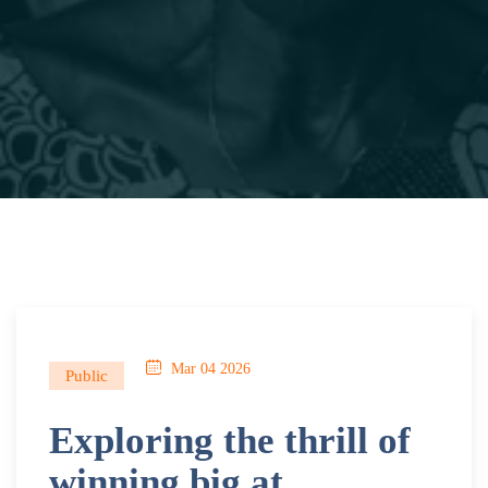
Mar 04 2026
Public
Exploring the thrill of
winning big at