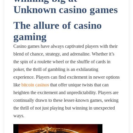
Unknown casino games
The allure of casino
gaming
Casino games have always captivated players with their
blend of chance, strategy, and adrenaline. Whether it’s
the spin of a roulette wheel or the shuffle of cards in
poker, the thrill of gambling is an exhilarating
experience. Players can find excitement in newer options
like
bitcoin casinos
that offer unique twists that can
heighten the excitement and unpredictability. Players are
continually drawn to these lesser-known games, seeking
the thrill of not just playing but winning in unexpected
ways.