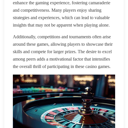
enhance the gaming experience, fostering camaraderie
and competitiveness. Many players enjoy sharing
strategies and experiences, which can lead to valuable
insights that may not be apparent when playing alone.
Additionally, competitions and tournaments often arise
around these games, allowing players to showcase their
skills and compete for larger prizes. The desire to excel
among peers adds a motivational factor that intensifies
the overall thrill of participating in these casino games.