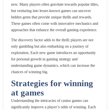
new. Many players often gravitate towards popular titles,
but venturing into lesser-known games can uncover
hidden gems that provide unique thrills and rewards.
These games often come with innovative mechanics and
approaches that enhance the overall gaming experience.
The discovery factor adds to the thrill; players are not
only gambling but also embarking on a journey of
exploration. Each new game introduces an opportunity
for personal growth in gaming strategy and
understanding game dynamics, which can increase the
chances of winning big.
Strategies for winning
at games
Understanding the intricacies of casino games can
significantly improve a player’s odds of winning. Each