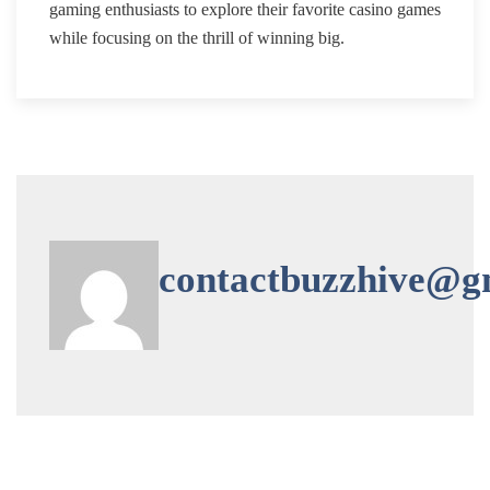
gaming enthusiasts to explore their favorite casino games
while focusing on the thrill of winning big.
contactbuzzhive@g