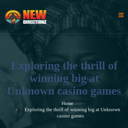
Exploring the thrill of
winning big at
Unknown casino games
Home
Exploring the thrill of winning big at Unknown
casino games