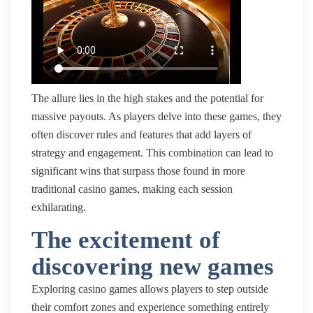
The allure lies in the high stakes and the potential for
massive payouts. As players delve into these games, they
often discover rules and features that add layers of
strategy and engagement. This combination can lead to
significant wins that surpass those found in more
traditional casino games, making each session
exhilarating.
The excitement of
discovering new games
Exploring casino games allows players to step outside
their comfort zones and experience something entirely