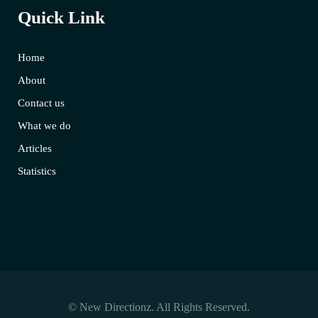
Quick Link
Home
About
Contact us
What we do
Articles
Statistics
© New Directionz. All Rights Reserved.