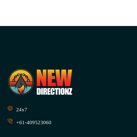
24x7
+61-409523060