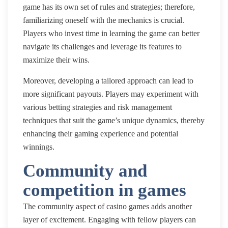
game has its own set of rules and strategies; therefore,
familiarizing oneself with the mechanics is crucial.
Players who invest time in learning the game can better
navigate its challenges and leverage its features to
maximize their wins.
Moreover, developing a tailored approach can lead to
more significant payouts. Players may experiment with
various betting strategies and risk management
techniques that suit the game’s unique dynamics, thereby
enhancing their gaming experience and potential
winnings.
Community and
competition in games
The community aspect of casino games adds another
layer of excitement. Engaging with fellow players can