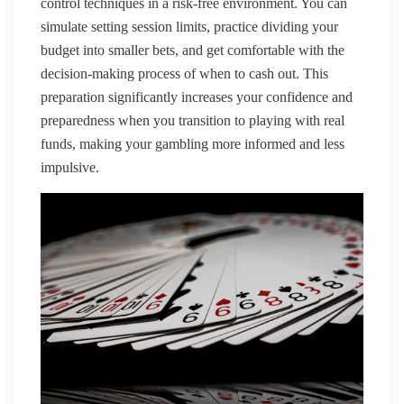
control techniques in a risk-free environment. You can
simulate setting session limits, practice dividing your
budget into smaller bets, and get comfortable with the
decision-making process of when to cash out. This
preparation significantly increases your confidence and
preparedness when you transition to playing with real
funds, making your gambling more informed and less
impulsive.