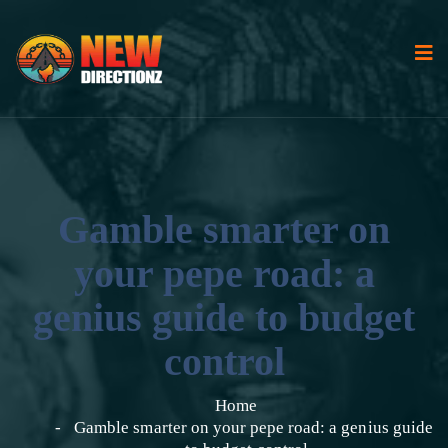
Gamble smarter on
your pepe road: a
genius guide to budget
control
Home
Gamble smarter on your pepe road: a genius guide