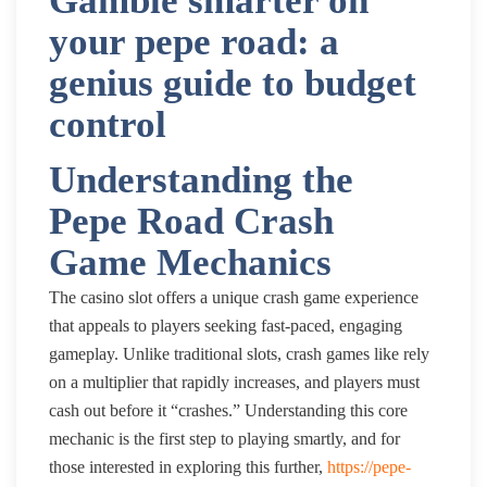
Gamble smarter on
your pepe road: a
genius guide to budget
control
Understanding the
Pepe Road Crash
Game Mechanics
The casino slot offers a unique crash game experience
that appeals to players seeking fast-paced, engaging
gameplay. Unlike traditional slots, crash games like rely
on a multiplier that rapidly increases, and players must
cash out before it “crashes.” Understanding this core
mechanic is the first step to playing smartly, and for
those interested in exploring this further,
https://pepe-