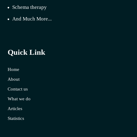
Schema therapy
And Much More...
Quick Link
Home
About
Contact us
What we do
Articles
Statistics