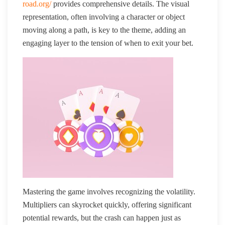
road.org/
provides comprehensive details. The visual
representation, often involving a character or object
moving along a path, is key to the theme, adding an
engaging layer to the tension of when to exit your bet.
Mastering the game involves recognizing the volatility.
Multipliers can skyrocket quickly, offering significant
potential rewards, but the crash can happen just as