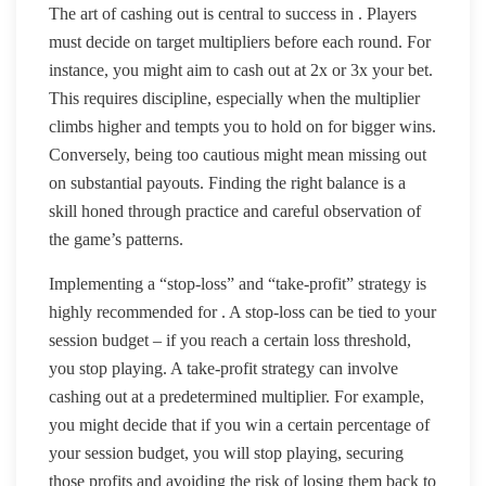
The art of cashing out is central to success in . Players
must decide on target multipliers before each round. For
instance, you might aim to cash out at 2x or 3x your bet.
This requires discipline, especially when the multiplier
climbs higher and tempts you to hold on for bigger wins.
Conversely, being too cautious might mean missing out
on substantial payouts. Finding the right balance is a
skill honed through practice and careful observation of
the game’s patterns.
Implementing a “stop-loss” and “take-profit” strategy is
highly recommended for . A stop-loss can be tied to your
session budget – if you reach a certain loss threshold,
you stop playing. A take-profit strategy can involve
cashing out at a predetermined multiplier. For example,
you might decide that if you win a certain percentage of
your session budget, you will stop playing, securing
those profits and avoiding the risk of losing them back to