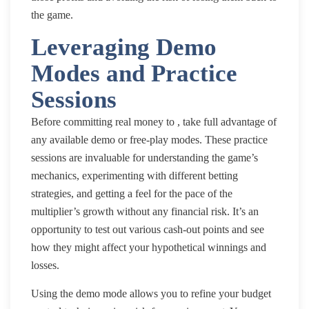
the game.
Leveraging Demo
Modes and Practice
Sessions
Before committing real money to , take full advantage of
any available demo or free-play modes. These practice
sessions are invaluable for understanding the game’s
mechanics, experimenting with different betting
strategies, and getting a feel for the pace of the
multiplier’s growth without any financial risk. It’s an
opportunity to test out various cash-out points and see
how they might affect your hypothetical winnings and
losses.
Using the demo mode allows you to refine your budget