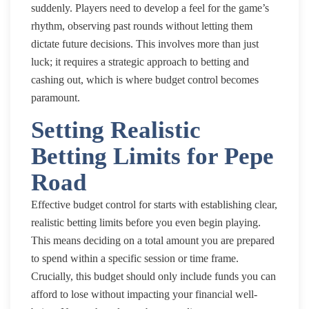
suddenly. Players need to develop a feel for the game’s
rhythm, observing past rounds without letting them
dictate future decisions. This involves more than just
luck; it requires a strategic approach to betting and
cashing out, which is where budget control becomes
paramount.
Setting Realistic
Betting Limits for Pepe
Road
Effective budget control for starts with establishing clear,
realistic betting limits before you even begin playing.
This means deciding on a total amount you are prepared
to spend within a specific session or time frame.
Crucially, this budget should only include funds you can
afford to lose without impacting your financial well-