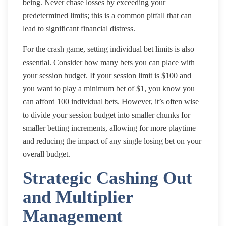
being. Never chase losses by exceeding your
predetermined limits; this is a common pitfall that can
lead to significant financial distress.
For the crash game, setting individual bet limits is also
essential. Consider how many bets you can place with
your session budget. If your session limit is $100 and
you want to play a minimum bet of $1, you know you
can afford 100 individual bets. However, it’s often wise
to divide your session budget into smaller chunks for
smaller betting increments, allowing for more playtime
and reducing the impact of any single losing bet on your
overall budget.
Strategic Cashing Out
and Multiplier
Management