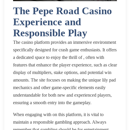
The Pepe Road Casino
Experience and
Responsible Play
The casino platform provides an immersive environment
specifically designed for crash game enthusiasts. It offers
a dedicated space to enjoy the thrill of , often with
features that enhance the player experience, such as clear
display of multipliers, stake options, and potential win
amounts. The site focuses on making the unique lily pad
mechanics and other game-specific elements easily
understandable for both new and experienced players,
ensuring a smooth entry into the gameplay.
When engaging with on this platform, it is vital to
maintain a responsible gambling approach. Always
remember that gambling should be for entertainment