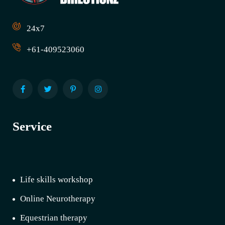
24x7
+61-409523060
Service
Life skills workshop
Online Neurotherapy
Equestrian therapy