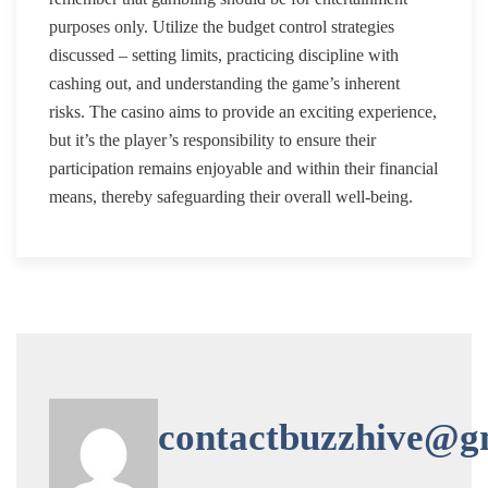
purposes only. Utilize the budget control strategies
discussed – setting limits, practicing discipline with
cashing out, and understanding the game’s inherent
risks. The casino aims to provide an exciting experience,
but it’s the player’s responsibility to ensure their
participation remains enjoyable and within their financial
means, thereby safeguarding their overall well-being.
contactbuzzhive@g