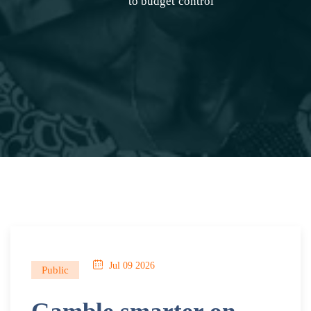
to budget control
Jul 09 2026
Public