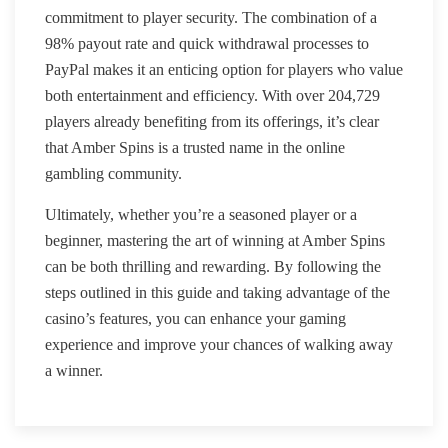
commitment to player security. The combination of a
98% payout rate and quick withdrawal processes to
PayPal makes it an enticing option for players who value
both entertainment and efficiency. With over 204,729
players already benefiting from its offerings, it’s clear
that Amber Spins is a trusted name in the online
gambling community.
Ultimately, whether you’re a seasoned player or a
beginner, mastering the art of winning at Amber Spins
can be both thrilling and rewarding. By following the
steps outlined in this guide and taking advantage of the
casino’s features, you can enhance your gaming
experience and improve your chances of walking away
a winner.