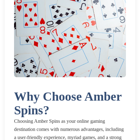
Why Choose Amber
Spins?
Choosing Amber Spins as your online gaming
destination comes with numerous advantages, including
a user-friendly experience, myriad games, and a strong