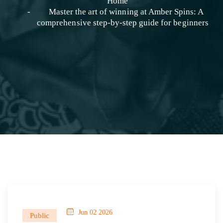
Home
Master the art of winning at Amber Spins: A
comprehensive step-by-step guide for beginners
Jun 02 2026
Public