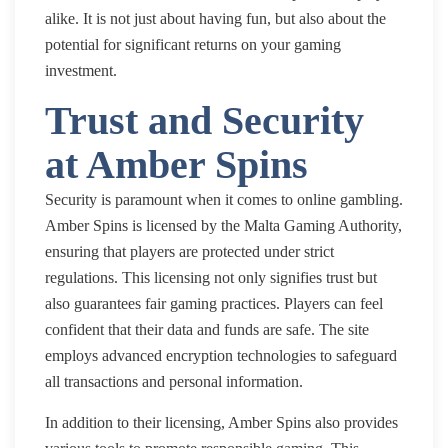
alike. It is not just about having fun, but also about the
potential for significant returns on your gaming
investment.
Trust and Security
at Amber Spins
Security is paramount when it comes to online gambling.
Amber Spins is licensed by the Malta Gaming Authority,
ensuring that players are protected under strict
regulations. This licensing not only signifies trust but
also guarantees fair gaming practices. Players can feel
confident that their data and funds are safe. The site
employs advanced encryption technologies to safeguard
all transactions and personal information.
In addition to their licensing, Amber Spins also provides