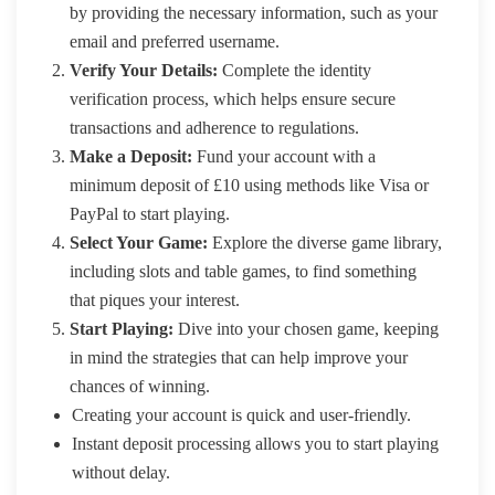
by providing the necessary information, such as your
email and preferred username.
Verify Your Details:
Complete the identity
verification process, which helps ensure secure
transactions and adherence to regulations.
Make a Deposit:
Fund your account with a
minimum deposit of £10 using methods like Visa or
PayPal to start playing.
Select Your Game:
Explore the diverse game library,
including slots and table games, to find something
that piques your interest.
Start Playing:
Dive into your chosen game, keeping
in mind the strategies that can help improve your
chances of winning.
Creating your account is quick and user-friendly.
Instant deposit processing allows you to start playing
without delay.