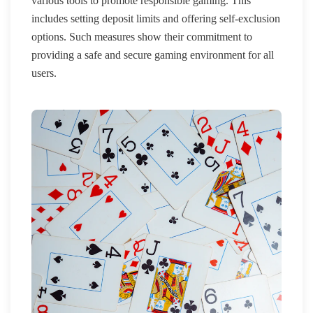
various tools to promote responsible gaming. This
includes setting deposit limits and offering self-exclusion
options. Such measures show their commitment to
providing a safe and secure gaming environment for all
users.