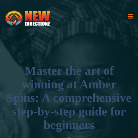
Master the art of
winning at Amber
Spins: A comprehensive
step-by-step guide for
beginners