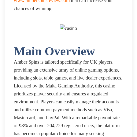
www.amberspinsreview.com
that can increase your
chances of winning.
Main Overview
Amber Spins is tailored specifically for UK players,
providing an extensive array of online gaming options,
including slots, table games, and live dealer experiences.
Licensed by the Malta Gaming Authority, this casino
prioritizes player security and ensures a regulated
environment. Players can easily manage their accounts
and utilize common payment methods such as Visa,
Mastercard, and PayPal. With a remarkable payout rate
of 98% and over 204,729 registered users, the platform
has become a popular choice for many seeking