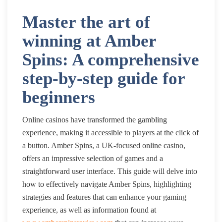
Master the art of
winning at Amber
Spins: A comprehensive
step-by-step guide for
beginners
Online casinos have transformed the gambling
experience, making it accessible to players at the click of
a button. Amber Spins, a UK-focused online casino,
offers an impressive selection of games and a
straightforward user interface. This guide will delve into
how to effectively navigate Amber Spins, highlighting
strategies and features that can enhance your gaming
experience, as well as information found at