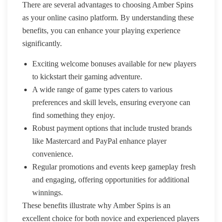
There are several advantages to choosing Amber Spins
as your online casino platform. By understanding these
benefits, you can enhance your playing experience
significantly.
Exciting welcome bonuses available for new players
to kickstart their gaming adventure.
A wide range of game types caters to various
preferences and skill levels, ensuring everyone can
find something they enjoy.
Robust payment options that include trusted brands
like Mastercard and PayPal enhance player
convenience.
Regular promotions and events keep gameplay fresh
and engaging, offering opportunities for additional
winnings.
These benefits illustrate why Amber Spins is an
excellent choice for both novice and experienced players