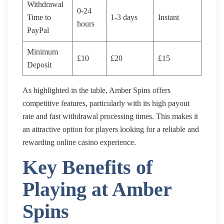
Withdrawal
0-24
Time to
1-3 days
Instant
hours
PayPal
Minimum
£10
£20
£15
Deposit
As highlighted in the table, Amber Spins offers
competitive features, particularly with its high payout
rate and fast withdrawal processing times. This makes it
an attractive option for players looking for a reliable and
rewarding online casino experience.
Key Benefits of
Playing at Amber
Spins