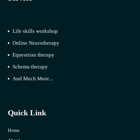
Life skills workshop
Online Neurotherapy
Equestrian therapy
Schema therapy
And Much More...
Quick Link
Home