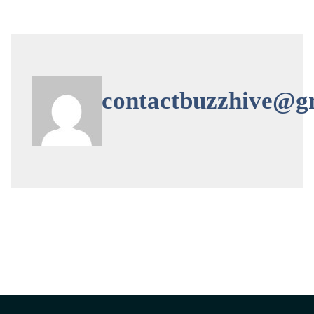
contactbuzzhive@g