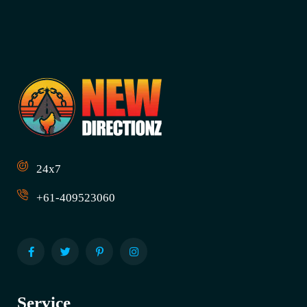
24x7
+61-409523060
Service