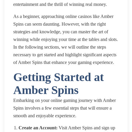
entertainment and the thrill of winning real money.
As a beginner, approaching online casinos like Amber
Spins can seem daunting. However, with the right
strategies and knowledge, you can master the art of
winning while enjoying your time at the tables and slots.
In the following sections, we will outline the steps
necessary to get started and highlight significant aspects
of Amber Spins that enhance your gaming experience.
Getting Started at
Amber Spins
Embarking on your online gaming journey with Amber
Spins involves a few essential steps that will ensure a
smooth and enjoyable experience.
Create an Account:
Visit Amber Spins and sign up