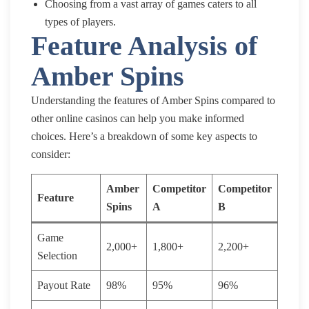
Choosing from a vast array of games caters to all
types of players.
Feature Analysis of
Amber Spins
Understanding the features of Amber Spins compared to
other online casinos can help you make informed
choices. Here’s a breakdown of some key aspects to
consider:
Amber
Competitor
Competitor
Feature
Spins
A
B
Game
2,000+
1,800+
2,200+
Selection
Payout Rate
98%
95%
96%