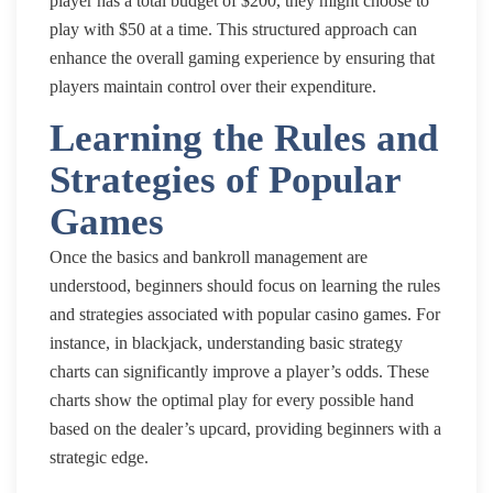
player has a total budget of $200, they might choose to
play with $50 at a time. This structured approach can
enhance the overall gaming experience by ensuring that
players maintain control over their expenditure.
Learning the Rules and
Strategies of Popular
Games
Once the basics and bankroll management are
understood, beginners should focus on learning the rules
and strategies associated with popular casino games. For
instance, in blackjack, understanding basic strategy
charts can significantly improve a player’s odds. These
charts show the optimal play for every possible hand
based on the dealer’s upcard, providing beginners with a
strategic edge.