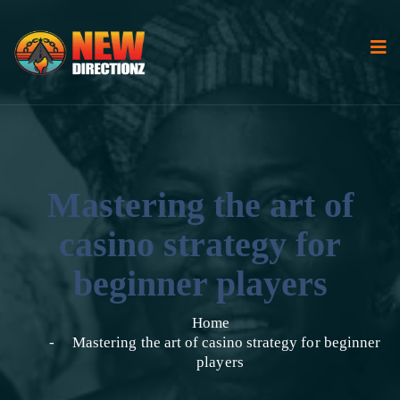
Mastering the art of
casino strategy for
beginner players
Home
Mastering the art of casino strategy for beginner
players