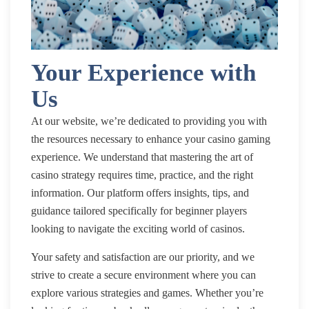
Your Experience with
Us
At our website, we’re dedicated to providing you with
the resources necessary to enhance your casino gaming
experience. We understand that mastering the art of
casino strategy requires time, practice, and the right
information. Our platform offers insights, tips, and
guidance tailored specifically for beginner players
looking to navigate the exciting world of casinos.
Your safety and satisfaction are our priority, and we
strive to create a secure environment where you can
explore various strategies and games. Whether you’re