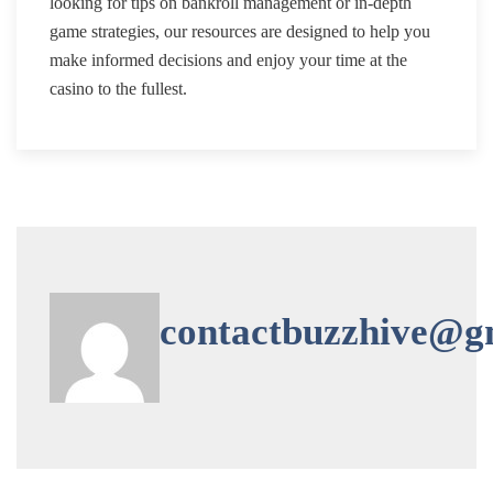
looking for tips on bankroll management or in-depth
game strategies, our resources are designed to help you
make informed decisions and enjoy your time at the
casino to the fullest.
contactbuzzhive@g