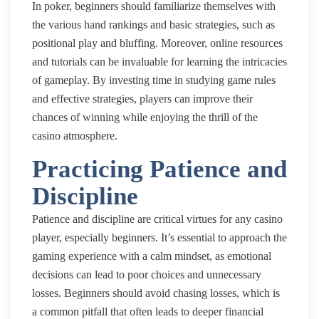
In poker, beginners should familiarize themselves with
the various hand rankings and basic strategies, such as
positional play and bluffing. Moreover, online resources
and tutorials can be invaluable for learning the intricacies
of gameplay. By investing time in studying game rules
and effective strategies, players can improve their
chances of winning while enjoying the thrill of the
casino atmosphere.
Practicing Patience and
Discipline
Patience and discipline are critical virtues for any casino
player, especially beginners. It’s essential to approach the
gaming experience with a calm mindset, as emotional
decisions can lead to poor choices and unnecessary
losses. Beginners should avoid chasing losses, which is
a common pitfall that often leads to deeper financial