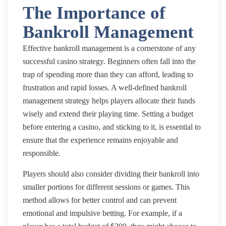
The Importance of
Bankroll Management
Effective bankroll management is a cornerstone of any
successful casino strategy. Beginners often fall into the
trap of spending more than they can afford, leading to
frustration and rapid losses. A well-defined bankroll
management strategy helps players allocate their funds
wisely and extend their playing time. Setting a budget
before entering a casino, and sticking to it, is essential to
ensure that the experience remains enjoyable and
responsible.
Players should also consider dividing their bankroll into
smaller portions for different sessions or games. This
method allows for better control and can prevent
emotional and impulsive betting. For example, if a