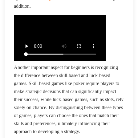
addition.
Another important aspect for beginners is recognizing
the difference between skill-based and luck-based
games. Skill-based games like poker require players to
make strategic decisions that can significantly impact
their success, while luck-based games, such as slots, rely
solely on chance. By distinguishing between these types
of games, players can choose the ones that match their
skills and preferences, ultimately influencing their
approach to developing a strategy.