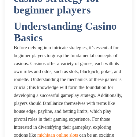
beginner players
Understanding Casino
Basics
Before delving into intricate strategies, it’s essential for
beginner players to grasp the fundamental concepts of
casinos. Casinos offer a variety of games, each with its
own rules and odds, such as slots, blackjack, poker, and
roulette. Understanding the mechanics of these games is
crucial; this knowledge will form the foundation for
developing a successful gameplay strategy. Additionally,
players should familiarize themselves with terms like
house edge, payline, and betting limits, which play
pivotal roles in their gaming experience. For those
interested in diversifying their gameplay, exploring
options like
michigan online slots
can be an exciting