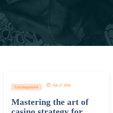
Feb 27 2026
Uncategorized
Mastering the art of
casino strategy for