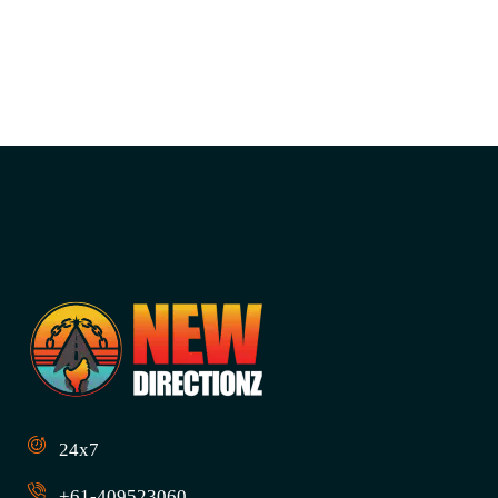
24x7
+61-409523060