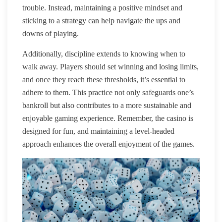
trouble. Instead, maintaining a positive mindset and
sticking to a strategy can help navigate the ups and
downs of playing.
Additionally, discipline extends to knowing when to
walk away. Players should set winning and losing limits,
and once they reach these thresholds, it’s essential to
adhere to them. This practice not only safeguards one’s
bankroll but also contributes to a more sustainable and
enjoyable gaming experience. Remember, the casino is
designed for fun, and maintaining a level-headed
approach enhances the overall enjoyment of the games.