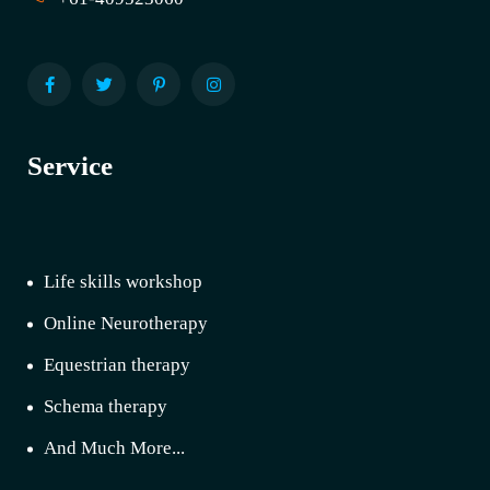
Service
Life skills workshop
Online Neurotherapy
Equestrian therapy
Schema therapy
And Much More...