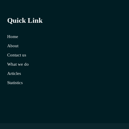
Quick Link
Home
About
Contact us
What we do
Articles
Statistics