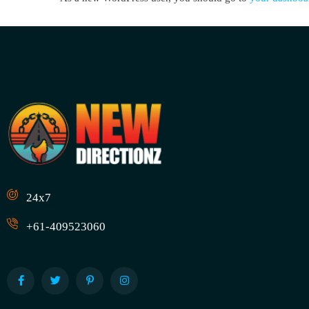
24x7
+61-409523060