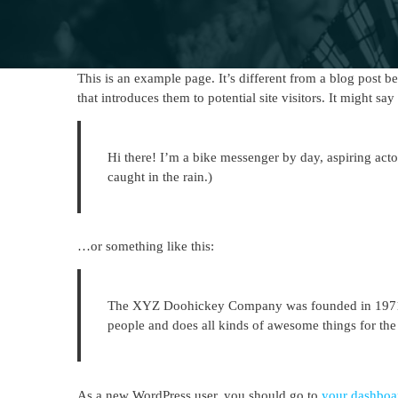
This is an example page. It’s different from a blog post b
that introduces them to potential site visitors. It might say
Hi there! I’m a bike messenger by day, aspiring acto
caught in the rain.)
…or something like this:
The XYZ Doohickey Company was founded in 1971, a
people and does all kinds of awesome things for t
As a new WordPress user, you should go to
your dashboa