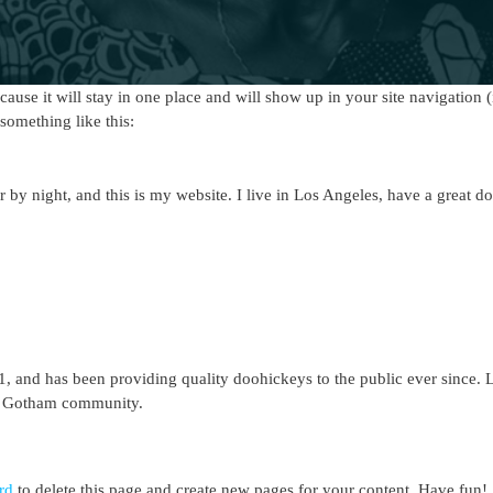
ecause it will stay in one place and will show up in your site navigation
 something like this:
r by night, and this is my website. I live in Los Angeles, have a great d
nd has been providing quality doohickeys to the public ever since. 
he Gotham community.
rd
to delete this page and create new pages for your content. Have fun!