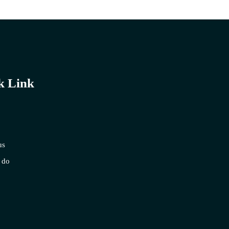
k Link
us
 do