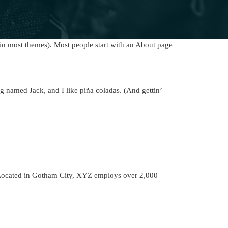
 (in most themes). Most people start with an About page
og named Jack, and I like piña coladas. (And gettin’
Located in Gotham City, XYZ employs over 2,000