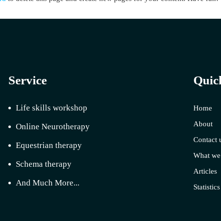
Service
Quic
Life skills workshop
Home
About
Online Neurotherapy
Contact 
Equestrian therapy
What we
Schema therapy
Articles
And Much More...
Statistics