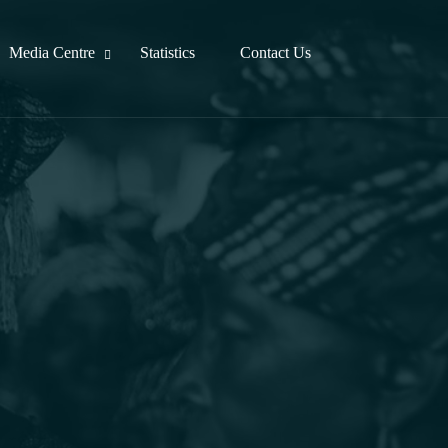
Media Centre
Statistics
Contact Us