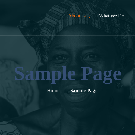
About us
What We Do
Sample Page
Home
Sample Page