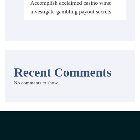
Accomplish acclaimed casino wins:
investigate gambling payout secrets
Recent Comments
No comments to show.