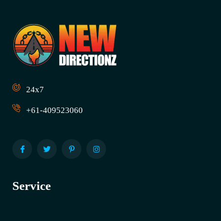
24x7
+61-409523060
Service