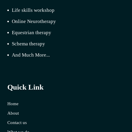
Life skills workshop
Online Neurotherapy
Equestrian therapy
Schema therapy
And Much More...
Quick Link
Home
About
Contact us