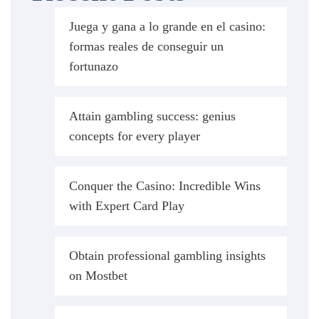
Juega y gana a lo grande en el casino:
formas reales de conseguir un
fortunazo
Attain gambling success: genius
concepts for every player
Conquer the Casino: Incredible Wins
with Expert Card Play
Obtain professional gambling insights
on Mostbet