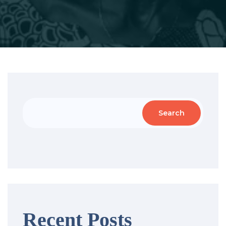
Search
Recent Posts