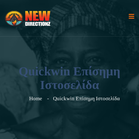
Quickwin Επίσημη
Ιστοσελίδα
Home
Quickwin Επίσημη Ιστοσελίδα