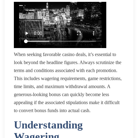
When seeking favorable casino deals, it’s essential to
look beyond the headline figures. Always scrutinize the
terms and conditions associated with each promotion.
This includes wagering requirements, game restrictions,
time limits, and maximum withdrawal amounts. A
generous-looking bonus can quickly become less
appealing if the associated stipulations make it difficult
to convert bonus funds into actual cash.
Understanding
Wagering