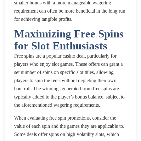
smaller bonus with a more manageable wagering
requirement can often be more beneficial in the long run
for achieving tangible profits.
Maximizing Free Spins
for Slot Enthusiasts
Free spins are a popular casino deal, particularly for
players who enjoy slot games. These offers can grant a
set number of spins on specific slot titles, allowing
players to spin the reels without depleting their own
bankroll. The winnings generated from free spins are
typically added to the player’s bonus balance, subject to
the aforementioned wagering requirements.
When evaluating free spin promotions, consider the
value of each spin and the games they are applicable to.
Some deals offer spins on high-volatility slots, which