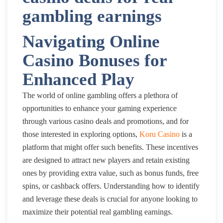
gambling earnings
Navigating Online
Casino Bonuses for
Enhanced Play
The world of online gambling offers a plethora of
opportunities to enhance your gaming experience
through various casino deals and promotions, and for
those interested in exploring options,
Koru Casino
is a
platform that might offer such benefits. These incentives
are designed to attract new players and retain existing
ones by providing extra value, such as bonus funds, free
spins, or cashback offers. Understanding how to identify
and leverage these deals is crucial for anyone looking to
maximize their potential real gambling earnings.