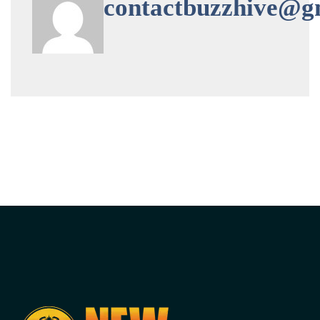
contactbuzzhive@g