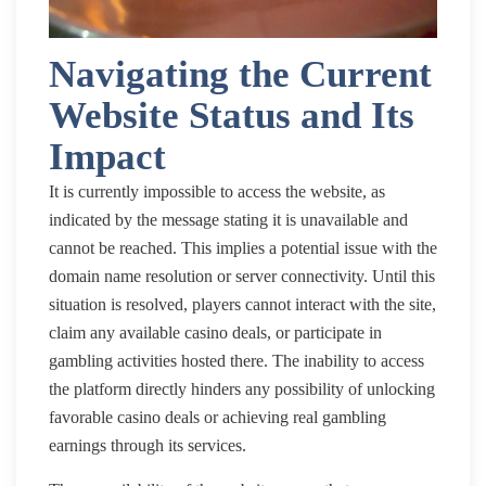
Navigating the Current
Website Status and Its
Impact
It is currently impossible to access the website, as
indicated by the message stating it is unavailable and
cannot be reached. This implies a potential issue with the
domain name resolution or server connectivity. Until this
situation is resolved, players cannot interact with the site,
claim any available casino deals, or participate in
gambling activities hosted there. The inability to access
the platform directly hinders any possibility of unlocking
favorable casino deals or achieving real gambling
earnings through its services.