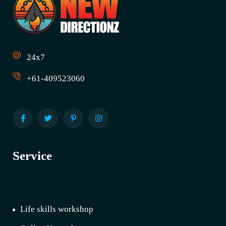
24x7
+61-409523060
Service
Life skills workshop