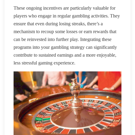
These ongoing incentives are particularly valuable for
players who engage in regular gambling activities. They
ensure that even during losing streaks, there’s a
mechanism to recoup some losses or earn rewards that
can be reinvested into further play. Integrating these
programs into your gambling strategy can significantly
contribute to sustained earnings and a more enjoyable,
less stressful gaming experience.