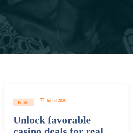
Jul 08 2026
Public
Unlock favorable
casino deals for real