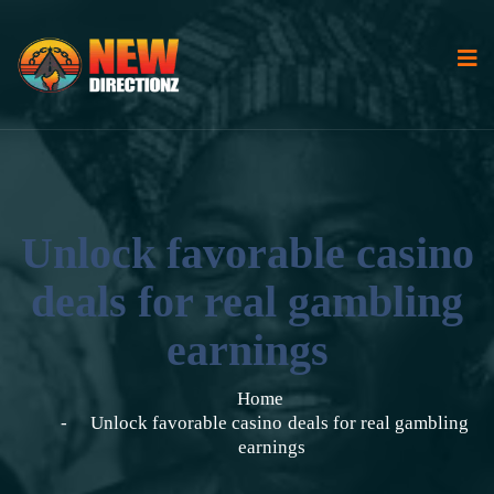
Unlock favorable casino
deals for real gambling
earnings
Home
Unlock favorable casino deals for real gambling
earnings