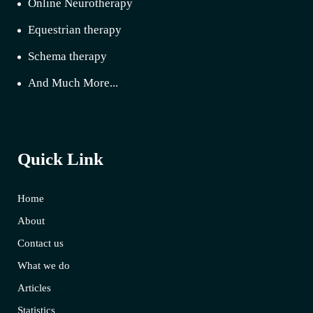
Online Neurotherapy
Equestrian therapy
Schema therapy
And Much More...
Quick Link
Home
About
Contact us
What we do
Articles
Statistics