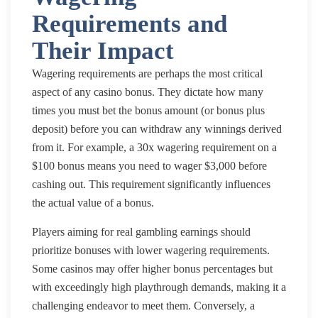
Requirements and
Their Impact
Wagering requirements are perhaps the most critical
aspect of any casino bonus. They dictate how many
times you must bet the bonus amount (or bonus plus
deposit) before you can withdraw any winnings derived
from it. For example, a 30x wagering requirement on a
$100 bonus means you need to wager $3,000 before
cashing out. This requirement significantly influences
the actual value of a bonus.
Players aiming for real gambling earnings should
prioritize bonuses with lower wagering requirements.
Some casinos may offer higher bonus percentages but
with exceedingly high playthrough demands, making it a
challenging endeavor to meet them. Conversely, a