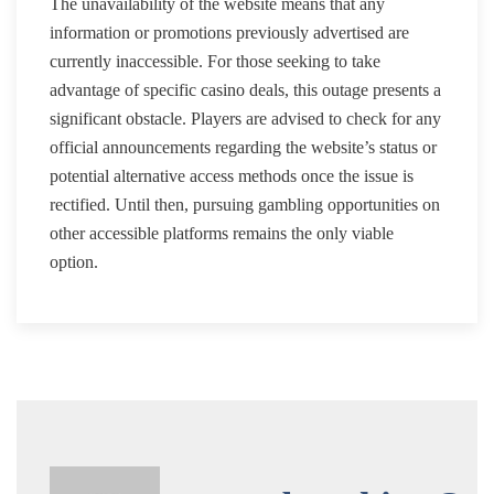
The unavailability of the website means that any
information or promotions previously advertised are
currently inaccessible. For those seeking to take
advantage of specific casino deals, this outage presents a
significant obstacle. Players are advised to check for any
official announcements regarding the website’s status or
potential alternative access methods once the issue is
rectified. Until then, pursuing gambling opportunities on
other accessible platforms remains the only viable
option.