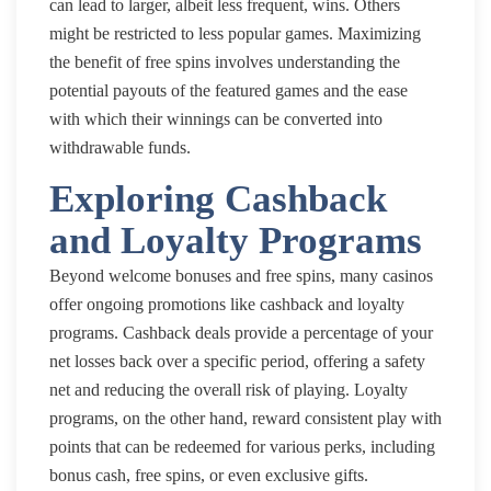
can lead to larger, albeit less frequent, wins. Others
might be restricted to less popular games. Maximizing
the benefit of free spins involves understanding the
potential payouts of the featured games and the ease
with which their winnings can be converted into
withdrawable funds.
Exploring Cashback
and Loyalty Programs
Beyond welcome bonuses and free spins, many casinos
offer ongoing promotions like cashback and loyalty
programs. Cashback deals provide a percentage of your
net losses back over a specific period, offering a safety
net and reducing the overall risk of playing. Loyalty
programs, on the other hand, reward consistent play with
points that can be redeemed for various perks, including
bonus cash, free spins, or even exclusive gifts.