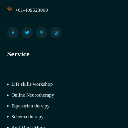
+61-409523060
Service
Life skills workshop
Online Neurotherapy
Equestrian therapy
Schema therapy
And Much More...