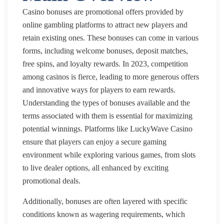
Casino bonuses are promotional offers provided by
online gambling platforms to attract new players and
retain existing ones. These bonuses can come in various
forms, including welcome bonuses, deposit matches,
free spins, and loyalty rewards. In 2023, competition
among casinos is fierce, leading to more generous offers
and innovative ways for players to earn rewards.
Understanding the types of bonuses available and the
terms associated with them is essential for maximizing
potential winnings. Platforms like LuckyWave Casino
ensure that players can enjoy a secure gaming
environment while exploring various games, from slots
to live dealer options, all enhanced by exciting
promotional deals.
Additionally, bonuses are often layered with specific
conditions known as wagering requirements, which