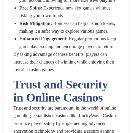
your account, allowing for more extensive playtime.
Free Spins:
Experience new slot games without
risking your own funds.
Risk Mitigation:
Bonuses can help cushion losses,
making it a safer way to explore various games.
Enhanced Engagement:
Regular promotions keep
gameplay exciting and encourage players to return.
By taking advantage of these benefits, players can
increase their chances of winning while enjoying their
favorite casino games.
Trust and Security
in Online Casinos
Trust and security are paramount in the world of online
gambling. Established casinos like LuckyWave Casino
prioritize player safety by implementing advanced
encryption technology and providing a secure gaming