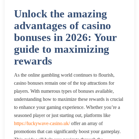
Unlock the amazing
advantages of casino
bonuses in 2026: Your
guide to maximizing
rewards
As the online gambling world continues to flourish,
casino bonuses remain one of the top attractions for
players. With numerous types of bonuses available,
understanding how to maximize these rewards is crucial
to enhance your gaming experience. Whether you’re a
seasoned player or just starting out, platforms like
https://luckywave-casino.uk/
offer an array of
promotions that can significantly boost your gameplay.