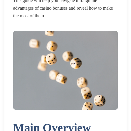
This guide will help you navigate through the
advantages of casino bonuses and reveal how to make
the most of them.
Main Overview