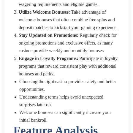
wagering requirements and eligible games.
Utilize Welcome Bonuses:
Take advantage of
welcome bonuses that often combine free spins and
deposit matches to kickstart your gaming experience.
Stay Updated on Promotions:
Regularly check for
ongoing promotions and exclusive offers, as many
casinos provide weekly and monthly bonuses.
Engage in Loyalty Programs:
Participate in loyalty
programs that reward consistent play with additional
bonuses and perks.
Choosing the right casino provides safety and better
opportunities.
Understanding terms helps avoid unexpected
surprises later on.
Welcome bonuses can significantly increase your
initial bankroll.
Feature Analysis