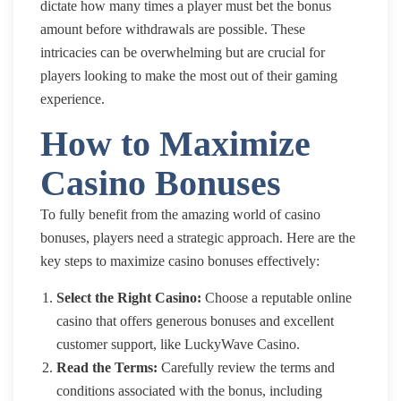
dictate how many times a player must bet the bonus
amount before withdrawals are possible. These
intricacies can be overwhelming but are crucial for
players looking to make the most out of their gaming
experience.
How to Maximize
Casino Bonuses
To fully benefit from the amazing world of casino
bonuses, players need a strategic approach. Here are the
key steps to maximize casino bonuses effectively:
Select the Right Casino:
Choose a reputable online
casino that offers generous bonuses and excellent
customer support, like LuckyWave Casino.
Read the Terms:
Carefully review the terms and
conditions associated with the bonus, including