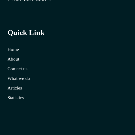
Quick Link
Home
About
Contact us
What we do
Articles
Statistics