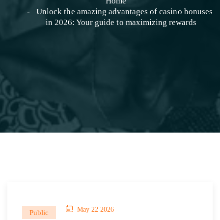
Home
Unlock the amazing advantages of casino bonuses
in 2026: Your guide to maximizing rewards
May 22 2026
Public