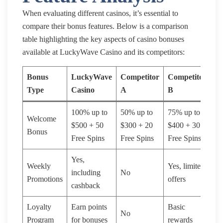
When evaluating different casinos, it’s essential to
compare their bonus features. Below is a comparison
table highlighting the key aspects of casino bonuses
available at LuckyWave Casino and its competitors:
Bonus
LuckyWave
Competitor
Competitor
Type
Casino
A
B
100% up to
50% up to
75% up to
Welcome
$500 + 50
$300 + 20
$400 + 30
Bonus
Free Spins
Free Spins
Free Spins
Yes,
Weekly
Yes, limited
including
No
Promotions
offers
cashback
Loyalty
Earn points
Basic
No
Program
for bonuses
rewards