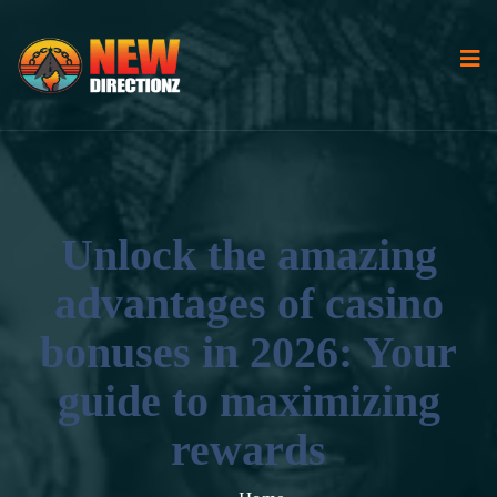
Unlock the amazing
advantages of casino
bonuses in 2026: Your
guide to maximizing
rewards