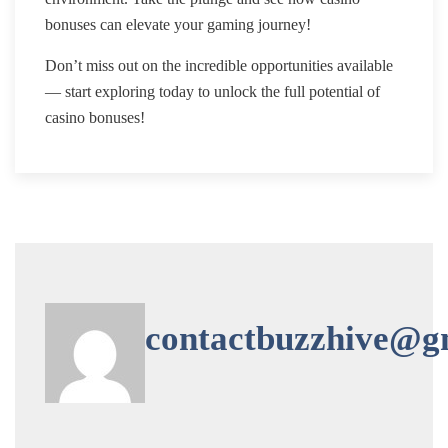
bonuses can elevate your gaming journey!
Don’t miss out on the incredible opportunities available
— start exploring today to unlock the full potential of
casino bonuses!
contactbuzzhive@g