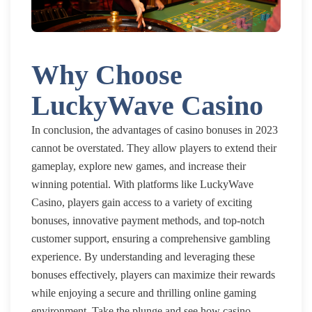
Why Choose
LuckyWave Casino
In conclusion, the advantages of casino bonuses in 2023
cannot be overstated. They allow players to extend their
gameplay, explore new games, and increase their
winning potential. With platforms like LuckyWave
Casino, players gain access to a variety of exciting
bonuses, innovative payment methods, and top-notch
customer support, ensuring a comprehensive gambling
experience. By understanding and leveraging these
bonuses effectively, players can maximize their rewards
while enjoying a secure and thrilling online gaming
environment. Take the plunge and see how casino