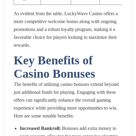
As evident from the table, LuckyWave Casino offers a
more competitive welcome bonus along with ongoing
promotions and a robust loyalty program, making it a
favorable choice for players looking to maximize their
rewards.
Key Benefits of
Casino Bonuses
The benefits of utilizing casino bonuses extend beyond
just additional funds for playing. Engaging with these
offers can significantly enhance the overall gaming
experience while providing more opportunities to win.
Here are some notable benefits:
Increased Bankroll:
Bonuses add extra money to