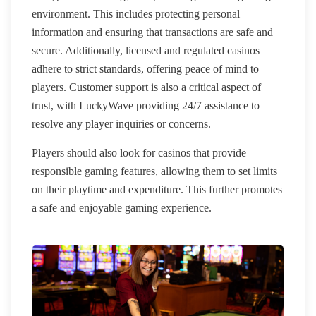
environment. This includes protecting personal
information and ensuring that transactions are safe and
secure. Additionally, licensed and regulated casinos
adhere to strict standards, offering peace of mind to
players. Customer support is also a critical aspect of
trust, with LuckyWave providing 24/7 assistance to
resolve any player inquiries or concerns.
Players should also look for casinos that provide
responsible gaming features, allowing them to set limits
on their playtime and expenditure. This further promotes
a safe and enjoyable gaming experience.