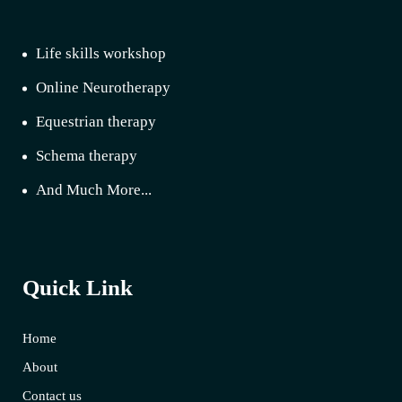
Life skills workshop
Online Neurotherapy
Equestrian therapy
Schema therapy
And Much More...
Quick Link
Home
About
Contact us