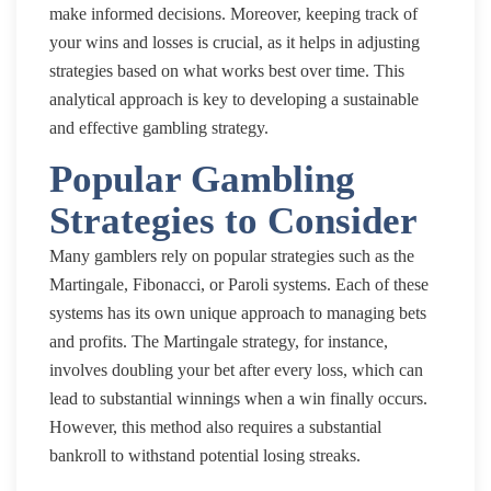
make informed decisions. Moreover, keeping track of
your wins and losses is crucial, as it helps in adjusting
strategies based on what works best over time. This
analytical approach is key to developing a sustainable
and effective gambling strategy.
Popular Gambling
Strategies to Consider
Many gamblers rely on popular strategies such as the
Martingale, Fibonacci, or Paroli systems. Each of these
systems has its own unique approach to managing bets
and profits. The Martingale strategy, for instance,
involves doubling your bet after every loss, which can
lead to substantial winnings when a win finally occurs.
However, this method also requires a substantial
bankroll to withstand potential losing streaks.