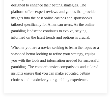
designed to enhance their betting strategies. The
platform offers expert reviews and guides that provide
insights into the best online casinos and sportsbooks
tailored specifically for American users. As the online
gambling landscape continues to evolve, staying
informed on the latest trends and options is crucial.
Whether you are a novice seeking to learn the ropes or a
seasoned bettor looking to refine your strategy, equips
you with the tools and information needed for successful
gambling. The comprehensive comparisons and tailored
insights ensure that you can make educated betting
choices and maximize your gambling experience.