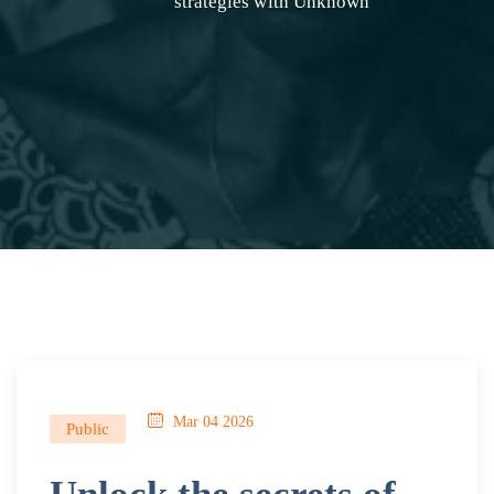
strategies with Unknown
Mar 04 2026
Public