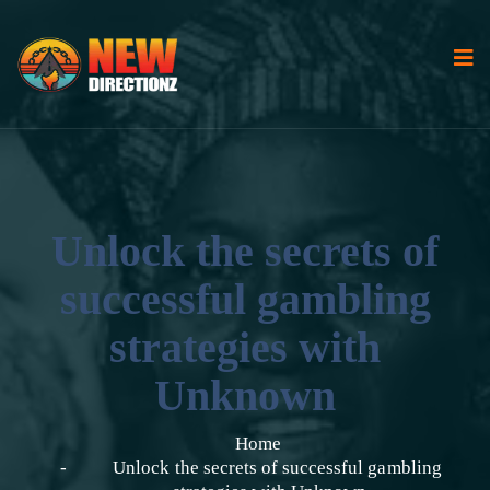
Unlock the secrets of
successful gambling
strategies with
Unknown
Home
Unlock the secrets of successful gambling