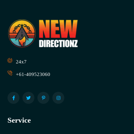
24x7
+61-409523060
Service