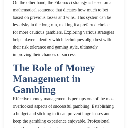
On the other hand, the Fibonacci strategy is based on a
mathematical sequence that dictates how much to bet
based on previous losses and wins. This system can be
less risky in the long run, making it a preferred choice
for more cautious gamblers. Exploring various strategies
helps players identify which techniques align best with
their risk tolerance and gaming style, ultimately
improving their chances of success.
The Role of Money
Management in
Gambling
Effective money management is perhaps one of the most
overlooked aspects of successful gambling. Establishing
a budget and sticking to it can prevent huge losses and
keep the gambling experience enjoyable. Professional