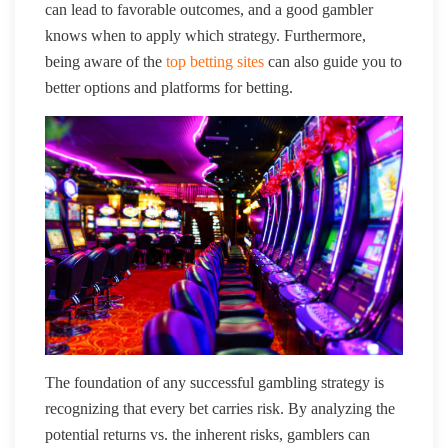
can lead to favorable outcomes, and a good gambler
knows when to apply which strategy. Furthermore,
being aware of the
top betting sites
can also guide you to
better options and platforms for betting.
The foundation of any successful gambling strategy is
recognizing that every bet carries risk. By analyzing the
potential returns vs. the inherent risks, gamblers can