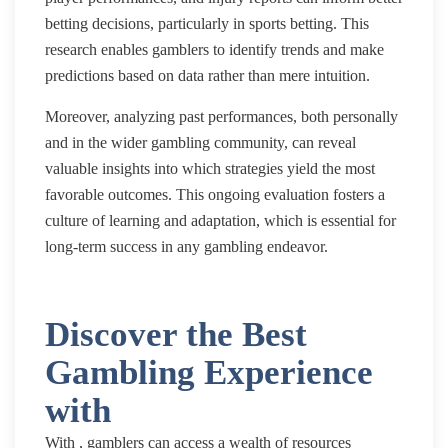
betting decisions, particularly in sports betting. This
research enables gamblers to identify trends and make
predictions based on data rather than mere intuition.
Moreover, analyzing past performances, both personally
and in the wider gambling community, can reveal
valuable insights into which strategies yield the most
favorable outcomes. This ongoing evaluation fosters a
culture of learning and adaptation, which is essential for
long-term success in any gambling endeavor.
Discover the Best
Gambling Experience
with
With , gamblers can access a wealth of resources