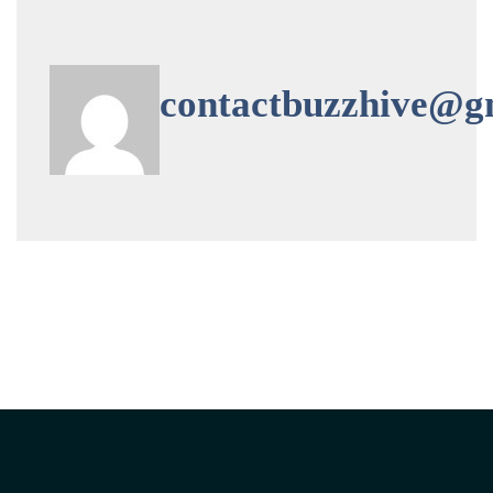
contactbuzzhive@g