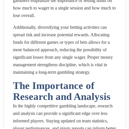
gamblers emphasize the importance of setting limits on
how much to wager in a single session and how much to
lose overall.
Additionally, diversifying your betting activities can
spread risk and increase potential rewards. Allocating
funds for different games or types of bets allows for a
more balanced approach, reducing the possibility of
significant losses from any single wager. Proper money
management strengthens discipline, which is vital in
maintaining a long-term gambling strategy.
The Importance of
Research and Analysis
In the highly competitive gambling landscape, research
and analysis can provide a significant edge over less
informed players. Staying updated on team statistics,
player performances, and injury reports can inform better