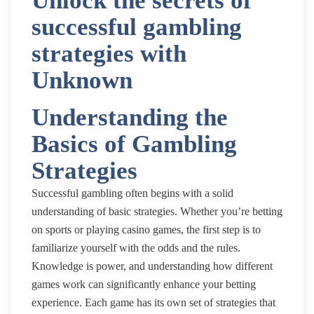
Unlock the secrets of
successful gambling
strategies with
Unknown
Understanding the
Basics of Gambling
Strategies
Successful gambling often begins with a solid
understanding of basic strategies. Whether you’re betting
on sports or playing casino games, the first step is to
familiarize yourself with the odds and the rules.
Knowledge is power, and understanding how different
games work can significantly enhance your betting
experience. Each game has its own set of strategies that