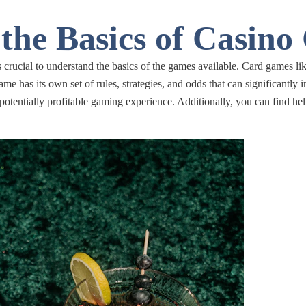
the Basics of Casin
is crucial to understand the basics of the games available. Card games li
ame has its own set of rules, strategies, and odds that can significantly
otentially profitable gaming experience. Additionally, you can find hel