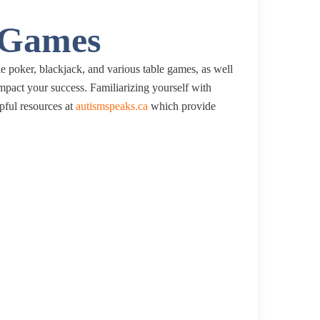
o Games
ke poker, blackjack, and various table games, as well
 impact your success. Familiarizing yourself with
pful resources at
autismspeaks.ca
which provide