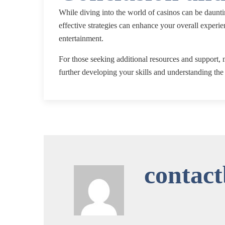
While diving into the world of casinos can be daunt
effective strategies can enhance your overall exper
entertainment.
For those seeking additional resources and support, 
further developing your skills and understanding th
contac