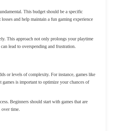
 fundamental. This budget should be a specific
ant losses and help maintain a fun gaming experience
ely. This approach not only prolongs your playtime
s can lead to overspending and frustration.
dds or levels of complexity. For instance, games like
nt games is important to optimize your chances of
ess. Beginners should start with games that are
 over time.