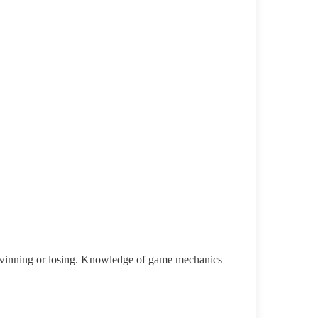
f winning or losing. Knowledge of game mechanics