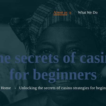
About us
What We Do
e secrets of casi
for beginners
Home
Unlocking the secrets of casino strategies for begi