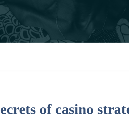
crets of casino strat