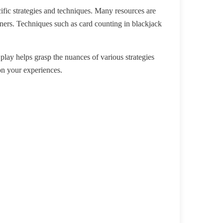
fic strategies and techniques. Many resources are
inners. Techniques such as card counting in blackjack
 play helps grasp the nuances of various strategies
on your experiences.