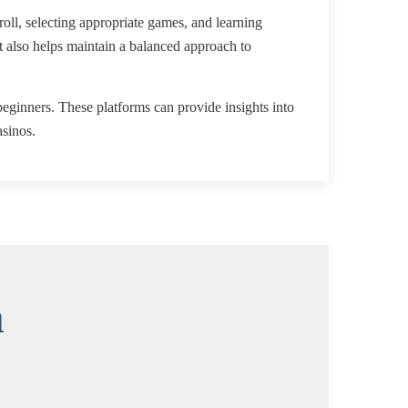
oll, selecting appropriate games, and learning
 also helps maintain a balanced approach to
beginners. These platforms can provide insights into
asinos.
m