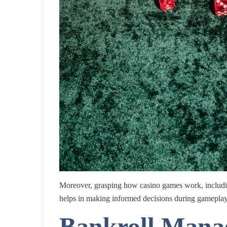
Moreover, grasping how casino games work, includin
helps in making informed decisions during gameplay, 
Bankroll Mana