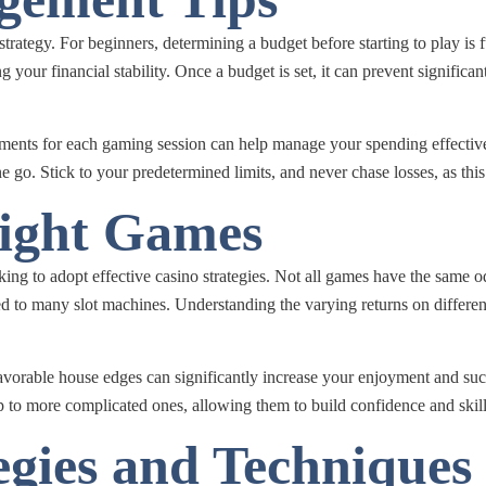
strategy. For beginners, determining a budget before starting to play is
g your financial stability. Once a budget is set, it can prevent signific
egments for each gaming session can help manage your spending effectiv
ne go. Stick to your predetermined limits, and never chase losses, as thi
Right Games
oking to adopt effective casino strategies. Not all games have the same o
ed to many slot machines. Understanding the varying returns on differe
avorable house edges can significantly increase your enjoyment and succ
p to more complicated ones, allowing them to build confidence and skill
egies and Techniques