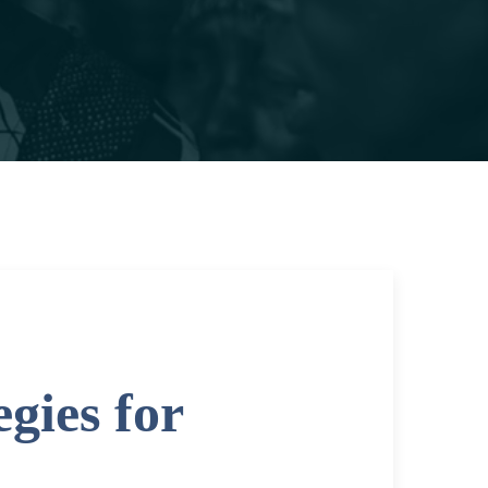
egies for