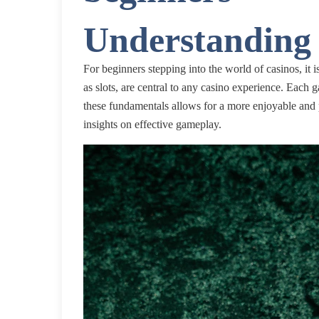
Understanding 
For beginners stepping into the world of casinos, it 
as slots, are central to any casino experience. Each g
these fundamentals allows for a more enjoyable and p
insights on effective gameplay.