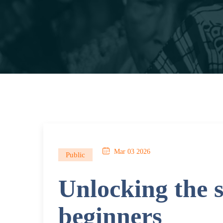
Mar 03 2026
Public
Unlocking the se
beginners