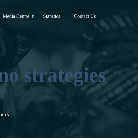
Media Centre
Statistics
Contact Us
no strategies
nners