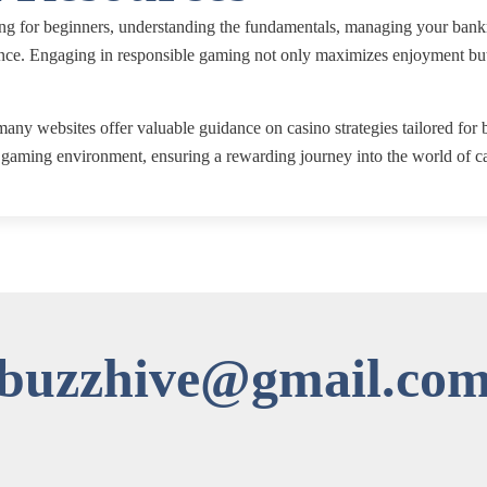
ing for beginners, understanding the fundamentals, managing your bankr
ience. Engaging in responsible gaming not only maximizes enjoyment but
many websites offer valuable guidance on casino strategies tailored for 
e gaming environment, ensuring a rewarding journey into the world of c
tbuzzhive@gmail.co