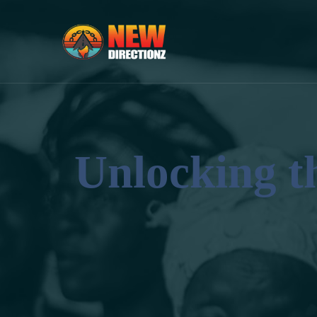
Unlocking th