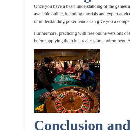
Once you have a basic understanding of the games an
available online, including tutorials and expert advi
or understanding poker hands can give you a compet
Furthermore, practicing with free online versions of 
before applying them in a real casino environment. 
Conclusion and