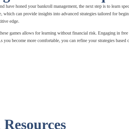
d have honed your bankroll management, the next step is to learn speci
ce, which can provide insights into advanced strategies tailored for beg
itive edge.
these games allows for learning without financial risk. Engaging in free
As you become more comfortable, you can refine your strategies based 
 Resources