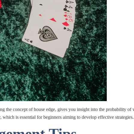
g the concept of house edge, gives you insight into the probability o
which is essential for beginners aiming to develop effective strategies.
gement Tips