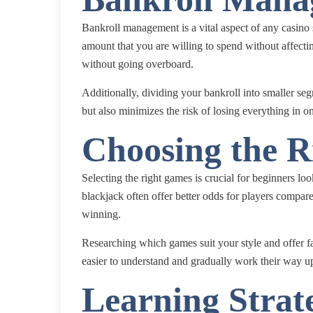
Bankroll management is a vital aspect of any casino 
amount that you are willing to spend without affectin
without going overboard.
Additionally, dividing your bankroll into smaller s
but also minimizes the risk of losing everything in o
Choosing the 
Selecting the right games is crucial for beginners lo
blackjack often offer better odds for players compar
winning.
Researching which games suit your style and offer f
easier to understand and gradually work their way u
Learning Strat