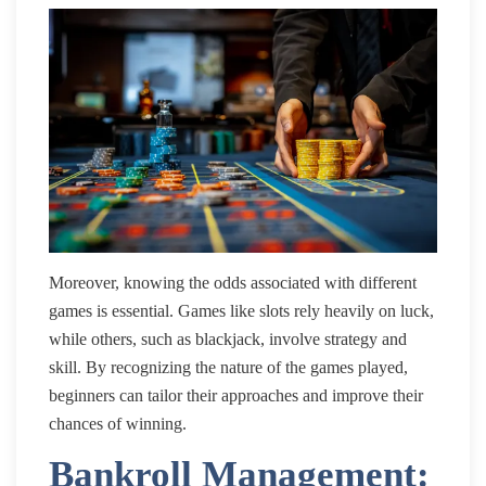
Moreover, knowing the odds associated with different
games is essential. Games like slots rely heavily on luck,
while others, such as blackjack, involve strategy and
skill. By recognizing the nature of the games played,
beginners can tailor their approaches and improve their
chances of winning.
Bankroll Management: