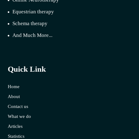
Equestrian therapy
Schema therapy
And Much More...
Quick Link
Home
About
Contact us
What we do
Articles
Statistics