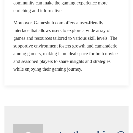
community can make the gaming experience more
enriching and informative.
Moreover, Gameshub.com offers a user-friendly
interface that allows users to explore a wide array of
games and resources tailored to various skill levels. The
supportive environment fosters growth and camaraderie
among gamers, making it an ideal space for both novices
and seasoned players to share insights and strategies
while enjoying their gaming journey.