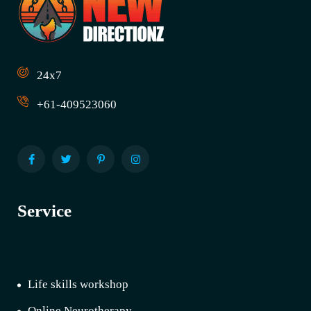
24x7
+61-409523060
Service
Life skills workshop
Online Neurotherapy