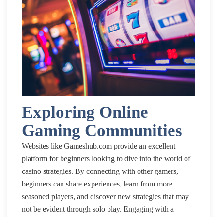
Exploring Online
Gaming Communities
Websites like Gameshub.com provide an excellent
platform for beginners looking to dive into the world of
casino strategies. By connecting with other gamers,
beginners can share experiences, learn from more
seasoned players, and discover new strategies that may
not be evident through solo play. Engaging with a