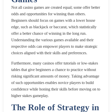
Not all casino games are created equal; some offer better
odds and opportunities for winning than others.
Beginners should focus on games with a lower house
edge, such as blackjack or baccarat, which statistically
offer a better chance of winning in the long run.
Understanding the various games available and their
respective odds can empower players to make strategic
choices aligned with their skills and preferences.
Furthermore, many casinos offer tutorials or low-stakes
tables that give beginners a chance to practice without
risking significant amounts of money. Taking advantage
of such opportunities enables novice players to build
confidence while honing their skills before moving on to
higher stakes gameplay.
The Role of Strategy in