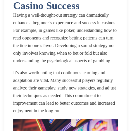
Casino Success
Having a well-thought-out strategy can dramatically
enhance a beginner’s experience and success in casinos.
For example, in games like poker, understanding how to
read opponents and recognize betting patterns can turn
the tide in one’s favor. Developing a sound strategy not
only involves knowing when to bet or fold but also
understanding the psychological aspects of gambling.
It’s also worth noting that continuous learning and
adaptation are vital. Many successful players regularly
analyze their gameplay, study new strategies, and adjust
their techniques as needed. This commitment to
improvement can lead to better outcomes and increased
enjoyment in the long run.