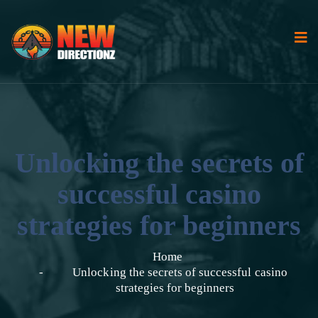
Unlocking the secrets of
successful casino
strategies for beginners
Home
Unlocking the secrets of successful casino
strategies for beginners