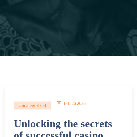
Feb 26 2026
Uncategorized
Unlocking the secrets
of successful casino