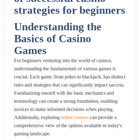
strategies for beginners
Understanding the
Basics of Casino
Games
For beginners venturing into the world of casinos,
understanding the fundamentals of various games is
crucial. Each game, from poker to blackjack, has distinct
rules and strategies that can significantly impact success.
Familiarizing oneself with the basic mechanics and
terminology can create a strong foundation, enabling
novices to make informed decisions when playing.
Additionally, exploring
online casinos
can provide a
comprehensive view of the options available in today’s
gaming landscape.