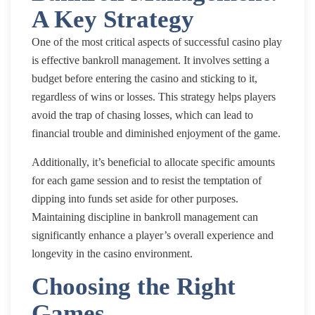
A Key Strategy
One of the most critical aspects of successful casino play
is effective bankroll management. It involves setting a
budget before entering the casino and sticking to it,
regardless of wins or losses. This strategy helps players
avoid the trap of chasing losses, which can lead to
financial trouble and diminished enjoyment of the game.
Additionally, it’s beneficial to allocate specific amounts
for each game session and to resist the temptation of
dipping into funds set aside for other purposes.
Maintaining discipline in bankroll management can
significantly enhance a player’s overall experience and
longevity in the casino environment.
Choosing the Right
Games