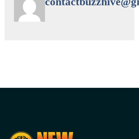
contactbuzzhive@g