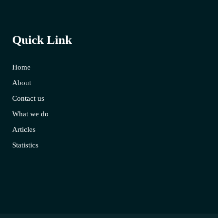
Quick Link
Home
About
Contact us
What we do
Articles
Statistics