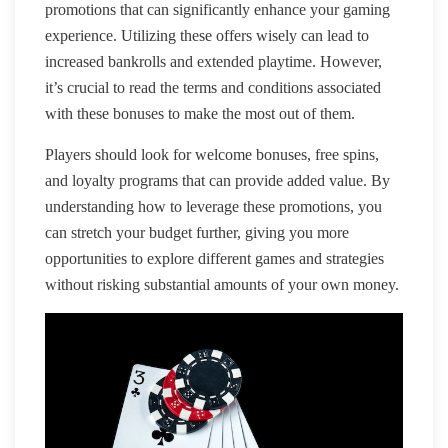
promotions that can significantly enhance your gaming
experience. Utilizing these offers wisely can lead to
increased bankrolls and extended playtime. However,
it’s crucial to read the terms and conditions associated
with these bonuses to make the most out of them.
Players should look for welcome bonuses, free spins,
and loyalty programs that can provide added value. By
understanding how to leverage these promotions, you
can stretch your budget further, giving you more
opportunities to explore different games and strategies
without risking substantial amounts of your own money.