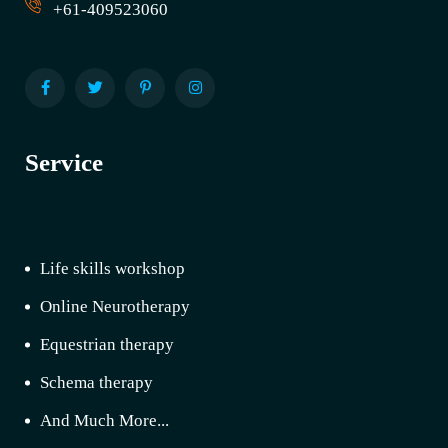
+61-409523060
Service
Life skills workshop
Online Neurotherapy
Equestrian therapy
Schema therapy
And Much More...