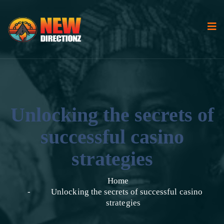
Unlocking the secrets of
successful casino
strategies
Home
Unlocking the secrets of successful casino
strategies