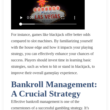
For instance, games like blackjack offer better odds
compared to slot machines. By familiarizing yourself
with the house edge and how it impacts your playing
strategy, you can effectively enhance your chances of
success. Players should invest time in learning basic
strategies, such as when to hit or stand in blackjack, to
improve their overall gameplay experience.
Bankroll Management:
A Crucial Strategy
Effective bankroll management is one of the
cornerstones of a successful gambling strategy. It’s