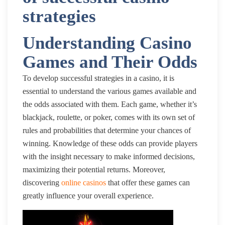
strategies
Understanding Casino
Games and Their Odds
To develop successful strategies in a casino, it is
essential to understand the various games available and
the odds associated with them. Each game, whether it’s
blackjack, roulette, or poker, comes with its own set of
rules and probabilities that determine your chances of
winning. Knowledge of these odds can provide players
with the insight necessary to make informed decisions,
maximizing their potential returns. Moreover,
discovering
online casinos
that offer these games can
greatly influence your overall experience.