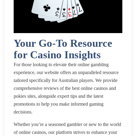
Your Go-To Resource
for Casino Insights
For those looking to elevate their online gambling
experience, our website offers an unparalleled resource
tailored specifically for Australian players. We provide
comprehensive reviews of the best online casinos and
pokies sites, alongside expert tips and the latest
promotions to help you make informed gaming
decisions.
Whether you’re a seasoned gambler or new to the world
of online casinos, our platform strives to enhance your