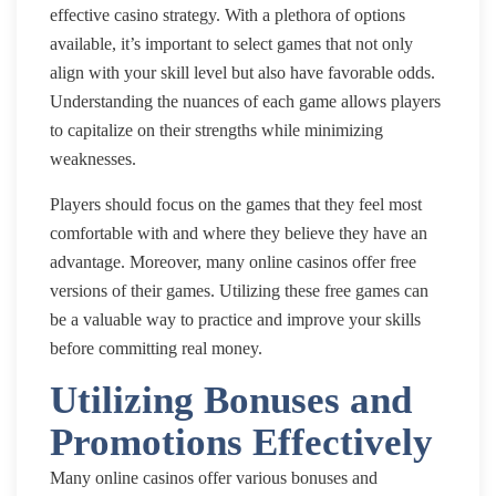
effective casino strategy. With a plethora of options
available, it’s important to select games that not only
align with your skill level but also have favorable odds.
Understanding the nuances of each game allows players
to capitalize on their strengths while minimizing
weaknesses.
Players should focus on the games that they feel most
comfortable with and where they believe they have an
advantage. Moreover, many online casinos offer free
versions of their games. Utilizing these free games can
be a valuable way to practice and improve your skills
before committing real money.
Utilizing Bonuses and
Promotions Effectively
Many online casinos offer various bonuses and