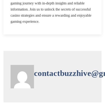
gaming journey with in-depth insights and reliable
information. Join us to unlock the secrets of successful
casino strategies and ensure a rewarding and enjoyable
gaming experience.
contactbuzzhive@g