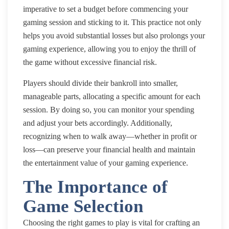
imperative to set a budget before commencing your
gaming session and sticking to it. This practice not only
helps you avoid substantial losses but also prolongs your
gaming experience, allowing you to enjoy the thrill of
the game without excessive financial risk.
Players should divide their bankroll into smaller,
manageable parts, allocating a specific amount for each
session. By doing so, you can monitor your spending
and adjust your bets accordingly. Additionally,
recognizing when to walk away—whether in profit or
loss—can preserve your financial health and maintain
the entertainment value of your gaming experience.
The Importance of
Game Selection
Choosing the right games to play is vital for crafting an