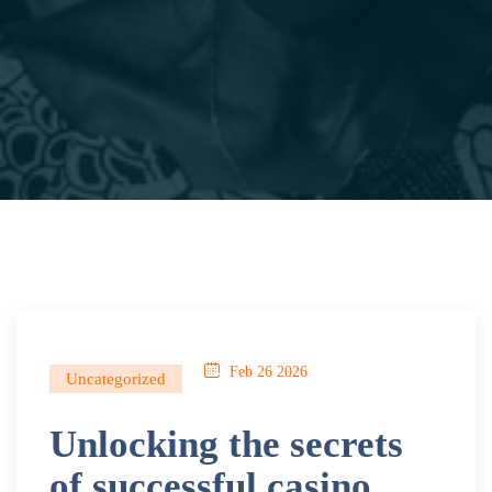
Feb 26 2026
Uncategorized
Unlocking the secrets
of successful casino