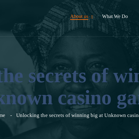
About us
What We Do
he secrets of wi
nown casino g
me
Unlocking the secrets of winning big at Unknown casi