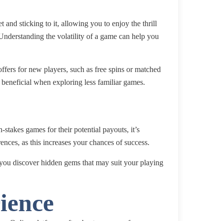
 and sticking to it, allowing you to enjoy the thrill
 Understanding the volatility of a game can help you
ffers for new players, such as free spins or matched
 beneficial when exploring less familiar games.
akes games for their potential payouts, it’s
rences, as this increases your chances of success.
 you discover hidden gems that may suit your playing
ience