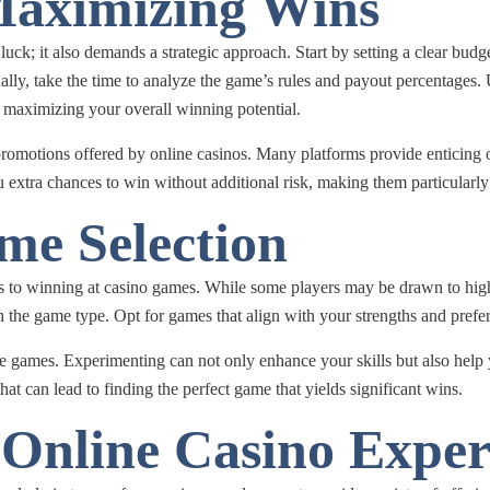
 Maximizing Wins
ck; it also demands a strategic approach. Start by setting a clear budget
nally, take the time to analyze the game’s rules and payout percentages.
maximizing your overall winning potential.
promotions offered by online casinos. Many platforms provide enticing o
u extra chances to win without additional risk, making them particularly
me Selection
to winning at casino games. While some players may be drawn to high-st
th the game type. Opt for games that align with your strengths and prefe
le games. Experimenting can not only enhance your skills but also help
 that can lead to finding the perfect game that yields significant wins.
Online Casino Exper