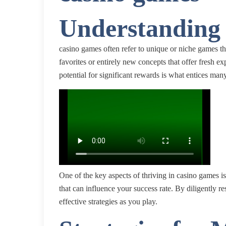
Understanding
casino games often refer to unique or niche games th
favorites or entirely new concepts that offer fresh e
potential for significant rewards is what entices man
One of the key aspects of thriving in casino games is
that can influence your success rate. By diligently 
effective strategies as you play.