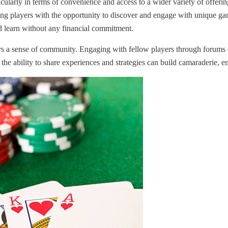
icularly in terms of convenience and access to a wider variety of offeri
iding players with the opportunity to discover and engage with unique g
d learn without any financial commitment.
rs a sense of community. Engaging with fellow players through forums o
 the ability to share experiences and strategies can build camaraderie, 