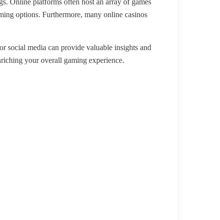
ngs. Online platforms often host an array of games
aming options. Furthermore, many online casinos
r social media can provide valuable insights and
enriching your overall gaming experience.