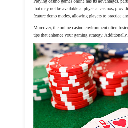
Playing casino games online has its advantages, part
that may not be available at physical casinos, prov
feature demo modes, allowing players to practice an
Moreover, the online casino environment often foste
tips that enhance your gaming strategy. Additionally,