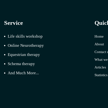
Service
Quic
Life skills workshop
Home
About
Online Neurotherapy
Contact 
Equestrian therapy
What we
Schema therapy
Articles
And Much More...
Statistics