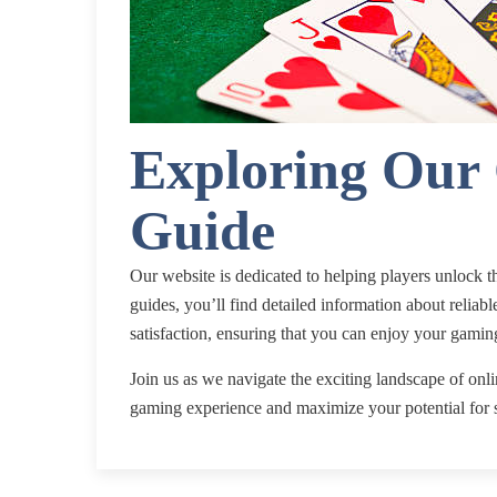
Exploring Our
Guide
Our website is dedicated to helping players unlock 
guides, you’ll find detailed information about reliab
satisfaction, ensuring that you can enjoy your gamin
Join us as we navigate the exciting landscape of onl
gaming experience and maximize your potential for 