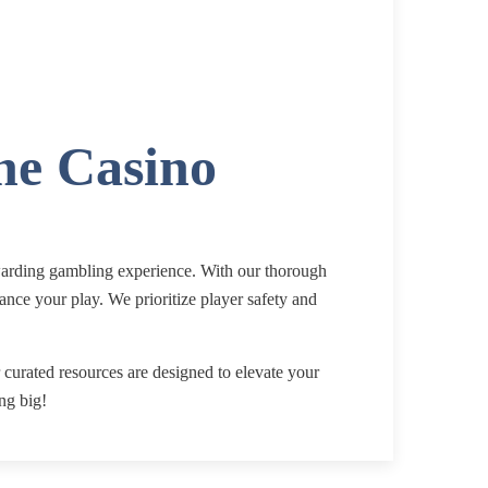
ne Casino
ewarding gambling experience. With our thorough
hance your play. We prioritize player safety and
 curated resources are designed to elevate your
ng big!