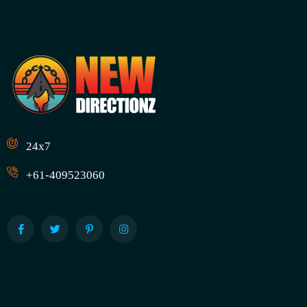
24x7
+61-409523060