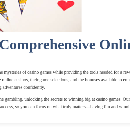
 Comprehensive Onli
the mysteries of casino games while providing the tools needed for a r
le online casinos, their game selections, and the bonuses available to en
g adventures confidently.
ine gambling, unlocking the secrets to winning big at casino games. Our
success, so you can focus on what truly matters—having fun and winni