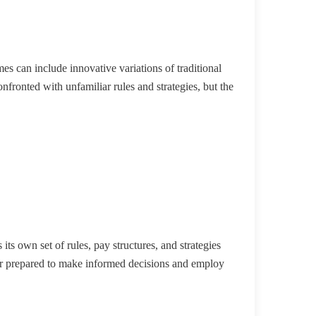
s can include innovative variations of traditional
nfronted with unfamiliar rules and strategies, but the
ts own set of rules, pay structures, and strategies
tter prepared to make informed decisions and employ