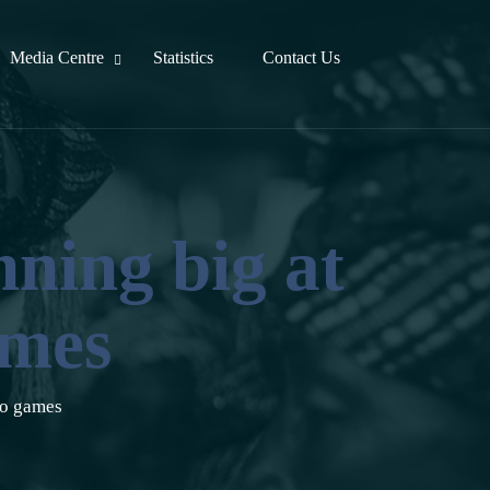
Media Centre
Statistics
Contact Us
nning big at
ames
no games