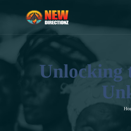
Unlocking t
Unk
Ho