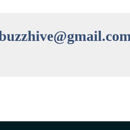
tbuzzhive@gmail.co