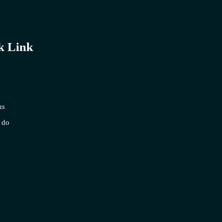
k Link
us
 do