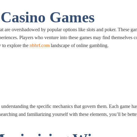
 Casino Games
at are overshadowed by popular options like slots and poker. These game
xperiences. Players who venture into these games may find themselves co
y to explore the
nbhrf.com
landscape of online gambling.
 understanding the specific mechanics that govern them. Each game has i
researching and familiarizing yourself with these elements, you’ll be be