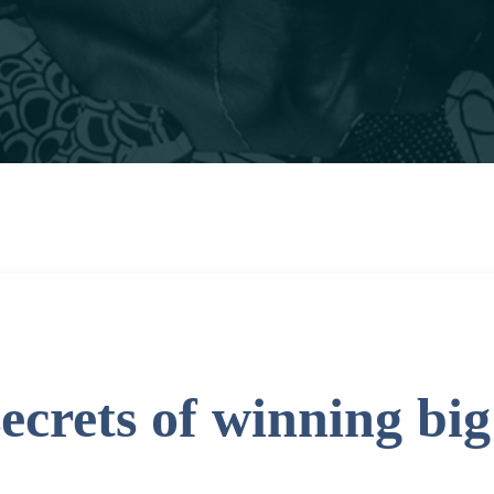
secrets of winning b