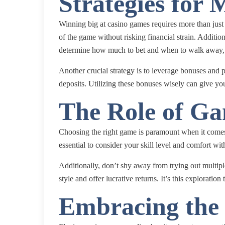
Strategies for
Winning big at casino games requires more than just lu
of the game without risking financial strain. Additio
determine how much to bet and when to walk away, 
Another crucial strategy is to leverage bonuses and 
deposits. Utilizing these bonuses wisely can give yo
The Role of Ga
Choosing the right game is paramount when it comes 
essential to consider your skill level and comfort wi
Additionally, don’t shy away from trying out multip
style and offer lucrative returns. It’s this exploration
Embracing the 