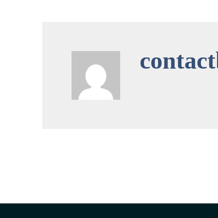
contac