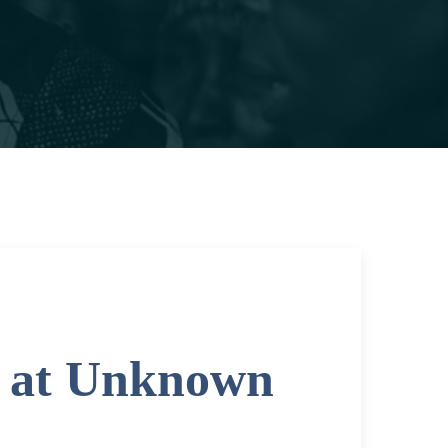
ig at Unknown