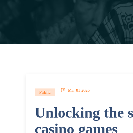
Mar 01 2026
Public
Unlocking the 
casino games