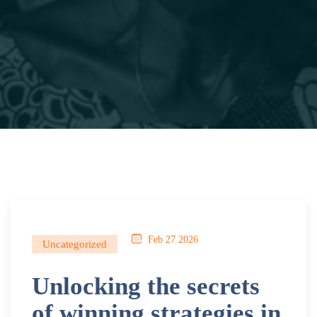
Feb 27 2026
Uncategorized
Unlocking the secrets
of winning strategies in