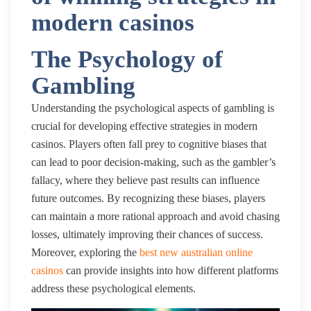
modern casinos
The Psychology of
Gambling
Understanding the psychological aspects of gambling is
crucial for developing effective strategies in modern
casinos. Players often fall prey to cognitive biases that
can lead to poor decision-making, such as the gambler’s
fallacy, where they believe past results can influence
future outcomes. By recognizing these biases, players
can maintain a more rational approach and avoid chasing
losses, ultimately improving their chances of success.
Moreover, exploring the
best new australian online
casinos
can provide insights into how different platforms
address these psychological elements.