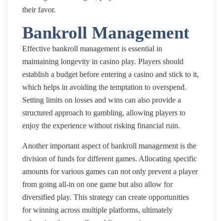
their favor.
Bankroll Management
Effective bankroll management is essential in
maintaining longevity in casino play. Players should
establish a budget before entering a casino and stick to it,
which helps in avoiding the temptation to overspend.
Setting limits on losses and wins can also provide a
structured approach to gambling, allowing players to
enjoy the experience without risking financial ruin.
Another important aspect of bankroll management is the
division of funds for different games. Allocating specific
amounts for various games can not only prevent a player
from going all-in on one game but also allow for
diversified play. This strategy can create opportunities
for winning across multiple platforms, ultimately