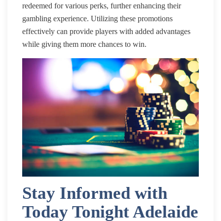
redeemed for various perks, further enhancing their
gambling experience. Utilizing these promotions
effectively can provide players with added advantages
while giving them more chances to win.
Stay Informed with
Today Tonight Adelaide