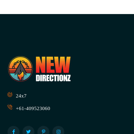
24x7
+61-409523060