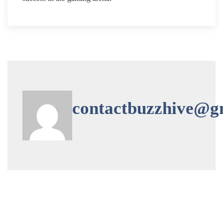
contactbuzzhive@g