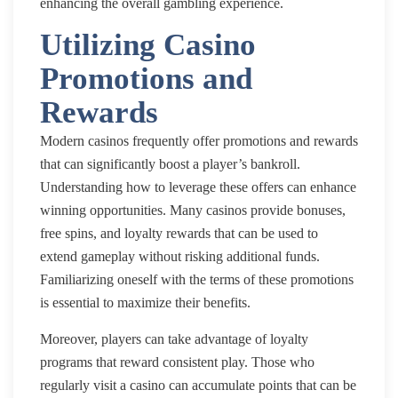
enhancing the overall gambling experience.
Utilizing Casino
Promotions and
Rewards
Modern casinos frequently offer promotions and rewards
that can significantly boost a player’s bankroll.
Understanding how to leverage these offers can enhance
winning opportunities. Many casinos provide bonuses,
free spins, and loyalty rewards that can be used to
extend gameplay without risking additional funds.
Familiarizing oneself with the terms of these promotions
is essential to maximize their benefits.
Moreover, players can take advantage of loyalty
programs that reward consistent play. Those who
regularly visit a casino can accumulate points that can be