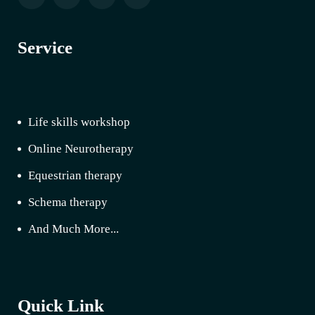
Service
Life skills workshop
Online Neurotherapy
Equestrian therapy
Schema therapy
And Much More...
Quick Link