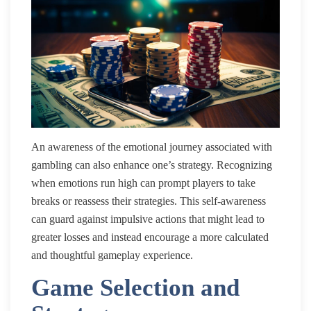
An awareness of the emotional journey associated with
gambling can also enhance one’s strategy. Recognizing
when emotions run high can prompt players to take
breaks or reassess their strategies. This self-awareness
can guard against impulsive actions that might lead to
greater losses and instead encourage a more calculated
and thoughtful gameplay experience.
Game Selection and