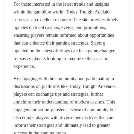
For those interested in the latest trends and insights
within the gambling world, Today Tonight Adelaide
serves as an excellent resource. The site provides timely
updates on local casinos, events, and promotions,
ensuring players remain informed about opportunities
that can enhance their gaming strategies. Staying
updated on the latest offerings can be a game-changer
for savvy players looking to maximize their casino
experience.
By engaging with the community and participating in
discussions on platforms like Today Tonight Adelaide,
players can exchange tips and strategies, further
enriching their understanding of modern casinos. This
engagement not only fosters a sense of community but
also equips players with diverse perspectives that can
inform their strategies and ultimately lead to greater
success in the gaming arena.