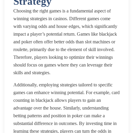
Strategy
Choosing the right games is a fundamental aspect of
winning strategies in casinos. Different games come
with varying odds and house edges, which significantly
impact a player’s potential return. Games like blackjack
and poker often offer better odds than slot machines or
roulette, primarily due to the element of skill involved.
Therefore, players looking to optimize their winnings
should focus on games where they can leverage their
skills and strategies.
Additionally, employing strategies tailored to specific
games can enhance winning potential. For example, card
counting in blackjack allows players to gain an
advantage over the house. Similarly, understanding
betting patterns and position in poker can make a
substantial difference in outcomes. By investing time in
learning these strategies, players can turn the odds in