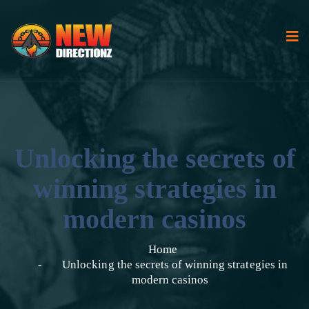
Unlocking the secrets of
winning strategies in
modern casinos
Home
Unlocking the secrets of winning strategies in
modern casinos