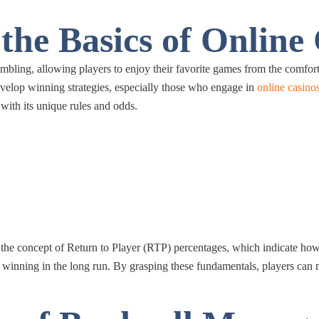
the Basics of Online
mbling, allowing players to enjoy their favorite games from the comfor
develop winning strategies, especially those who engage in
online casino
with its unique rules and odds.
ith the concept of Return to Player (RTP) percentages, which indicate h
winning in the long run. By grasping these fundamentals, players can 