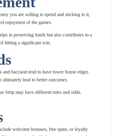
ement
ey you are willing to spend and sticking to it,
hed enjoyment of the games.
lps in preserving funds but also contributes to a
hitting a significant win.
ds
ack and baccarat tend to have lower house edges
 ultimately lead to better outcomes.
gas Strip may have different rules and odds.
.
s
nclude welcome bonuses, free spins, or loyalty