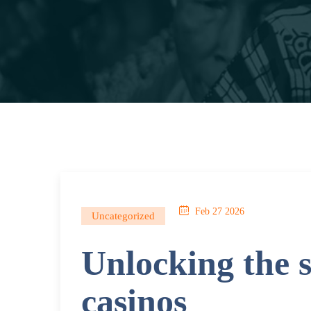
Feb 27 2026
Uncategorized
Unlocking the s
casinos