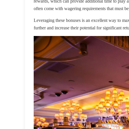
rewards, which can provide additional time to play a
often come with wagering requirements that must be
Leveraging these bonuses is an excellent way to maxi
further and increase their potential for significant ret