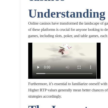
Understanding 
Online casinos have transformed the landscape of ga
of these platforms is crucial for anyone looking to 
games, including slots, poker, and table games, each 
Furthermore, it’s essential to familiarize oneself w
Higher RTP values generally mean better chances of 
strategies accordingly.