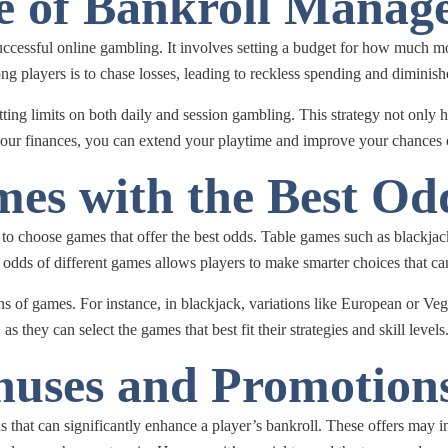
e of Bankroll Manag
ccessful online gambling. It involves setting a budget for how much mon
g players is to chase losses, leading to reckless spending and diminis
ing limits on both daily and session gambling. This strategy not only he
ur finances, you can extend your playtime and improve your chances of 
mes with the Best Od
is to choose games that offer the best odds. Table games such as blackj
dds of different games allows players to make smarter choices that can
ions of games. For instance, in blackjack, variations like European or Ve
 they can select the games that best fit their strategies and skill levels
nuses and Promotion
that can significantly enhance a player’s bankroll. These offers may i