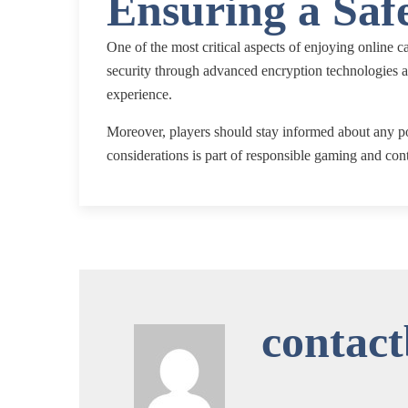
Ensuring a Sa
One of the most critical aspects of enjoying online c
security through advanced encryption technologies an
experience.
Moreover, players should stay informed about any pote
considerations is part of responsible gaming and con
contac