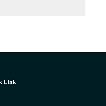
k Link