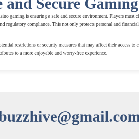
fe and Secure Gamin
asino gaming is ensuring a safe and secure environment. Players must ch
d regulatory compliance. This not only protects personal and financial
ntial restrictions or security measures that may affect their access to c
tributes to a more enjoyable and worry-free experience.
tbuzzhive@gmail.co