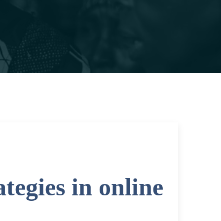
tegies in online