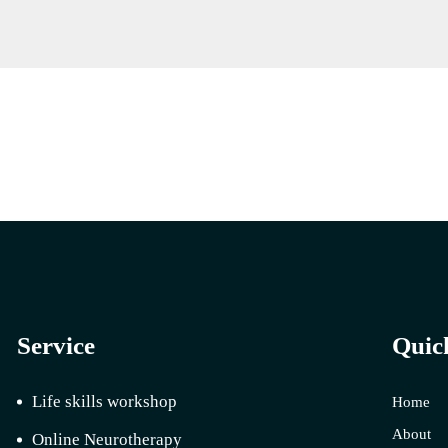
Service
Quic
Life skills workshop
Home
About
Online Neurotherapy