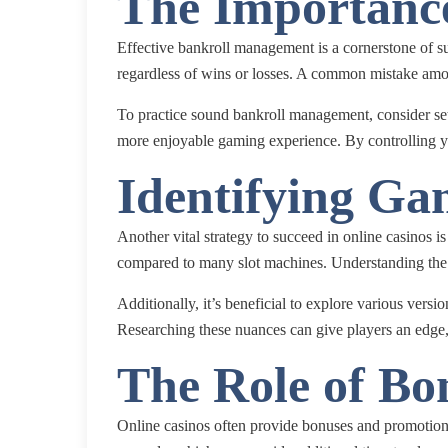
The Importanc
Effective bankroll management is a cornerstone of su
regardless of wins or losses. A common mistake amon
To practice sound bankroll management, consider sett
more enjoyable gaming experience. By controlling yo
Identifying Ga
Another vital strategy to succeed in online casinos 
compared to many slot machines. Understanding the o
Additionally, it’s beneficial to explore various vers
Researching these nuances can give players an edge, as
The Role of Bo
Online casinos often provide bonuses and promotions 