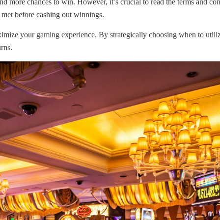
nd more chances to win. However, it’s crucial to read the terms and con
 met before cashing out winnings.
mize your gaming experience. By strategically choosing when to utilize 
urns.