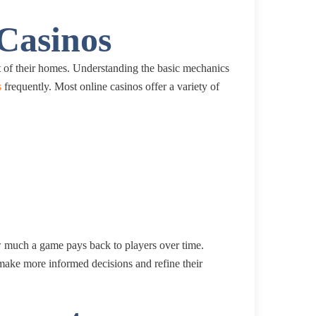
 Casinos
t of their homes. Understanding the basic mechanics
s
frequently. Most online casinos offer a variety of
ow much a game pays back to players over time.
make more informed decisions and refine their