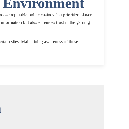
g Environment
oose reputable online casinos that prioritize player
 information but also enhances trust in the gaming
ertain sites. Maintaining awareness of these
m