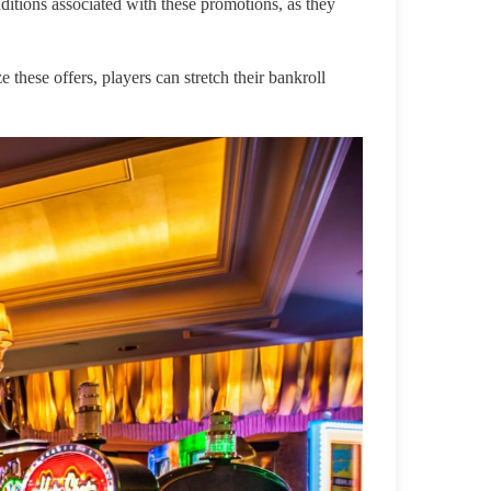
ditions associated with these promotions, as they
these offers, players can stretch their bankroll