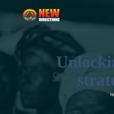
Unlockin
strat
H