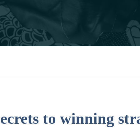
ecrets to winning stra