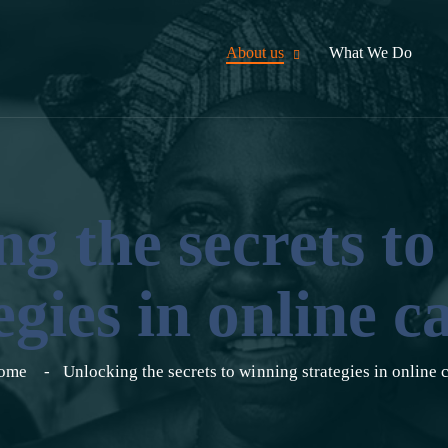
About us
What We Do
g the secrets t
egies in online c
ome
Unlocking the secrets to winning strategies in online 