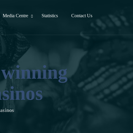
Media Centre
Statistics
Contact Us
o winning
asinos
casinos