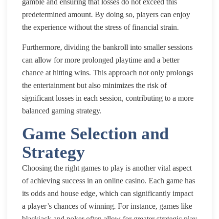
gamble and ensuring that losses do not exceed this
predetermined amount. By doing so, players can enjoy
the experience without the stress of financial strain.
Furthermore, dividing the bankroll into smaller sessions
can allow for more prolonged playtime and a better
chance at hitting wins. This approach not only prolongs
the entertainment but also minimizes the risk of
significant losses in each session, contributing to a more
balanced gaming strategy.
Game Selection and
Strategy
Choosing the right games to play is another vital aspect
of achieving success in an online casino. Each game has
its odds and house edge, which can significantly impact
a player’s chances of winning. For instance, games like
blackjack and poker often allow for greater strategic play