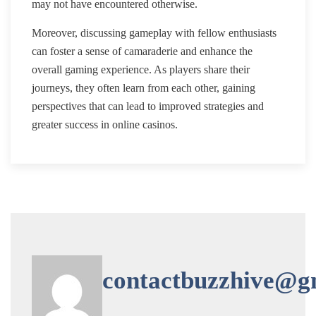
may not have encountered otherwise.
Moreover, discussing gameplay with fellow enthusiasts
can foster a sense of camaraderie and enhance the
overall gaming experience. As players share their
journeys, they often learn from each other, gaining
perspectives that can lead to improved strategies and
greater success in online casinos.
contactbuzzhive@g