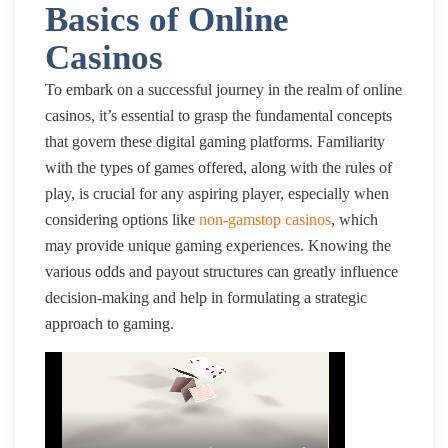
Basics of Online
Casinos
To embark on a successful journey in the realm of online
casinos, it’s essential to grasp the fundamental concepts
that govern these digital gaming platforms. Familiarity
with the types of games offered, along with the rules of
play, is crucial for any aspiring player, especially when
considering options like
non-gamstop casinos
, which
may provide unique gaming experiences. Knowing the
various odds and payout structures can greatly influence
decision-making and help in formulating a strategic
approach to gaming.