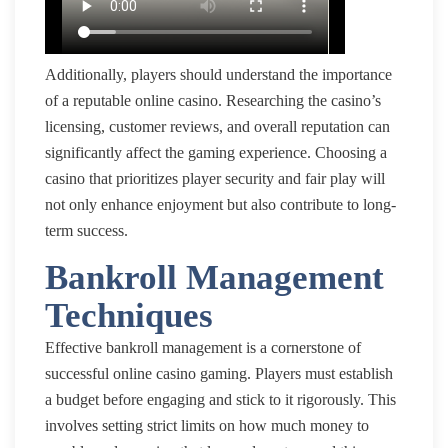
Additionally, players should understand the importance
of a reputable online casino. Researching the casino’s
licensing, customer reviews, and overall reputation can
significantly affect the gaming experience. Choosing a
casino that prioritizes player security and fair play will
not only enhance enjoyment but also contribute to long-
term success.
Bankroll Management
Techniques
Effective bankroll management is a cornerstone of
successful online casino gaming. Players must establish
a budget before engaging and stick to it rigorously. This
involves setting strict limits on how much money to