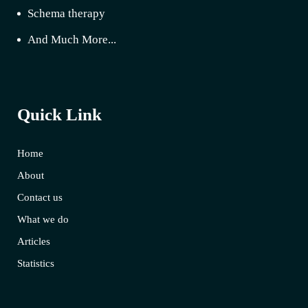
Schema therapy
And Much More...
Quick Link
Home
About
Contact us
What we do
Articles
Statistics