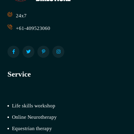
24x7
+61-409523060
Service
Life skills workshop
Online Neurotherapy
Equestrian therapy