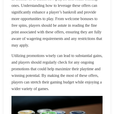
ones. Understanding how to leverage these offers can
significantly enhance a player’s bankroll and provide
more opportunities to play. From welcome bonuses to
free spins, players should be astute in reading the fine
print associated with these offers, ensuring they are fully
aware of wagering requirements and any restrictions that
may apply.
Utilizing promotions wisely can lead to substantial gains,
and players should regularly check for any ongoing
promotions that could help maximize their playtime and
winning potential. By making the most of these offers,
players can stretch their gaming budget while enjoying a
wider variety of games.