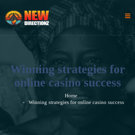
Winning strategies for
online casino success
Home
Winning strategies for online casino success