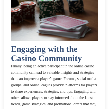
Engaging with the
Casino Community
Finally, being an active participant in the online casino
community can lead to valuable insights and strategies
that can improve a player’s game. Forums, social media
groups, and online leagues provide platforms for players
to share experiences, strategies, and tips. Engaging with
others allows players to stay informed about the latest
trends, game strategies, and promotional offers that they