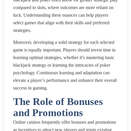
compared to slots, where outcomes are more reliant on
luck. Understanding these nuances can help players
select games that align with their skills and preferred
strategies.
Moreover, developing a solid strategy for each selected
game is equally important. Players should invest time in
learning optimal strategies, whether it’s mastering basic
blackjack strategy or learning the intricacies of poker
psychology. Continuous learning and adaptation can
elevate a player’s performance and enhance their overall
success in gaming.
The Role of Bonuses
and Promotions
Online casinos frequently offer bonuses and promotions
as incentives to attract new players and retain existing