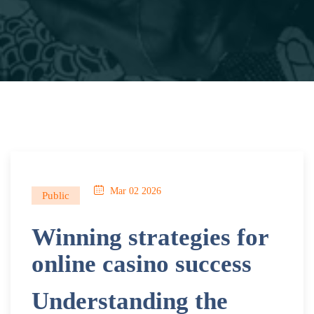
Mar 02 2026
Public
Winning strategies for
online casino success
Understanding the