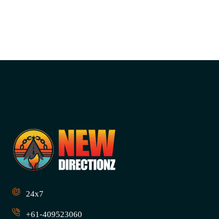
24x7
+61-409523060