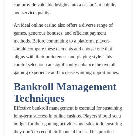
can provide valuable insights into a casino’s reliability
and service quality.
An ideal online casino also offers a diverse range of
games, generous bonuses, and efficient payment
methods. Before committing to a platform, players
should compare these elements and choose one that
aligns with their preferences and playing style. This
careful selection can significantly enhance the overall
gaming experience and increase winning opportunities.
Bankroll Management
Techniques
Effective bankroll management is essential for sustaining
long-term success in online casinos. Players should set a
budget for their gaming activities and stick to it, ensuring
they don’t exceed their financial limits. This practice