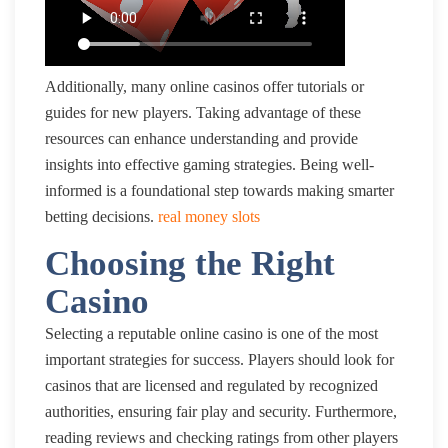
Additionally, many online casinos offer tutorials or
guides for new players. Taking advantage of these
resources can enhance understanding and provide
insights into effective gaming strategies. Being well-
informed is a foundational step towards making smarter
betting decisions.
real money slots
Choosing the Right
Casino
Selecting a reputable online casino is one of the most
important strategies for success. Players should look for
casinos that are licensed and regulated by recognized
authorities, ensuring fair play and security. Furthermore,
reading reviews and checking ratings from other players