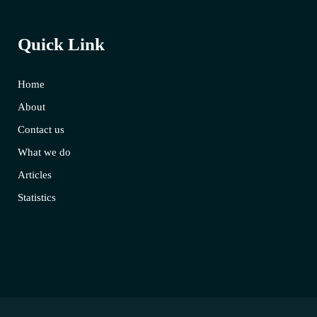
Quick Link
Home
About
Contact us
What we do
Articles
Statistics