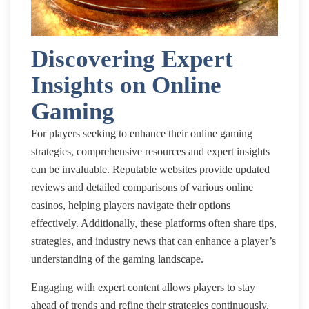
Discovering Expert
Insights on Online
Gaming
For players seeking to enhance their online gaming
strategies, comprehensive resources and expert insights
can be invaluable. Reputable websites provide updated
reviews and detailed comparisons of various online
casinos, helping players navigate their options
effectively. Additionally, these platforms often share tips,
strategies, and industry news that can enhance a player’s
understanding of the gaming landscape.
Engaging with expert content allows players to stay
ahead of trends and refine their strategies continuously.