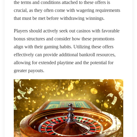
the terms and conditions attached to these offers is
crucial, as they often come with wagering requirements
that must be met before withdrawing winnings.
Players should actively seek out casinos with favorable
bonus structures and consider how these promotions
align with their gaming habits. Utilizing these offers
effectively can provide additional bankroll resources,
allowing for extended playtime and the potential for
greater payouts.