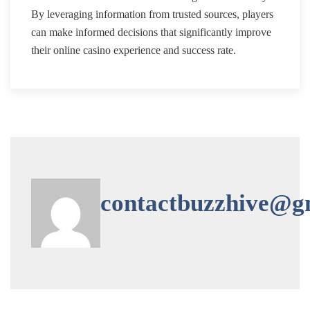
By leveraging information from trusted sources, players
can make informed decisions that significantly improve
their online casino experience and success rate.
contactbuzzhive@g