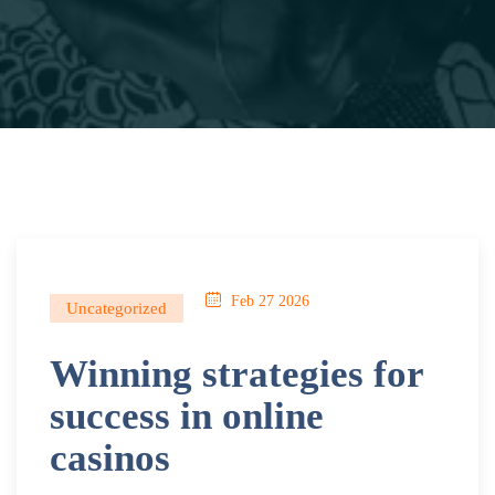
Feb 27 2026
Uncategorized
Winning strategies for
success in online
casinos