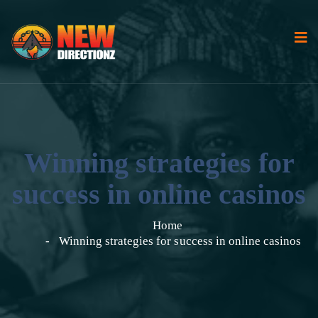
Winning strategies for
success in online casinos
Home
Winning strategies for success in online casinos