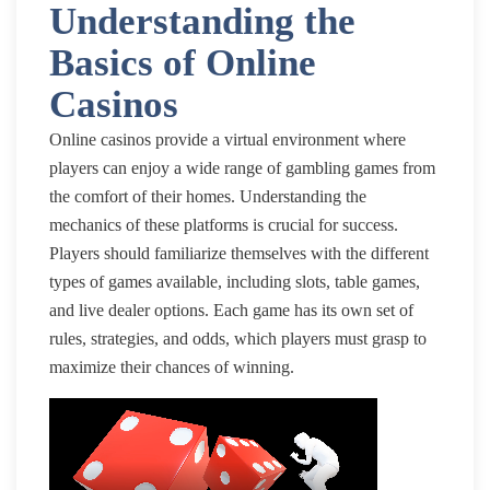
Understanding the
Basics of Online
Casinos
Online casinos provide a virtual environment where
players can enjoy a wide range of gambling games from
the comfort of their homes. Understanding the
mechanics of these platforms is crucial for success.
Players should familiarize themselves with the different
types of games available, including slots, table games,
and live dealer options. Each game has its own set of
rules, strategies, and odds, which players must grasp to
maximize their chances of winning.