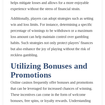
helps mitigate losses and allows for a more enjoyable
experience without the stress of financial strain.
Additionally, players can adopt strategies such as setting
win and loss limits. For instance, determining a specific
percentage of winnings to be withdrawn or a maximum
loss amount can help maintain control over gambling
habits. Such strategies not only protect players’ finances
but also enhance the joy of playing without the risk of
reckless gambling.
Utilizing Bonuses and
Promotions
Online casinos frequently offer bonuses and promotions
that can be leveraged for increased chances of winning.
These incentives can come in the form of welcome
bonuses, free spins, or loyalty rewards. Understanding