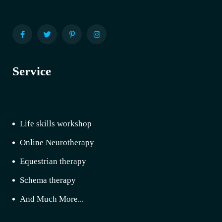
Service
Life skills workshop
Online Neurotherapy
Equestrian therapy
Schema therapy
And Much More...