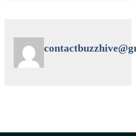
contactbuzzhive@g