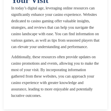
Your Visit
In today’s digital age, leveraging online resources can
significantly enhance your casino experience. Websites
dedicated to casino gaming offer valuable insights,
strategies, and reviews that can help you navigate the
casino landscape with ease. You can find information on
various games, as well as tips from seasoned players that
can elevate your understanding and performance.
Additionally, these resources often provide updates on
casino promotions and events, allowing you to make the
most of your visit. By incorporating information
gathered from these websites, you can approach your
casino experience with greater knowledge and
assurance, leading to more enjoyable and potentially
lucrative outcomes.