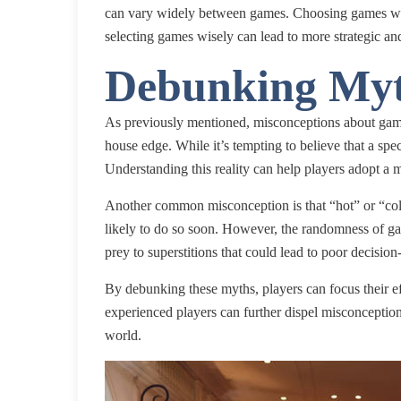
can vary widely between games. Choosing games with
selecting games wisely can lead to more strategic a
Debunking Myt
As previously mentioned, misconceptions about gambli
house edge. While it’s tempting to believe that a spe
Understanding this reality can help players adopt a 
Another common misconception is that “hot” or “cold
likely to do so soon. However, the randomness of ga
prey to superstitions that could lead to poor decisio
By debunking these myths, players can focus their eff
experienced players can further dispel misconceptio
world.