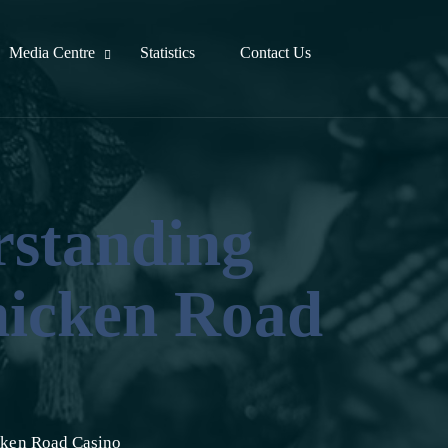
Media Centre
Statistics
Contact Us
rstanding
hicken Road
icken Road Casino