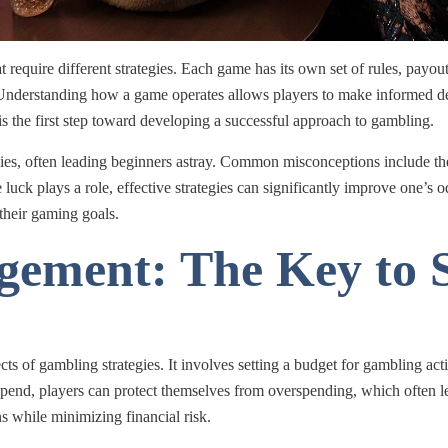
 require different strategies. Each game has its own set of rules, payouts
 Understanding how a game operates allows players to make informed de
is the first step toward developing a successful approach to gambling.
s, often leading beginners astray. Common misconceptions include the be
le luck plays a role, effective strategies can significantly improve one’s
 their gaming goals.
ement: The Key to S
s of gambling strategies. It involves setting a budget for gambling activi
end, players can protect themselves from overspending, which often l
s while minimizing financial risk.