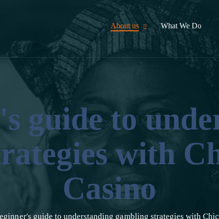
About us
What We Do
's guide to unde
trategies with C
Casino
eginner's guide to understanding gambling strategies with Ch