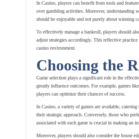
In Casino, players can benefit from tools and feature
over gambling activities. Moreover, understanding w
should be enjoyable and not purely about winning can
To effectively manage a bankroll, players should also
adjust strategies accordingly. This reflective practi
casino environment.
Choosing the R
Game selection plays a significant role in the effec
greatly influence outcomes. For example, games like 
players can optimize their chances of success.
In Casino, a variety of games are available, catering
their strategic approach. Conversely, those who pre
associated with each game is crucial in making an i
Moreover, players should also consider the house ed