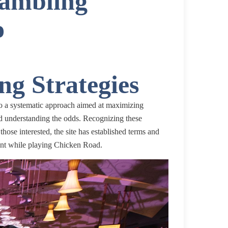
gambling
o
ng Strategies
s to a systematic approach aimed at maximizing
nd understanding the odds. Recognizing these
those interested, the site has established terms and
ent while playing Chicken Road.