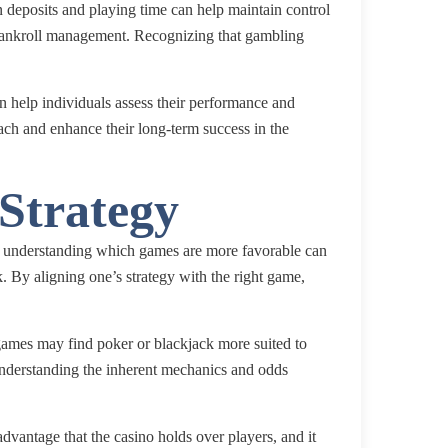
n deposits and playing time can help maintain control
e bankroll management. Recognizing that gambling
an help individuals assess their performance and
roach and enhance their long-term success in the
Strategy
and understanding which games are more favorable can
. By aligning one’s strategy with the right game,
ed games may find poker or blackjack more suited to
 Understanding the inherent mechanics and odds
vantage that the casino holds over players, and it