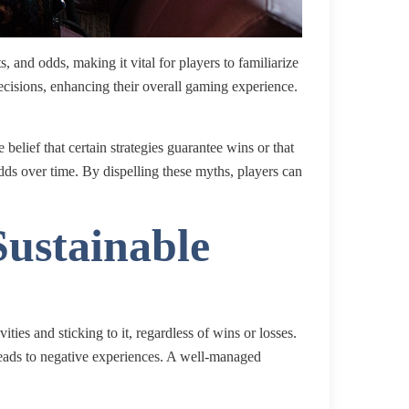
, and odds, making it vital for players to familiarize
cisions, enhancing their overall gaming experience.
lief that certain strategies guarantee wins or that
 odds over time. By dispelling these myths, players can
ustainable
ties and sticking to it, regardless of wins or losses.
eads to negative experiences. A well-managed