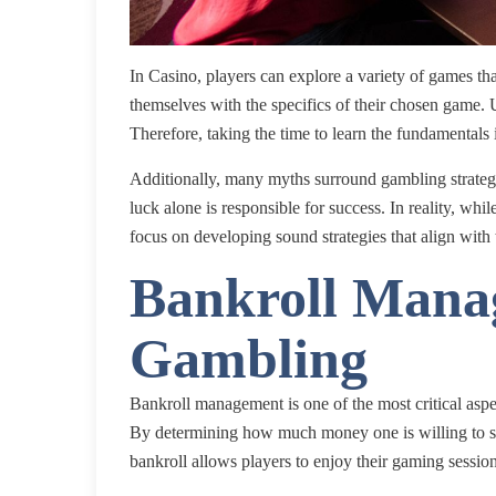
In Casino, players can explore a variety of games that
themselves with the specifics of their chosen game.
Therefore, taking the time to learn the fundamentals 
Additionally, many myths surround gambling strategie
luck alone is responsible for success. In reality, whi
focus on developing sound strategies that align with
Bankroll Manag
Gambling
Bankroll management is one of the most critical aspect
By determining how much money one is willing to sp
bankroll allows players to enjoy their gaming session