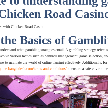
de to understanding 
h Chicken Road Casin
ies with Chicken Road Casino
the Basics of Gambli
 to understand what gambling strategies entail. A gambling strategy refer
nvolve various tactics such as bankroll management, game selection, a
ng to navigate the world of online gaming effectively. Additionally, for 
-game-bangladesh.com/terms-and-conditions/
to ensure a safe environm