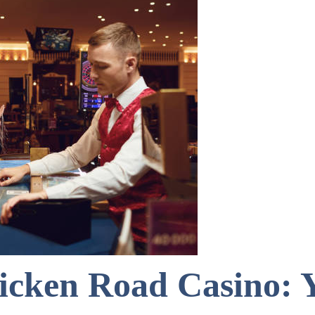
icken Road Casino: Y