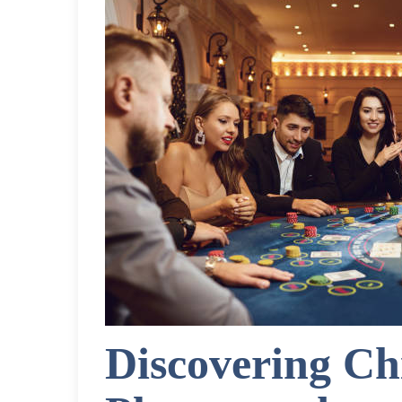
Discovering Ch