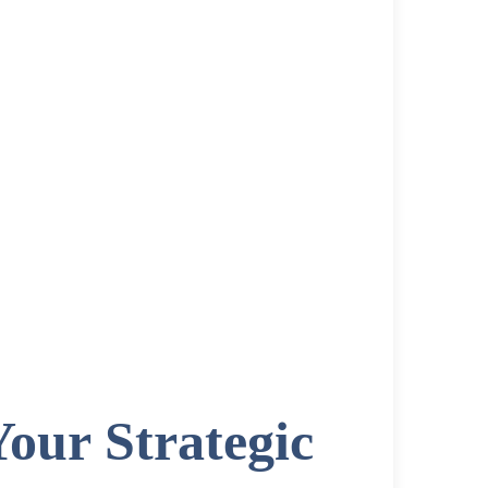
our Strategic