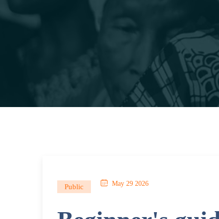
May 29 2026
Public