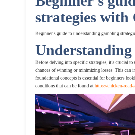
Beginner's gui
strategies wit
Beginner's guide to understanding gambling strateg
Understanding 
Before delving into specific strategies, it’s crucial
chances of winning or minimizing losses. This can i
foundational concepts is essential for beginners looki
conditions that can be found at
https://chicken-road