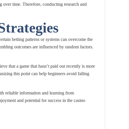
 over time. Therefore, conducting research and
trategies
ertain betting patterns or systems can overcome the
 gambling outcomes are influenced by random factors.
ve that a game that hasn’t paid out recently is more
izing this point can help beginners avoid falling
ith reliable information and learning from
joyment and potential for success in the casino