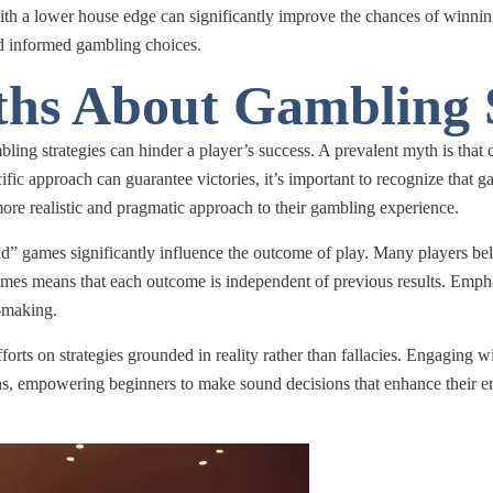
 a lower house edge can significantly improve the chances of winning
nd informed gambling choices.
hs About Gambling S
ng strategies can hinder a player’s success. A prevalent myth is that c
cific approach can guarantee victories, it’s important to recognize that
more realistic and pragmatic approach to their gambling experience.
” games significantly influence the outcome of play. Many players belie
mes means that each outcome is independent of previous results. Emphas
n-making.
orts on strategies grounded in reality rather than fallacies. Engaging w
ns, empowering beginners to make sound decisions that enhance their en