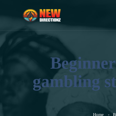
Beginner
gambling s
Home
B