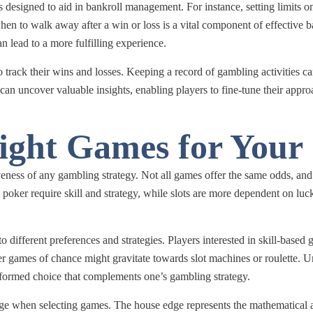
s designed to aid in bankroll management. For instance, setting limits o
hen to walk away after a win or loss is a vital component of effectiv
 lead to a more fulfilling experience.
 track their wins and losses. Keeping a record of gambling activities c
ce can uncover valuable insights, enabling players to fine-tune their app
ight Games for Your 
tiveness of any gambling strategy. Not all games offer the same odds, 
poker require skill and strategy, while slots are more dependent on luck
 to different preferences and strategies. Players interested in skill-bas
fer games of chance might gravitate towards slot machines or roulette.
nformed choice that complements one’s gambling strategy.
ge when selecting games. The house edge represents the mathematical ad