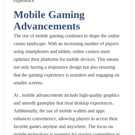
experience.
Mobile Gaming
Advancements
The rise of mobile gaming continues to shape the online
casino landscape. With an increasing number of players
using smartphones and tablets, online casinos must
optimize their platforms for mobile devices. This means
not only having a responsive design but also ensuring
that the gaming experience is seamless and engaging on
smaller screens.
At , mobile advancements include high-quality graphics
and smooth gameplay that rival desktop experiences.
Additionally, the use of mobile wallets and apps
enhances convenience, allowing players to access their
favorite games anytime and anywhere. The focus on
mobile technology is essential for staying competitive in