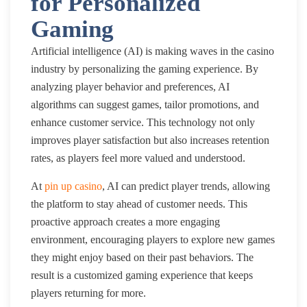
for Personalized
Gaming
Artificial intelligence (AI) is making waves in the casino
industry by personalizing the gaming experience. By
analyzing player behavior and preferences, AI
algorithms can suggest games, tailor promotions, and
enhance customer service. This technology not only
improves player satisfaction but also increases retention
rates, as players feel more valued and understood.
At
pin up casino
, AI can predict player trends, allowing
the platform to stay ahead of customer needs. This
proactive approach creates a more engaging
environment, encouraging players to explore new games
they might enjoy based on their past behaviors. The
result is a customized gaming experience that keeps
players returning for more.