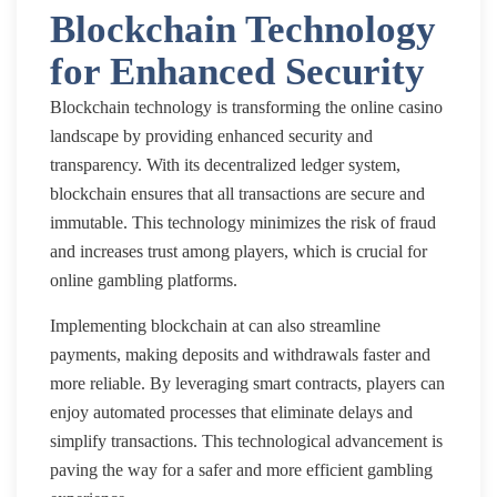
Blockchain Technology
for Enhanced Security
Blockchain technology is transforming the online casino
landscape by providing enhanced security and
transparency. With its decentralized ledger system,
blockchain ensures that all transactions are secure and
immutable. This technology minimizes the risk of fraud
and increases trust among players, which is crucial for
online gambling platforms.
Implementing blockchain at can also streamline
payments, making deposits and withdrawals faster and
more reliable. By leveraging smart contracts, players can
enjoy automated processes that eliminate delays and
simplify transactions. This technological advancement is
paving the way for a safer and more efficient gambling