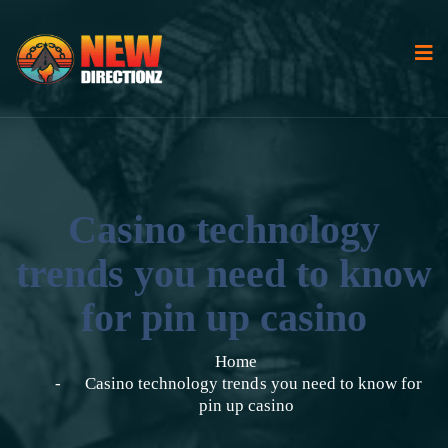
Casino technology
trends you need to know
for pin up casino
Home
Casino technology trends you need to know for
pin up casino