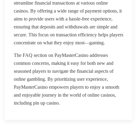
streamline financial transactions at various online
casinos. By offering a wide range of payment options, it
aims to provide users with a hassle-free experience,
ensuring that deposits and withdrawals are simple and
secure. This focus on transaction efficiency helps players
concentrate on what they enjoy most—gaming.
The FAQ section on PayMasterCasino addresses
common concerns, making it easy for both new and
seasoned players to navigate the financial aspects of
online gambling. By prioritizing user experience,
PayMasterCasino empowers players to enjoy a smooth
and enjoyable journey in the world of online casinos,
including pin up casino.