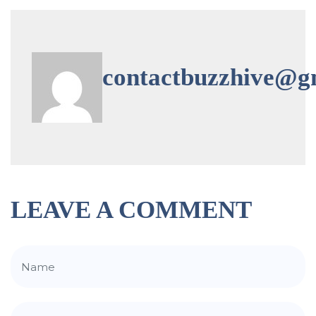
contactbuzzhive@g
LEAVE A COMMENT