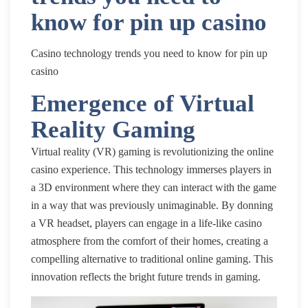
know for pin up casino
Casino technology trends you need to know for pin up
casino
Emergence of Virtual
Reality Gaming
Virtual reality (VR) gaming is revolutionizing the online
casino experience. This technology immerses players in
a 3D environment where they can interact with the game
in a way that was previously unimaginable. By donning
a VR headset, players can engage in a life-like casino
atmosphere from the comfort of their homes, creating a
compelling alternative to traditional online gaming. This
innovation reflects the bright future trends in gaming.