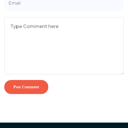
Post Comment