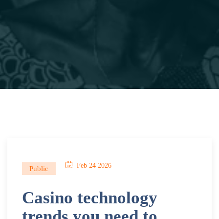
Feb 24 2026
Public
Casino technology
trends you need to