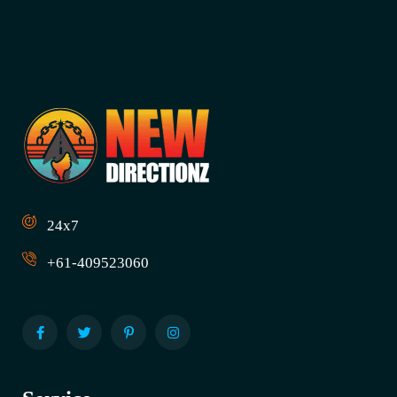
24x7
+61-409523060