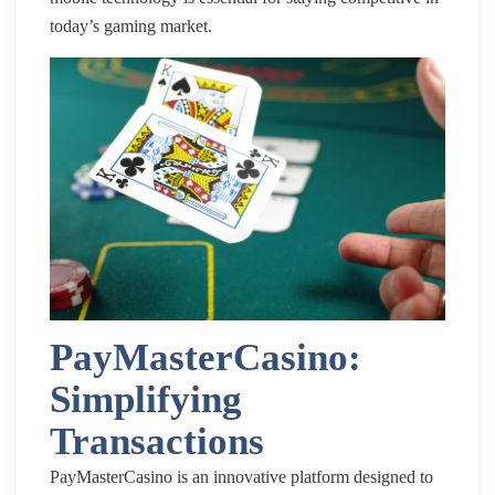
today’s gaming market.
PayMasterCasino:
Simplifying
Transactions
PayMasterCasino is an innovative platform designed to