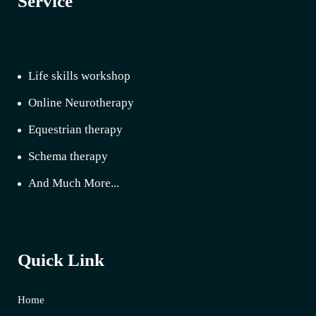
Service
Life skills workshop
Online Neurotherapy
Equestrian therapy
Schema therapy
And Much More...
Quick Link
Home