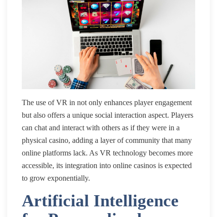
The use of VR in not only enhances player engagement
but also offers a unique social interaction aspect. Players
can chat and interact with others as if they were in a
physical casino, adding a layer of community that many
online platforms lack. As VR technology becomes more
accessible, its integration into online casinos is expected
to grow exponentially.
Artificial Intelligence