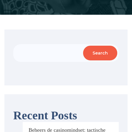
Search
Recent Posts
Beheers de casinomindset: tactische