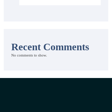
Recent Comments
No comments to show.