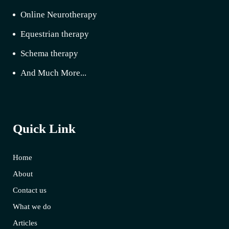
Online Neurotherapy
Equestrian therapy
Schema therapy
And Much More...
Quick Link
Home
About
Contact us
What we do
Articles