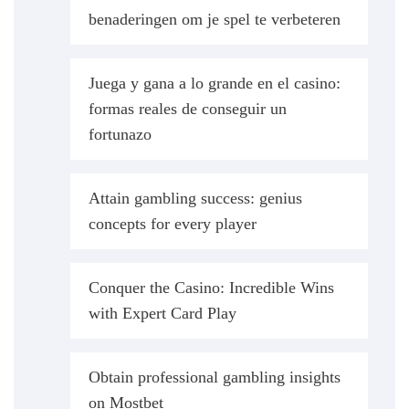
benaderingen om je spel te verbeteren
Juega y gana a lo grande en el casino:
formas reales de conseguir un
fortunazo
Attain gambling success: genius
concepts for every player
Conquer the Casino: Incredible Wins
with Expert Card Play
Obtain professional gambling insights
on Mostbet