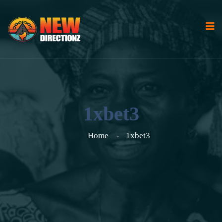
1xbet3
Home
1xbet3