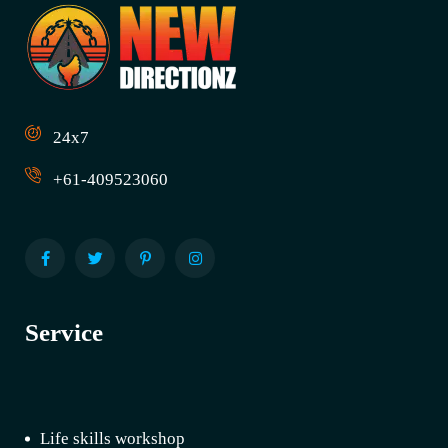
24x7
+61-409523060
Service
Life skills workshop