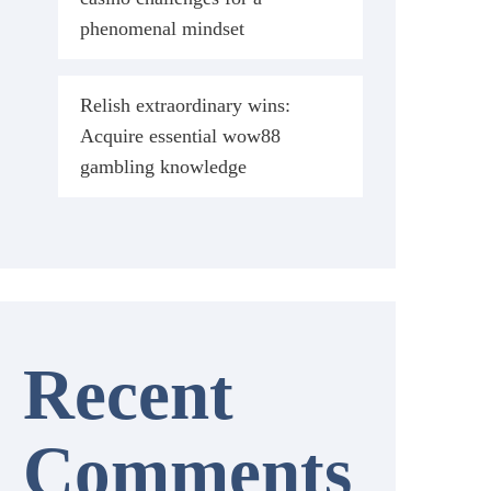
phenomenal mindset
Relish extraordinary wins:
Acquire essential wow88
gambling knowledge
Recent
Comments