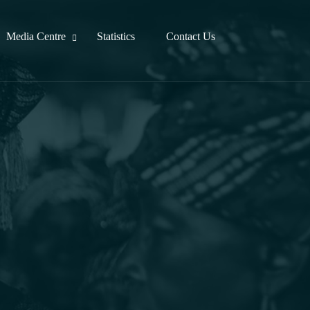
Media Centre
Statistics
Contact Us