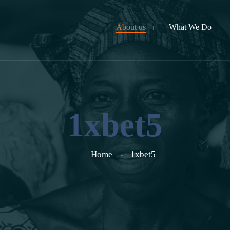
About us
What We Do
1xbet5
Home
1xbet5