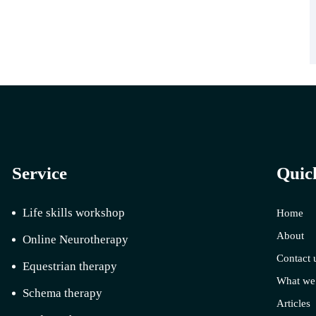
Service
Quic
Life skills workshop
Home
About
Online Neurotherapy
Contact 
Equestrian therapy
What we
Schema therapy
Articles