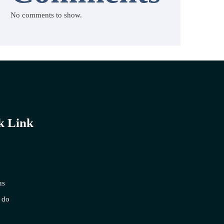
No comments to show.
k Link
us
 do