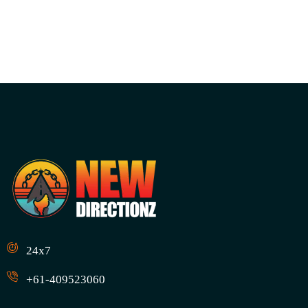
24x7
+61-409523060