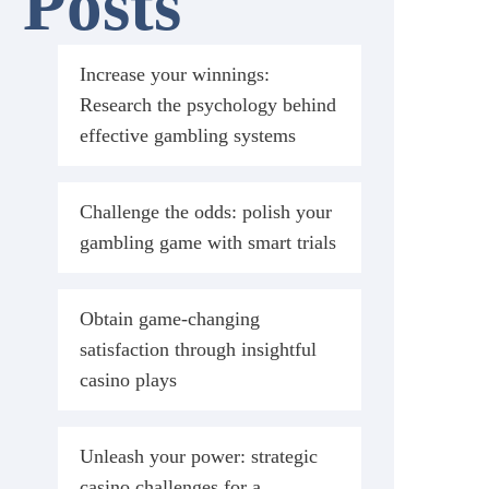
Posts
Increase your winnings:
Research the psychology behind
effective gambling systems
Challenge the odds: polish your
gambling game with smart trials
Obtain game-changing
satisfaction through insightful
casino plays
Unleash your power: strategic
casino challenges for a