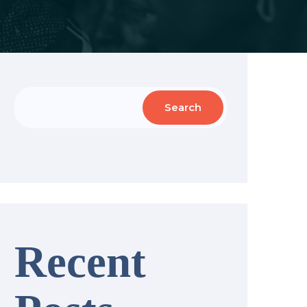
Search
Recent