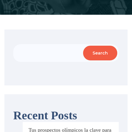
Search
Recent Posts
Tus prospectos olímpicos la clave para