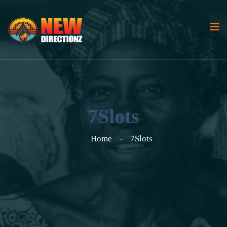
7Slots
Home
7Slots