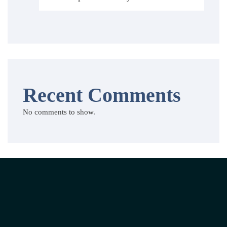
Recent Comments
No comments to show.