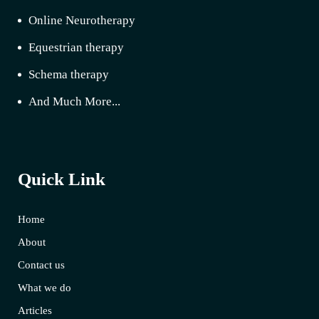
Online Neurotherapy
Equestrian therapy
Schema therapy
And Much More...
Quick Link
Home
About
Contact us
What we do
Articles