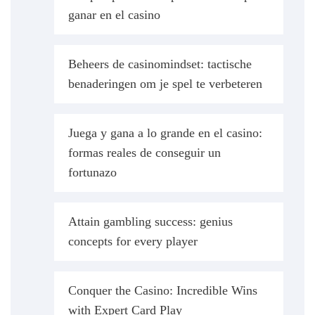
ganar en el casino
Beheers de casinomindset: tactische
benaderingen om je spel te verbeteren
Juega y gana a lo grande en el casino:
formas reales de conseguir un
fortunazo
Attain gambling success: genius
concepts for every player
Conquer the Casino: Incredible Wins
with Expert Card Play