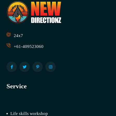
24x7
+61-409523060
Service
Life skills workshop