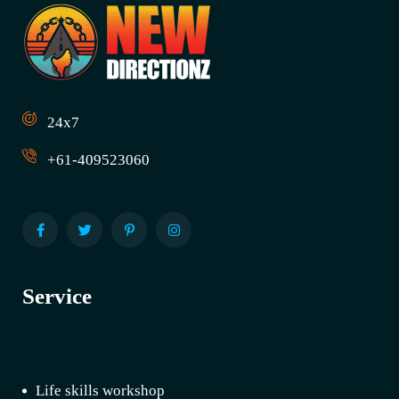
24x7
+61-409523060
Service
Life skills workshop