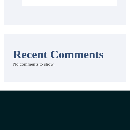
Recent Comments
No comments to show.