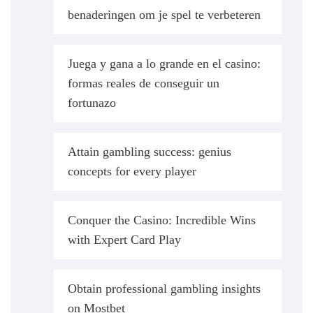
benaderingen om je spel te verbeteren
Juega y gana a lo grande en el casino:
formas reales de conseguir un
fortunazo
Attain gambling success: genius
concepts for every player
Conquer the Casino: Incredible Wins
with Expert Card Play
Obtain professional gambling insights
on Mostbet