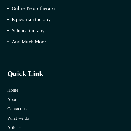
Online Neurotherapy
Equestrian therapy
Schema therapy
And Much More...
Quick Link
Home
About
Contact us
What we do
Articles