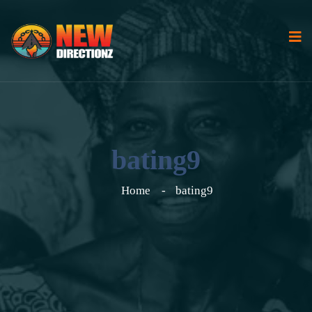
bating9
Home
bating9