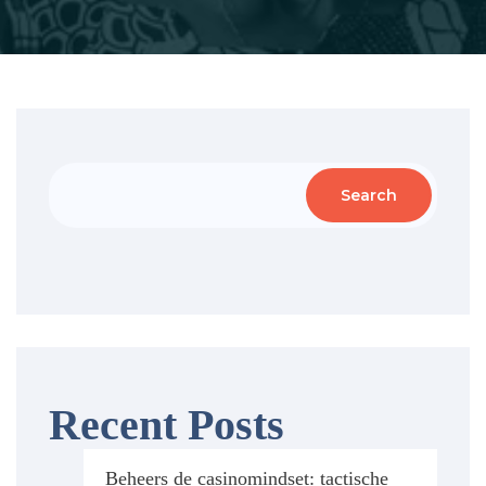
Search
Recent Posts
Beheers de casinomindset: tactische