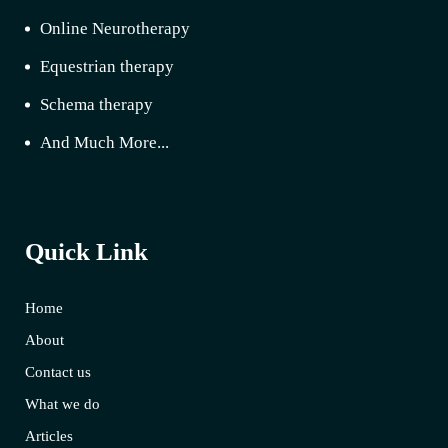
Online Neurotherapy
Equestrian therapy
Schema therapy
And Much More...
Quick Link
Home
About
Contact us
What we do
Articles