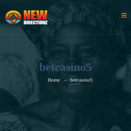
betcasino5
Home
betcasino5