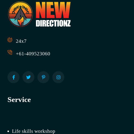
24x7
+61-409523060
Service
Life skills workshop