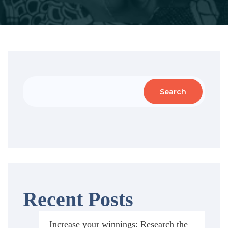
Search
Recent Posts
Increase your winnings: Research the