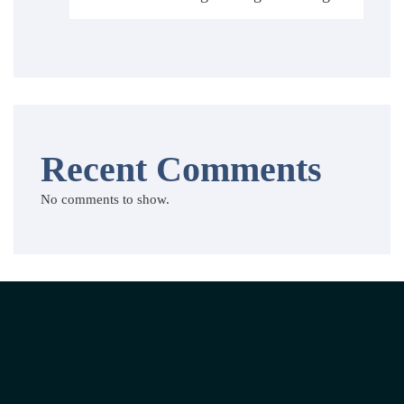
Recent Comments
No comments to show.