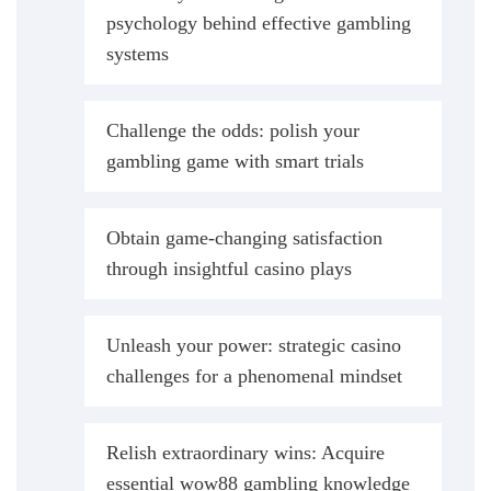
psychology behind effective gambling
systems
Challenge the odds: polish your
gambling game with smart trials
Obtain game-changing satisfaction
through insightful casino plays
Unleash your power: strategic casino
challenges for a phenomenal mindset
Relish extraordinary wins: Acquire
essential wow88 gambling knowledge