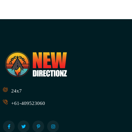
24x7
+61-409523060