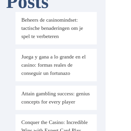
Posts
Beheers de casinomindset:
tactische benaderingen om je
spel te verbeteren
Juega y gana a lo grande en el
casino: formas reales de
conseguir un fortunazo
Attain gambling success: genius
concepts for every player
Conquer the Casino: Incredible
Wins with Expert Card Play