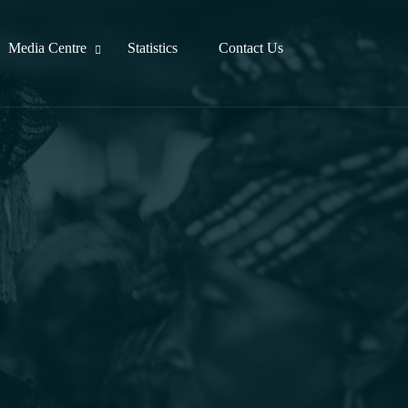
Media Centre
Statistics
Contact Us