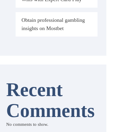
Obtain professional gambling
insights on Mostbet
Recent
Comments
No comments to show.