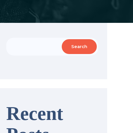
Search
Recent