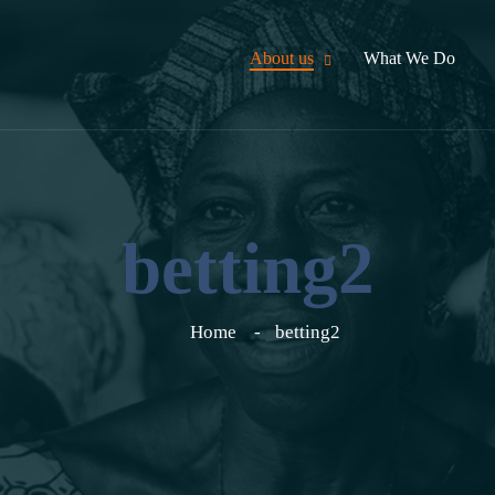
About us
What We Do
betting2
Home
betting2