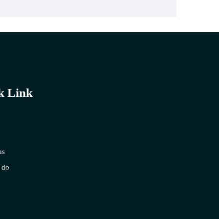
k Link
us
 do