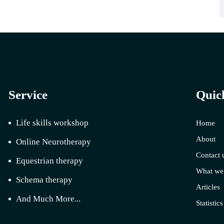
Service
Quic
Life skills workshop
Home
About
Online Neurotherapy
Contact 
Equestrian therapy
What we
Schema therapy
Articles
And Much More...
Statistics