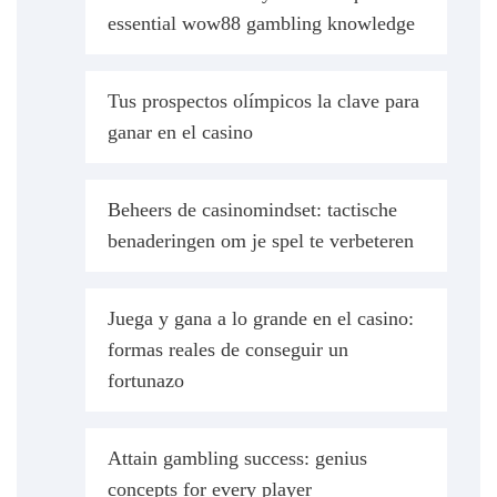
essential wow88 gambling knowledge
Tus prospectos olímpicos la clave para
ganar en el casino
Beheers de casinomindset: tactische
benaderingen om je spel te verbeteren
Juega y gana a lo grande en el casino:
formas reales de conseguir un
fortunazo
Attain gambling success: genius
concepts for every player