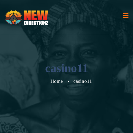
casino11
Home
casino11