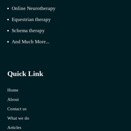
Online Neurotherapy
Equestrian therapy
Schema therapy
And Much More...
Quick Link
Home
About
Contact us
What we do
Articles