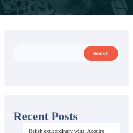
Search
Recent Posts
Relish extraordinary wins: Acquire