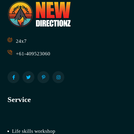
24x7
+61-409523060
Service
Life skills workshop