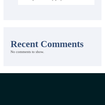
Recent Comments
No comments to show.