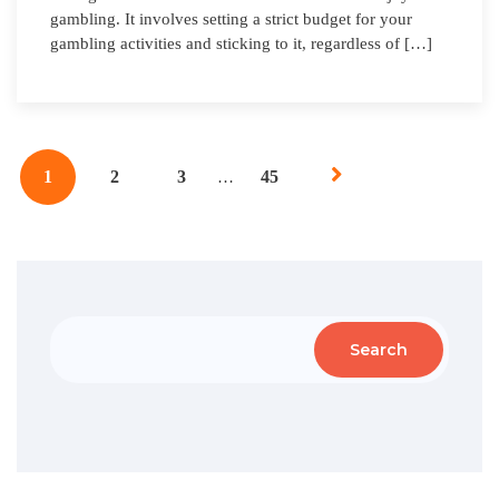
gambling. It involves setting a strict budget for your
gambling activities and sticking to it, regardless of […]
1
2
3
45
…
Search