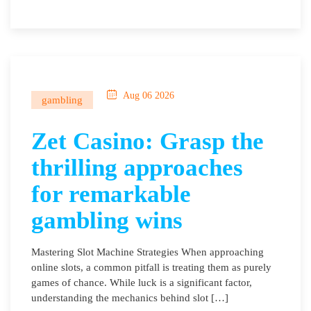
Aug 06 2026
gambling
Zet Casino: Grasp the
thrilling approaches
for remarkable
gambling wins
Mastering Slot Machine Strategies When approaching
online slots, a common pitfall is treating them as purely
games of chance. While luck is a significant factor,
understanding the mechanics behind slot […]