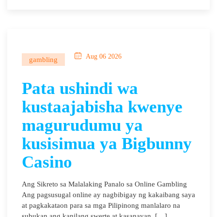
Aug 06 2026
gambling
Pata ushindi wa
kustaajabisha kwenye
magurudumu ya
kusisimua ya Bigbunny
Casino
Ang Sikreto sa Malalaking Panalo sa Online Gambling
Ang pagsusugal online ay nagbibigay ng kakaibang saya
at pagkakataon para sa mga Pilipinong manlalaro na
subukan ang kanilang swerte at kasanayan, […]