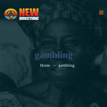
gambling
Home
gambling