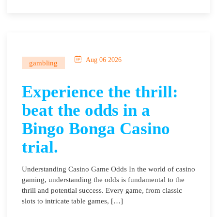
Aug 06 2026
gambling
Experience the thrill:
beat the odds in a
Bingo Bonga Casino
trial.
Understanding Casino Game Odds In the world of casino
gaming, understanding the odds is fundamental to the
thrill and potential success. Every game, from classic
slots to intricate table games, […]