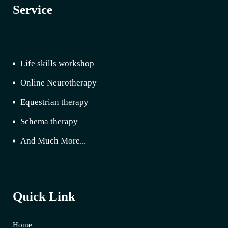
Service
Life skills workshop
Online Neurotherapy
Equestrian therapy
Schema therapy
And Much More...
Quick Link
Home