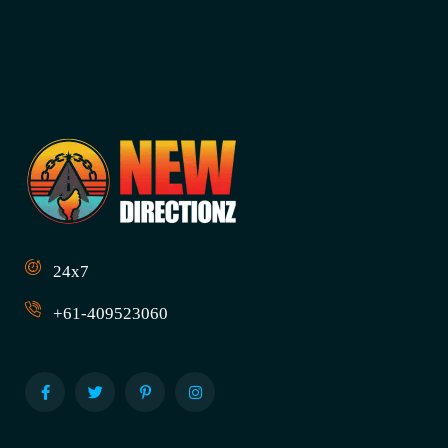
24x7
+61-409523060