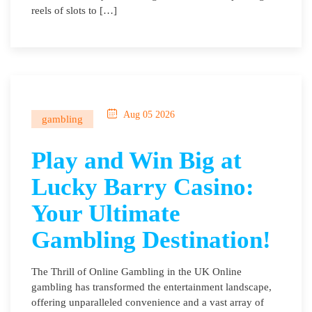
reels of slots to […]
Aug 05 2026
gambling
Play and Win Big at
Lucky Barry Casino:
Your Ultimate
Gambling Destination!
The Thrill of Online Gambling in the UK Online
gambling has transformed the entertainment landscape,
offering unparalleled convenience and a vast array of