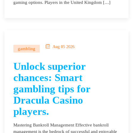
gaming options. Players in the United Kingdom […]
Aug 05 2026
gambling
Unlock superior
chances: Smart
gambling tips for
Dracula Casino
players.
Mastering Bankroll Management Effective bankroll
management is the bedrock of successful and enjoyable