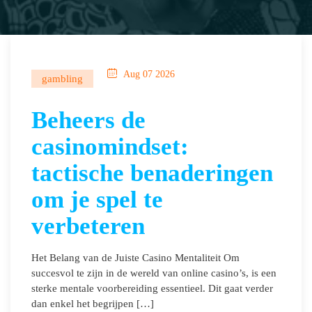
Aug 07 2026
gambling
Beheers de
casinomindset:
tactische benaderingen
om je spel te
verbeteren
Het Belang van de Juiste Casino Mentaliteit Om
succesvol te zijn in de wereld van online casino’s, is een
sterke mentale voorbereiding essentieel. Dit gaat verder
dan enkel het begrijpen […]