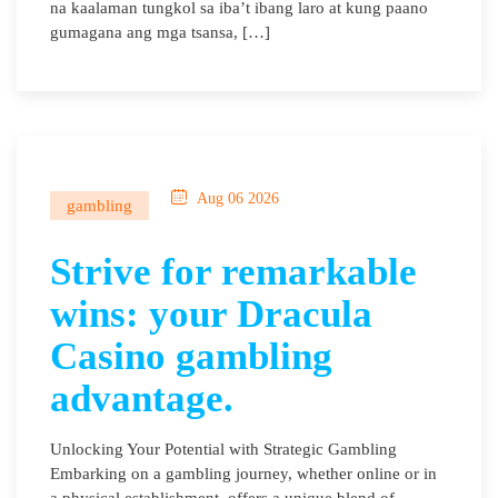
na kaalaman tungkol sa iba’t ibang laro at kung paano
gumagana ang mga tsansa, […]
Aug 06 2026
gambling
Strive for remarkable
wins: your Dracula
Casino gambling
advantage.
Unlocking Your Potential with Strategic Gambling
Embarking on a gambling journey, whether online or in