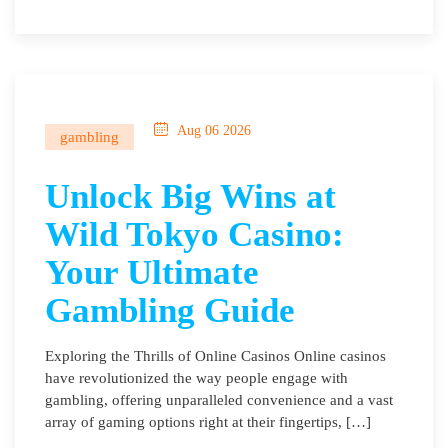
Aug 06 2026
gambling
Unlock Big Wins at
Wild Tokyo Casino:
Your Ultimate
Gambling Guide
Exploring the Thrills of Online Casinos Online casinos
have revolutionized the way people engage with
gambling, offering unparalleled convenience and a vast
array of gaming options right at their fingertips, […]