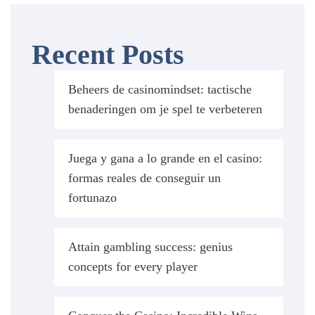
Recent Posts
Beheers de casinomindset: tactische
benaderingen om je spel te verbeteren
Juega y gana a lo grande en el casino:
formas reales de conseguir un
fortunazo
Attain gambling success: genius
concepts for every player