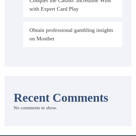
Conquer the Casino: Incredible Wins
with Expert Card Play
Obtain professional gambling insights
on Mostbet
Recent Comments
No comments to show.