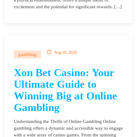
a physical establishment, offers a unique blend of
excitement and the potential for significant rewards. […]
Aug 05 2026
gambling
Xon Bet Casino: Your
Ultimate Guide to
Winning Big at Online
Gambling
Understanding the Thrills of Online Gambling Online
gambling offers a dynamic and accessible way to engage
with a wide array of casino games. From the spinning