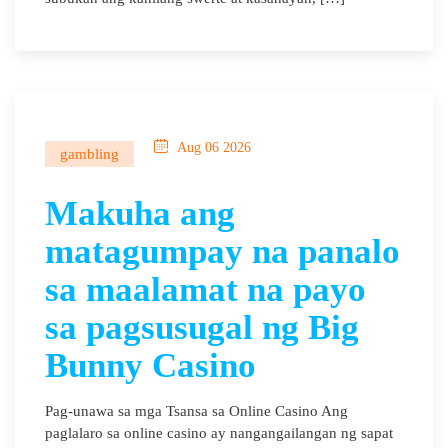
Aug 06 2026
gambling
Makuha ang
matagumpay na panalo
sa maalamat na payo
sa pagsusugal ng Big
Bunny Casino
Pag-unawa sa mga Tsansa sa Online Casino Ang
paglalaro sa online casino ay nangangailangan ng sapat