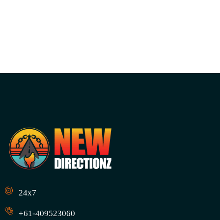
24x7
+61-409523060