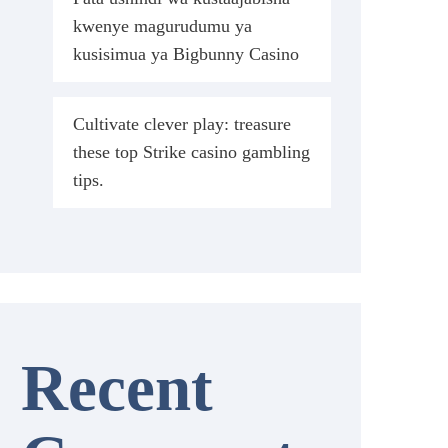
kwenye magurudumu ya
kusisimua ya Bigbunny Casino
Cultivate clever play: treasure
these top Strike casino gambling
tips.
Recent