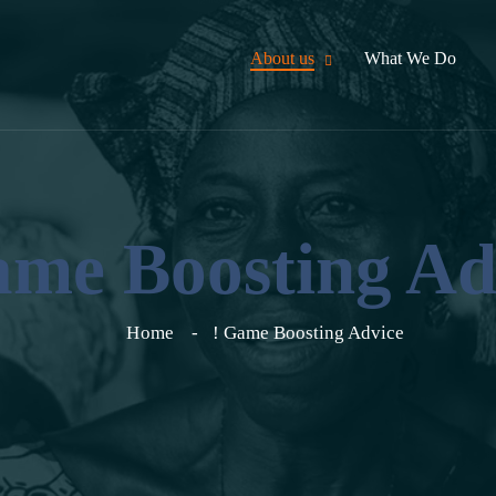
About us
What We Do
ame Boosting Ad
Home
! Game Boosting Advice