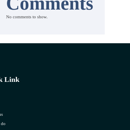
Comments
No comments to show.
k Link
us
 do