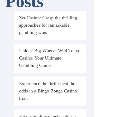
Posts
Zet Casino: Grasp the thrilling
approaches for remarkable
gambling wins
Unlock Big Wins at Wild Tokyo
Casino: Your Ultimate
Gambling Guide
Experience the thrill: beat the
odds in a Bingo Bonga Casino
trial.
Pata ushindi wa kustaajabisha