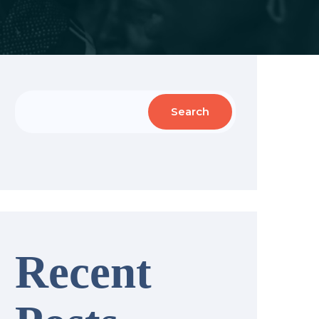
Search
Recent