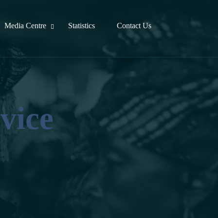
Media Centre
Statistics
Contact Us
vice