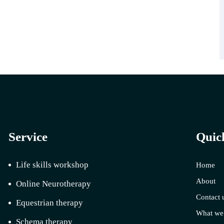
Service
Quic
Life skills workshop
Home
About
Online Neurotherapy
Contact 
Equestrian therapy
What we
Schema therapy