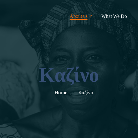
About us
What We Do
Καζίνο
Home
Καζίνο