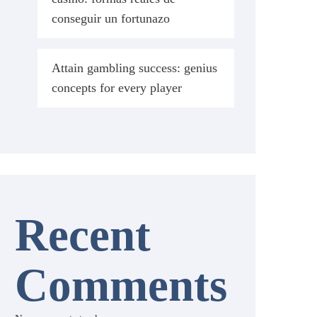
conseguir un fortunazo
Attain gambling success: genius
concepts for every player
Recent
Comments