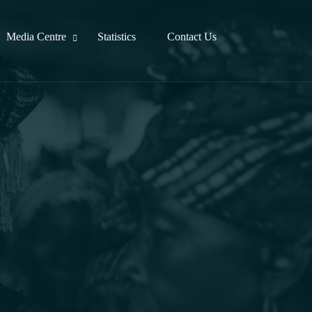
Media Centre
Statistics
Contact Us