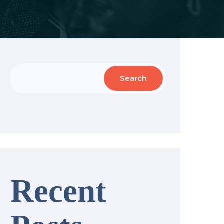
Search
Recent