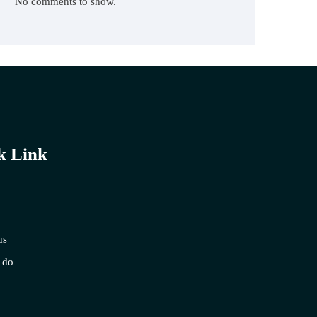
No comments to show.
k Link
us
 do