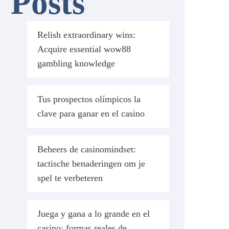
Posts
Relish extraordinary wins:
Acquire essential wow88
gambling knowledge
Tus prospectos olímpicos la
clave para ganar en el casino
Beheers de casinomindset:
tactische benaderingen om je
spel te verbeteren
Juega y gana a lo grande en el
casino: formas reales de