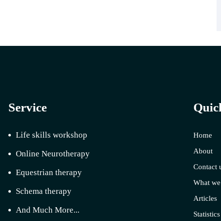
Service
Quic
Life skills workshop
Home
About
Online Neurotherapy
Contact 
Equestrian therapy
What we
Schema therapy
Articles
And Much More...
Statistics