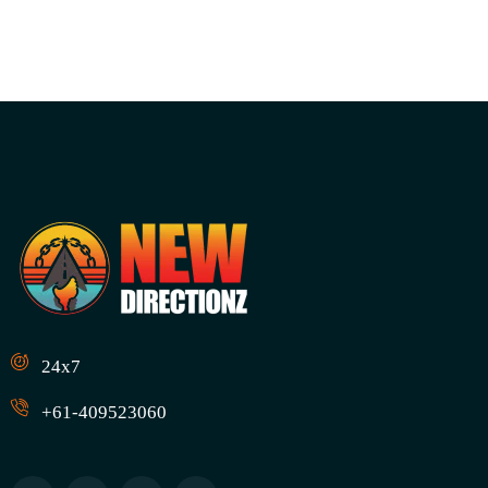
24x7
+61-409523060