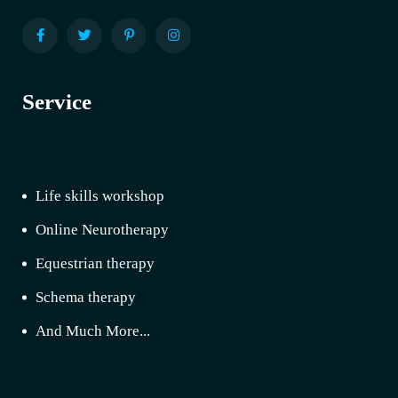
Service
Life skills workshop
Online Neurotherapy
Equestrian therapy
Schema therapy
And Much More...