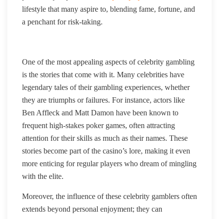
lifestyle that many aspire to, blending fame, fortune, and
a penchant for risk-taking.
One of the most appealing aspects of celebrity gambling
is the stories that come with it. Many celebrities have
legendary tales of their gambling experiences, whether
they are triumphs or failures. For instance, actors like
Ben Affleck and Matt Damon have been known to
frequent high-stakes poker games, often attracting
attention for their skills as much as their names. These
stories become part of the casino’s lore, making it even
more enticing for regular players who dream of mingling
with the elite.
Moreover, the influence of these celebrity gamblers often
extends beyond personal enjoyment; they can