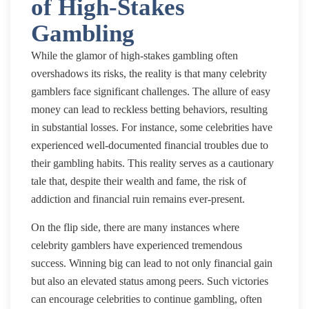
of High-Stakes
Gambling
While the glamor of high-stakes gambling often
overshadows its risks, the reality is that many celebrity
gamblers face significant challenges. The allure of easy
money can lead to reckless betting behaviors, resulting
in substantial losses. For instance, some celebrities have
experienced well-documented financial troubles due to
their gambling habits. This reality serves as a cautionary
tale that, despite their wealth and fame, the risk of
addiction and financial ruin remains ever-present.
On the flip side, there are many instances where
celebrity gamblers have experienced tremendous
success. Winning big can lead to not only financial gain
but also an elevated status among peers. Such victories
can encourage celebrities to continue gambling, often