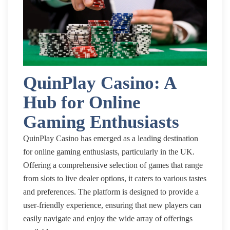
QuinPlay Casino: A
Hub for Online
Gaming Enthusiasts
QuinPlay Casino has emerged as a leading destination
for online gaming enthusiasts, particularly in the UK.
Offering a comprehensive selection of games that range
from slots to live dealer options, it caters to various tastes
and preferences. The platform is designed to provide a
user-friendly experience, ensuring that new players can
easily navigate and enjoy the wide array of offerings