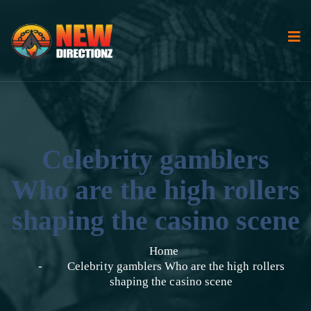
Celebrity gamblers
Who are the high rollers
shaping the casino scene
Home
Celebrity gamblers Who are the high rollers
shaping the casino scene