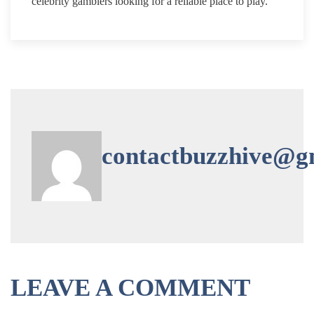
celebrity gamblers looking for a reliable place to play.
contactbuzzhive@g
LEAVE A COMMENT