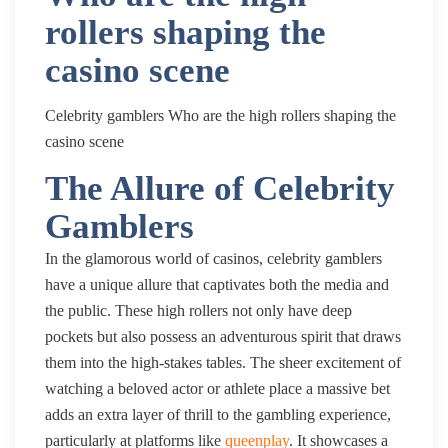
rollers shaping the
casino scene
Celebrity gamblers Who are the high rollers shaping the
casino scene
The Allure of Celebrity
Gamblers
In the glamorous world of casinos, celebrity gamblers
have a unique allure that captivates both the media and
the public. These high rollers not only have deep
pockets but also possess an adventurous spirit that draws
them into the high-stakes tables. The sheer excitement of
watching a beloved actor or athlete place a massive bet
adds an extra layer of thrill to the gambling experience,
particularly at platforms like
queenplay
. It showcases a