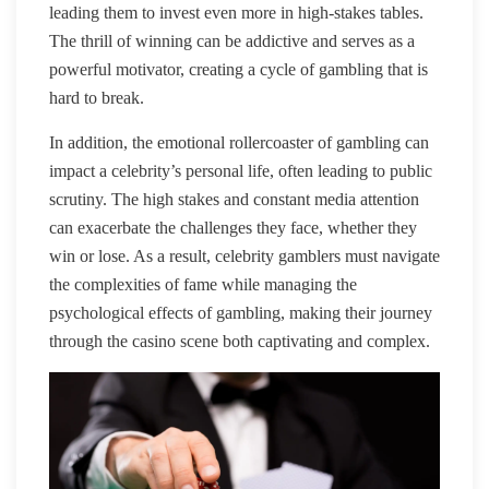
leading them to invest even more in high-stakes tables.
The thrill of winning can be addictive and serves as a
powerful motivator, creating a cycle of gambling that is
hard to break.
In addition, the emotional rollercoaster of gambling can
impact a celebrity’s personal life, often leading to public
scrutiny. The high stakes and constant media attention
can exacerbate the challenges they face, whether they
win or lose. As a result, celebrity gamblers must navigate
the complexities of fame while managing the
psychological effects of gambling, making their journey
through the casino scene both captivating and complex.