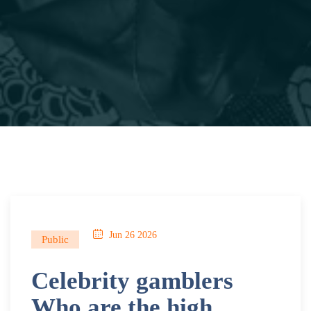
Jun 26 2026
Public
Celebrity gamblers
Who are the high