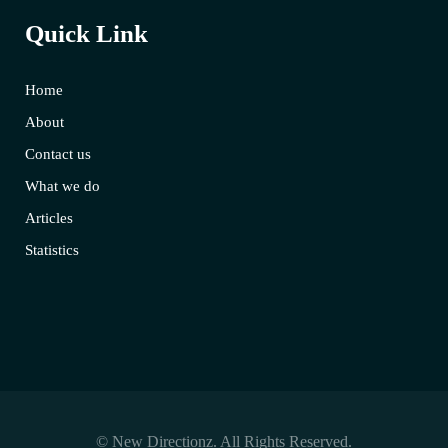
Quick Link
Home
About
Contact us
What we do
Articles
Statistics
© New Directionz. All Rights Reserved.