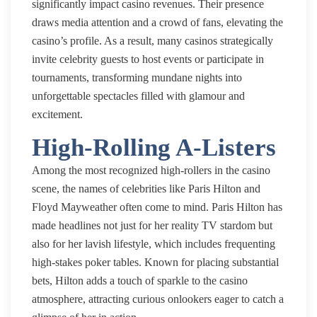
significantly impact casino revenues. Their presence
draws media attention and a crowd of fans, elevating the
casino’s profile. As a result, many casinos strategically
invite celebrity guests to host events or participate in
tournaments, transforming mundane nights into
unforgettable spectacles filled with glamour and
excitement.
High-Rolling A-Listers
Among the most recognized high-rollers in the casino
scene, the names of celebrities like Paris Hilton and
Floyd Mayweather often come to mind. Paris Hilton has
made headlines not just for her reality TV stardom but
also for her lavish lifestyle, which includes frequenting
high-stakes poker tables. Known for placing substantial
bets, Hilton adds a touch of sparkle to the casino
atmosphere, attracting curious onlookers eager to catch a