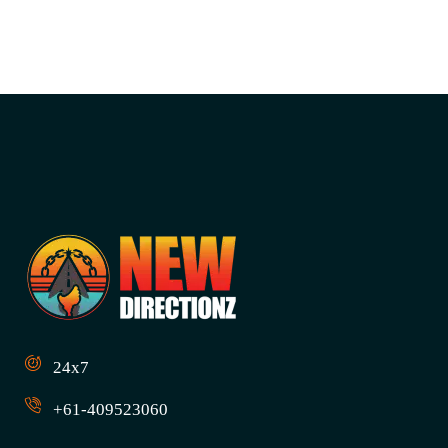
24x7
+61-409523060