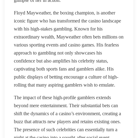
glimpse of her in action.
Floyd Mayweather, the boxing champion, is another
iconic figure who has transformed the casino landscape
with his high-stakes gambling. Known for his
extraordinary wealth, Mayweather often bets millions on
various sporting events and casino games. His fearless
approach to gambling not only showcases his
confidence but also amplifies his celebrity status,
captivating both sports fans and gamblers alike. His
public displays of betting encourage a culture of high-
rolling that many aspiring gamblers wish to emulate.
The impact of these high-profile gamblers extends
beyond mere entertainment. Their substantial bets can
shift the dynamics of a casino’s environment, creating a
buzz that attracts new players and retains existing ones.
The presence of such celebrities can essentially turn a
night at the casino into a sought-after social event,