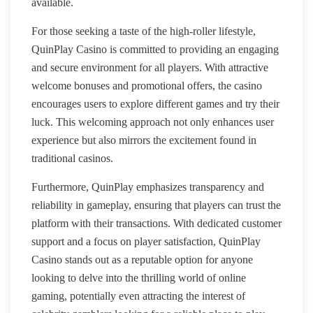
available.
For those seeking a taste of the high-roller lifestyle,
QuinPlay Casino is committed to providing an engaging
and secure environment for all players. With attractive
welcome bonuses and promotional offers, the casino
encourages users to explore different games and try their
luck. This welcoming approach not only enhances user
experience but also mirrors the excitement found in
traditional casinos.
Furthermore, QuinPlay emphasizes transparency and
reliability in gameplay, ensuring that players can trust the
platform with their transactions. With dedicated customer
support and a focus on player satisfaction, QuinPlay
Casino stands out as a reputable option for anyone
looking to delve into the thrilling world of online
gaming, potentially even attracting the interest of