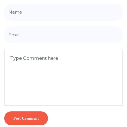
Post Comment