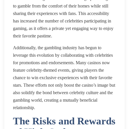
to gamble from the comfort of their homes while still
sharing their experiences with fans. This accessibility
has increased the number of celebrities participating in
gaming, as it offers a private yet engaging way to enjoy
their favorite pastime.
Additionally, the gambling industry has begun to
leverage this evolution by collaborating with celebrities
for promotions and endorsements. Many casinos now
feature celebrity-themed events, giving players the
chance to win exclusive experiences with their favorite
stars. These efforts not only boost the casino’s image but
also solidify the bond between celebrity culture and the
gambling world, creating a mutually beneficial
relationship.
The Risks and Rewards