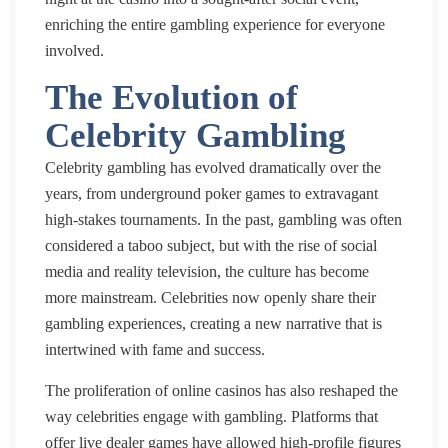
enriching the entire gambling experience for everyone
involved.
The Evolution of
Celebrity Gambling
Celebrity gambling has evolved dramatically over the
years, from underground poker games to extravagant
high-stakes tournaments. In the past, gambling was often
considered a taboo subject, but with the rise of social
media and reality television, the culture has become
more mainstream. Celebrities now openly share their
gambling experiences, creating a new narrative that is
intertwined with fame and success.
The proliferation of online casinos has also reshaped the
way celebrities engage with gambling. Platforms that
offer live dealer games have allowed high-profile figures