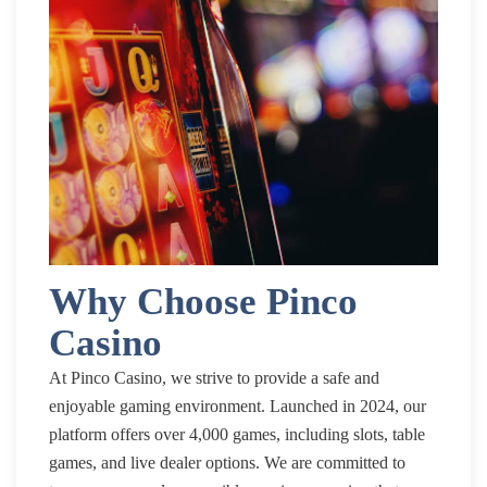
Why Choose Pinco
Casino
At Pinco Casino, we strive to provide a safe and
enjoyable gaming environment. Launched in 2024, our
platform offers over 4,000 games, including slots, table
games, and live dealer options. We are committed to