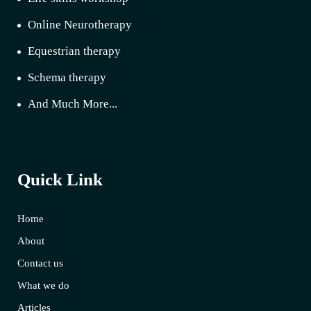
Online Neurotherapy
Equestrian therapy
Schema therapy
And Much More...
Quick Link
Home
About
Contact us
What we do
Articles