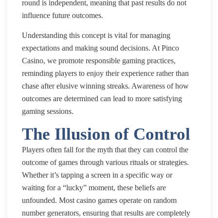
round is independent, meaning that past results do not
influence future outcomes.
Understanding this concept is vital for managing
expectations and making sound decisions. At Pinco
Casino, we promote responsible gaming practices,
reminding players to enjoy their experience rather than
chase after elusive winning streaks. Awareness of how
outcomes are determined can lead to more satisfying
gaming sessions.
The Illusion of Control
Players often fall for the myth that they can control the
outcome of games through various rituals or strategies.
Whether it’s tapping a screen in a specific way or
waiting for a “lucky” moment, these beliefs are
unfounded. Most casino games operate on random
number generators, ensuring that results are completely