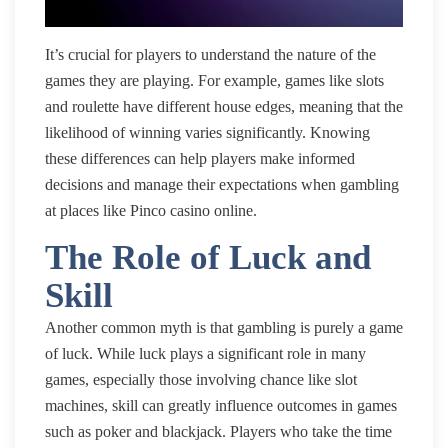
It’s crucial for players to understand the nature of the
games they are playing. For example, games like slots
and roulette have different house edges, meaning that the
likelihood of winning varies significantly. Knowing
these differences can help players make informed
decisions and manage their expectations when gambling
at places like Pinco casino online.
The Role of Luck and
Skill
Another common myth is that gambling is purely a game
of luck. While luck plays a significant role in many
games, especially those involving chance like slot
machines, skill can greatly influence outcomes in games
such as poker and blackjack. Players who take the time