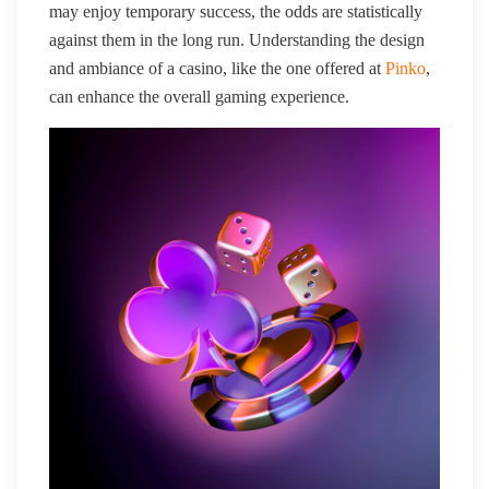
may enjoy temporary success, the odds are statistically
against them in the long run. Understanding the design
and ambiance of a casino, like the one offered at
Pinko
,
can enhance the overall gaming experience.