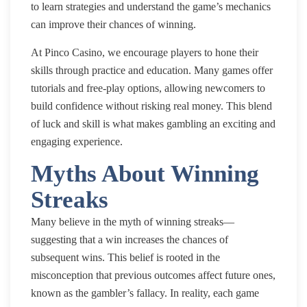
to learn strategies and understand the game’s mechanics
can improve their chances of winning.
At Pinco Casino, we encourage players to hone their
skills through practice and education. Many games offer
tutorials and free-play options, allowing newcomers to
build confidence without risking real money. This blend
of luck and skill is what makes gambling an exciting and
engaging experience.
Myths About Winning
Streaks
Many believe in the myth of winning streaks—
suggesting that a win increases the chances of
subsequent wins. This belief is rooted in the
misconception that previous outcomes affect future ones,
known as the gambler’s fallacy. In reality, each game