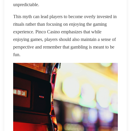
unpredictable.
This myth can lead players to become overly invested in
rituals rather than focusing on enjoying the gaming
experience. Pinco Casino emphasizes that while
enjoying games, players should also maintain a sense of
perspective and remember that gambling is meant to be
fun.