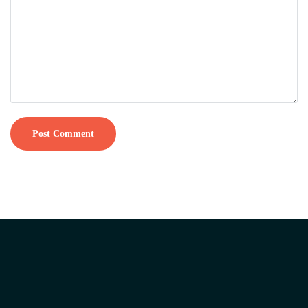
Post Comment