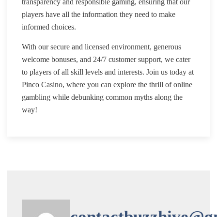
transparency and responsible gaming, ensuring that our
players have all the information they need to make
informed choices.
With our secure and licensed environment, generous
welcome bonuses, and 24/7 customer support, we cater
to players of all skill levels and interests. Join us today at
Pinco Casino, where you can explore the thrill of online
gambling while debunking common myths along the
way!
contactbuzzhive@g