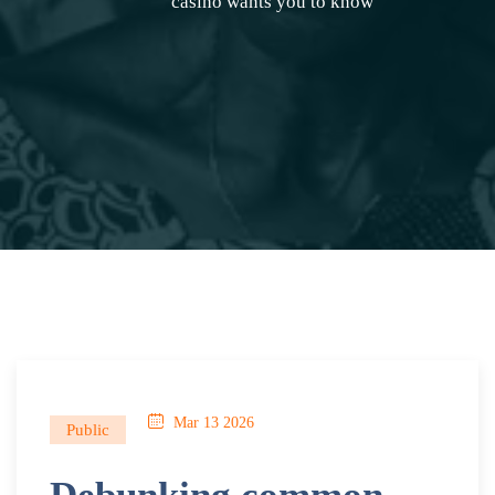
casino wants you to know
Mar 13 2026
Public