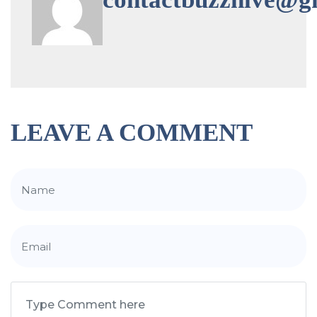
LEAVE A COMMENT