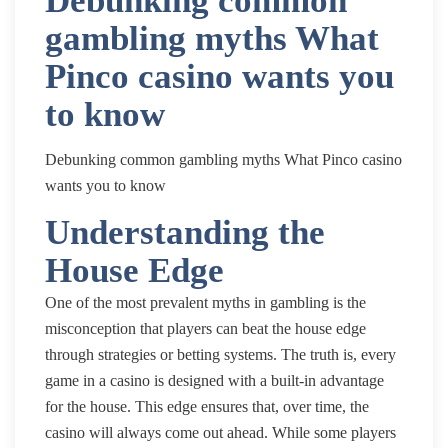
Debunking common
gambling myths What
Pinco casino wants you
to know
Debunking common gambling myths What Pinco casino
wants you to know
Understanding the
House Edge
One of the most prevalent myths in gambling is the
misconception that players can beat the house edge
through strategies or betting systems. The truth is, every
game in a casino is designed with a built-in advantage
for the house. This edge ensures that, over time, the
casino will always come out ahead. While some players