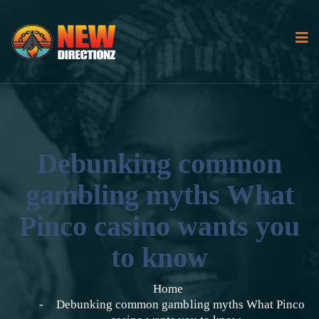
Debunking common
gambling myths What
Pinco casino wants you
to know
Home
Debunking common gambling myths What Pinco