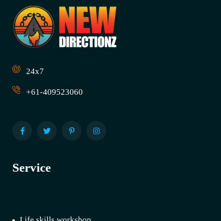
24x7
+61-409523060
Service
Life skills workshop