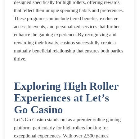
designed specifically for high rollers, offering rewards
that reflect their unique spending habits and preferences.
These programs can include tiered benefits, exclusive
access to events, and personalized services that further
enhance the gaming experience. By recognizing and
rewarding their loyalty, casinos successfully create a
mutually beneficial relationship that ensures both parties
thrive.
Exploring High Roller
Experiences at Let’s
Go Casino
Let’s Go Casino stands out as a premier online gaming
platform, particularly for high rollers looking for
exceptional experiences. With over 2,500 games,