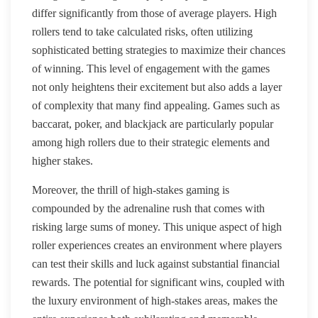
differ significantly from those of average players. High
rollers tend to take calculated risks, often utilizing
sophisticated betting strategies to maximize their chances
of winning. This level of engagement with the games
not only heightens their excitement but also adds a layer
of complexity that many find appealing. Games such as
baccarat, poker, and blackjack are particularly popular
among high rollers due to their strategic elements and
higher stakes.
Moreover, the thrill of high-stakes gaming is
compounded by the adrenaline rush that comes with
risking large sums of money. This unique aspect of high
roller experiences creates an environment where players
can test their skills and luck against substantial financial
rewards. The potential for significant wins, coupled with
the luxury environment of high-stakes areas, makes the