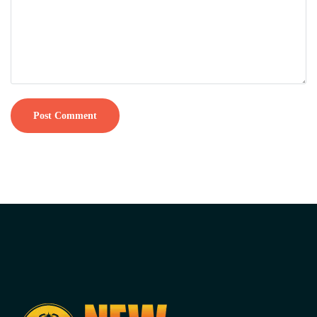
Post Comment