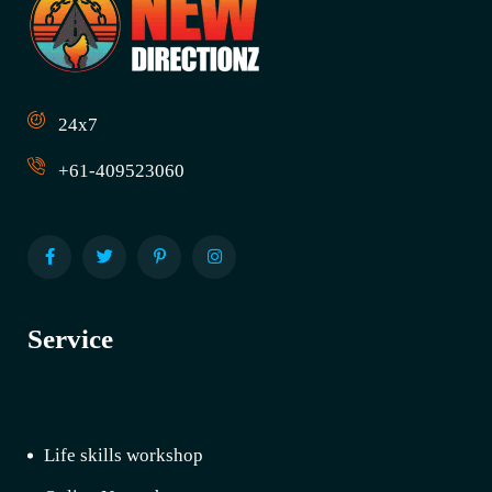
24x7
+61-409523060
Service
Life skills workshop