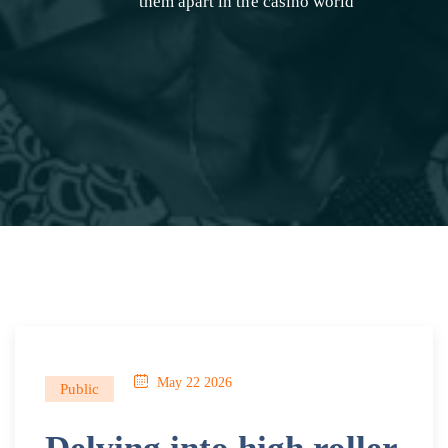
them apart in the casino world
May 22 2026
Public