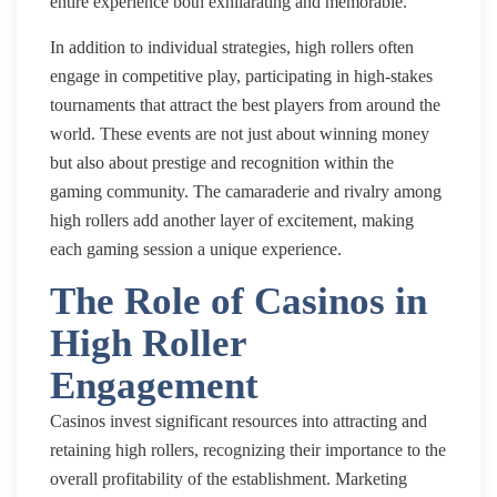
entire experience both exhilarating and memorable.
In addition to individual strategies, high rollers often
engage in competitive play, participating in high-stakes
tournaments that attract the best players from around the
world. These events are not just about winning money
but also about prestige and recognition within the
gaming community. The camaraderie and rivalry among
high rollers add another layer of excitement, making
each gaming session a unique experience.
The Role of Casinos in
High Roller
Engagement
Casinos invest significant resources into attracting and
retaining high rollers, recognizing their importance to the
overall profitability of the establishment. Marketing