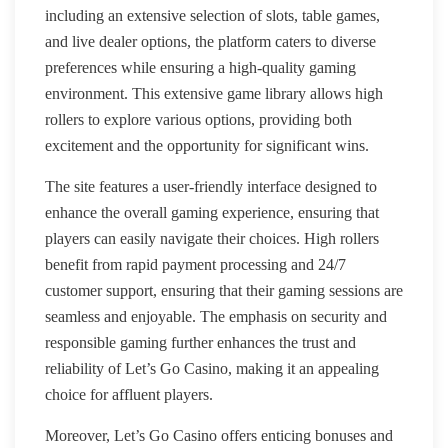
including an extensive selection of slots, table games,
and live dealer options, the platform caters to diverse
preferences while ensuring a high-quality gaming
environment. This extensive game library allows high
rollers to explore various options, providing both
excitement and the opportunity for significant wins.
The site features a user-friendly interface designed to
enhance the overall gaming experience, ensuring that
players can easily navigate their choices. High rollers
benefit from rapid payment processing and 24/7
customer support, ensuring that their gaming sessions are
seamless and enjoyable. The emphasis on security and
responsible gaming further enhances the trust and
reliability of Let’s Go Casino, making it an appealing
choice for affluent players.
Moreover, Let’s Go Casino offers enticing bonuses and