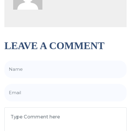
LEAVE A COMMENT