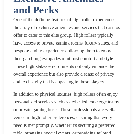
and Perks
One of the defining features of high roller experiences is
the array of exclusive amenities and services that casinos
offer to cater to this elite group. High rollers typically
have access to private gaming rooms, luxury suites, and
bespoke dining experiences, allowing them to enjoy
their gambling escapades in utmost comfort and style.
These high-stakes environments not only enhance the
overall experience but also provide a sense of privacy
and exclusivity that is appealing to these players.
In addition to physical luxuries, high rollers often enjoy
personalized services such as dedicated concierge teams
or private gaming hosts. These professionals are well-
versed in high roller preferences, ensuring that every
need is met promptly, whether it’s securing a preferred
table, arranging special events, or providing tailored