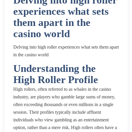
Delving into high roller
experiences what sets
them apart in the
casino world
Delving into high roller experiences what sets them apart
in the casino world
Understanding the
High Roller Profile
High rollers, often referred to as whales in the casino
industry, are players who gamble large sums of money,
often exceeding thousands or even millions in a single
session. Their profiles typically include affluent
individuals who view gambling as an entertainment
option, rather than a mere risk. High rollers often have a