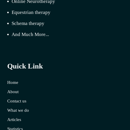
Online Neurotherapy
Equestrian therapy
Schema therapy
And Much More...
Quick Link
Home
About
Contact us
What we do
Articles
Statistics