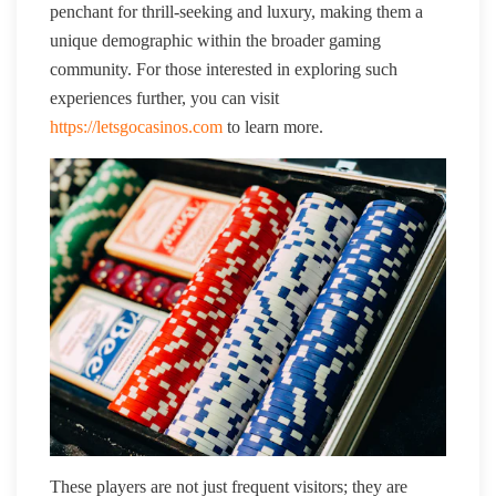
penchant for thrill-seeking and luxury, making them a
unique demographic within the broader gaming
community. For those interested in exploring such
experiences further, you can visit
https://letsgocasinos.com
to learn more.
These players are not just frequent visitors; they are