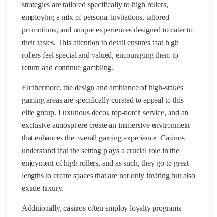
strategies are tailored specifically to high rollers,
employing a mix of personal invitations, tailored
promotions, and unique experiences designed to cater to
their tastes. This attention to detail ensures that high
rollers feel special and valued, encouraging them to
return and continue gambling.
Furthermore, the design and ambiance of high-stakes
gaming areas are specifically curated to appeal to this
elite group. Luxurious decor, top-notch service, and an
exclusive atmosphere create an immersive environment
that enhances the overall gaming experience. Casinos
understand that the setting plays a crucial role in the
enjoyment of high rollers, and as such, they go to great
lengths to create spaces that are not only inviting but also
exude luxury.
Additionally, casinos often employ loyalty programs