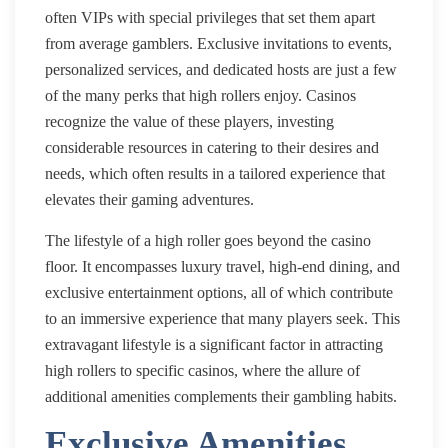
often VIPs with special privileges that set them apart
from average gamblers. Exclusive invitations to events,
personalized services, and dedicated hosts are just a few
of the many perks that high rollers enjoy. Casinos
recognize the value of these players, investing
considerable resources in catering to their desires and
needs, which often results in a tailored experience that
elevates their gaming adventures.
The lifestyle of a high roller goes beyond the casino
floor. It encompasses luxury travel, high-end dining, and
exclusive entertainment options, all of which contribute
to an immersive experience that many players seek. This
extravagant lifestyle is a significant factor in attracting
high rollers to specific casinos, where the allure of
additional amenities complements their gambling habits.
Exclusive Amenities