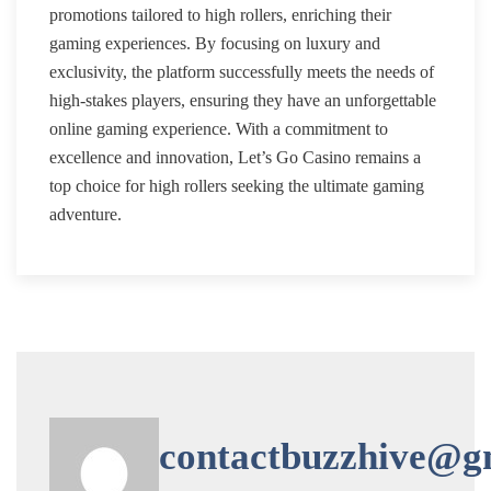
promotions tailored to high rollers, enriching their
gaming experiences. By focusing on luxury and
exclusivity, the platform successfully meets the needs of
high-stakes players, ensuring they have an unforgettable
online gaming experience. With a commitment to
excellence and innovation, Let’s Go Casino remains a
top choice for high rollers seeking the ultimate gaming
adventure.
contactbuzzhive@g