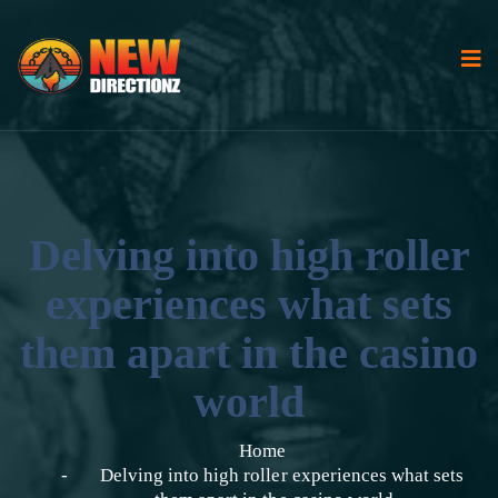
Delving into high roller
experiences what sets
them apart in the casino
world
Home
Delving into high roller experiences what sets