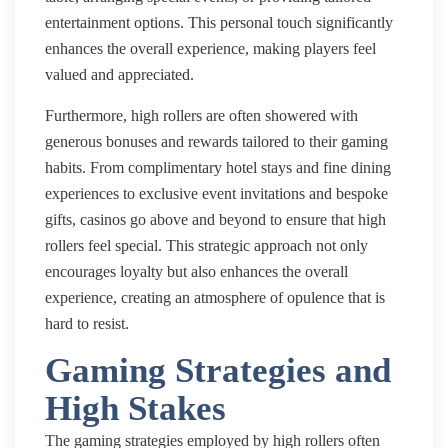
entertainment options. This personal touch significantly
enhances the overall experience, making players feel
valued and appreciated.
Furthermore, high rollers are often showered with
generous bonuses and rewards tailored to their gaming
habits. From complimentary hotel stays and fine dining
experiences to exclusive event invitations and bespoke
gifts, casinos go above and beyond to ensure that high
rollers feel special. This strategic approach not only
encourages loyalty but also enhances the overall
experience, creating an atmosphere of opulence that is
hard to resist.
Gaming Strategies and
High Stakes
The gaming strategies employed by high rollers often