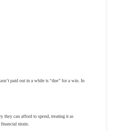
n’t paid out in a while is “due” for a win. In
they can afford to spend, treating it as
financial strain.