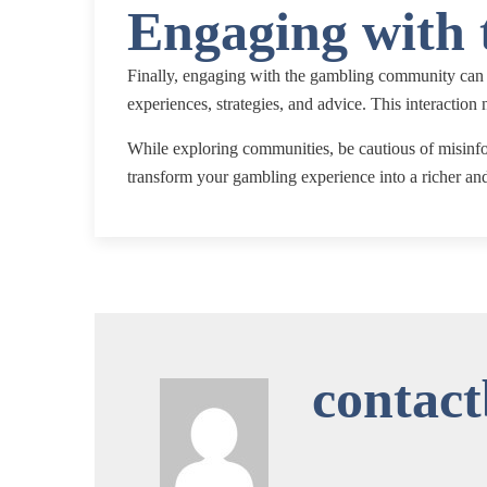
Engaging with
Finally, engaging with the gambling community can p
experiences, strategies, and advice. This interaction
While exploring communities, be cautious of misinfo
transform your gambling experience into a richer an
contac