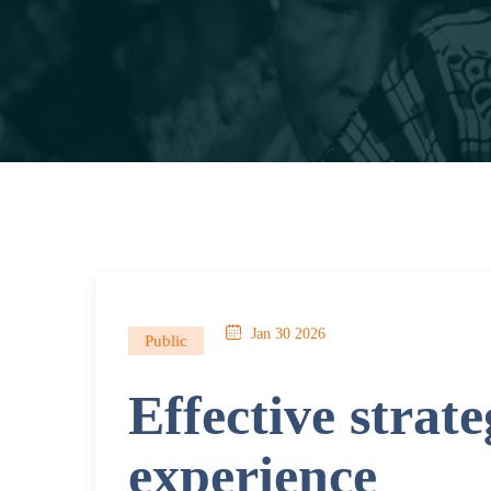
Jan 30 2026
Public
Effective strat
experience