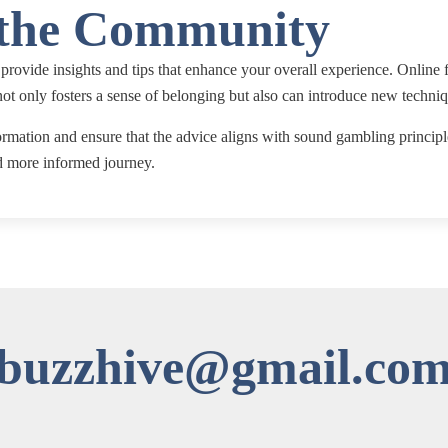
 the Community
rovide insights and tips that enhance your overall experience. Online 
 not only fosters a sense of belonging but also can introduce new techni
rmation and ensure that the advice aligns with sound gambling princip
d more informed journey.
tbuzzhive@gmail.co