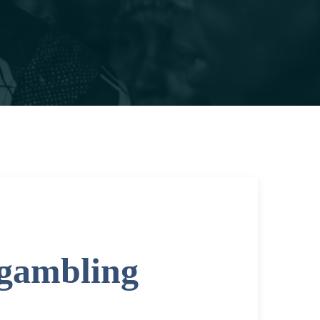
 gambling