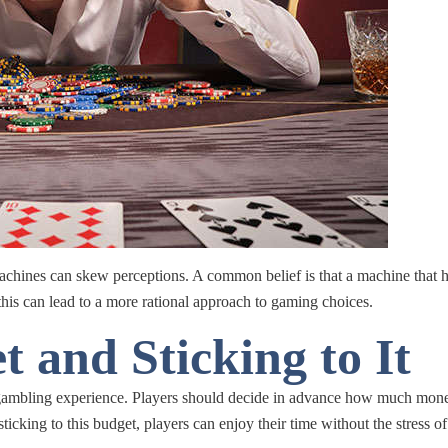
hines can skew perceptions. A common belief is that a machine that has
this can lead to a more rational approach to gaming choices.
t and Sticking to It
le gambling experience. Players should decide in advance how much money 
cking to this budget, players can enjoy their time without the stress of 