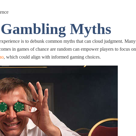
ience
 Gambling Myths
experience is to debunk common myths that can cloud judgment. Many pl
tcomes in games of chance are random can empower players to focus on s
no
, which could align with informed gaming choices.