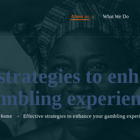
About us
What We Do
 strategies to en
mbling experie
Home
Effective strategies to enhance your gambling exper