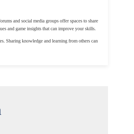
forums and social media groups offer spaces to share
ques and game insights that can improve your skills.
les. Sharing knowledge and learning from others can
m