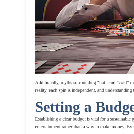
Additionally, myths surrounding “hot” and “cold” mac
reality, each spin is independent, and understanding 
Setting a Budge
Establishing a clear budget is vital for a sustainab
entertainment rather than a way to make money. By sti