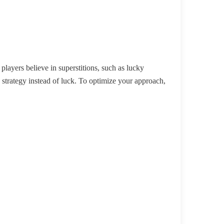
ayers believe in superstitions, such as lucky
trategy instead of luck. To optimize your approach,