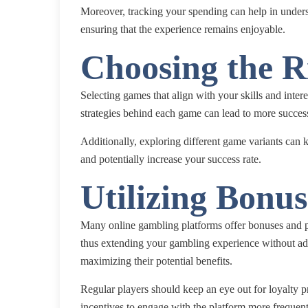
Moreover, tracking your spending can help in unders
ensuring that the experience remains enjoyable.
Choosing the 
Selecting games that align with your skills and inter
strategies behind each game can lead to more succes
Additionally, exploring different game variants can 
and potentially increase your success rate.
Utilizing Bonu
Many online gambling platforms offer bonuses and p
thus extending your gambling experience without add
maximizing their potential benefits.
Regular players should keep an eye out for loyalty p
incentives to engage with the platform more frequent