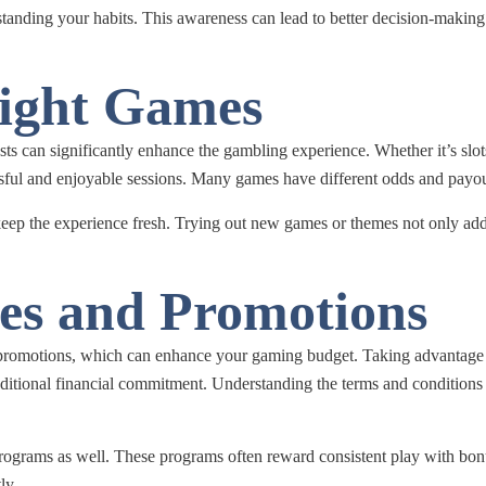
tanding your habits. This awareness can lead to better decision-making
Right Games
ests can significantly enhance the gambling experience. Whether it’s slot
sful and enjoyable sessions. Many games have different odds and payou
keep the experience fresh. Trying out new games or themes not only adds
ses and Promotions
romotions, which can enhance your gaming budget. Taking advantage of 
itional financial commitment. Understanding the terms and conditions a
rograms as well. These programs often reward consistent play with bonu
ly.