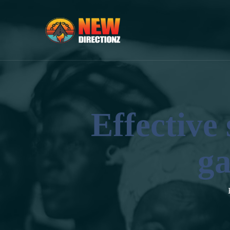
Effective
ga