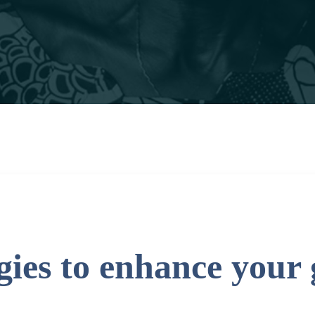
egies to enhance your