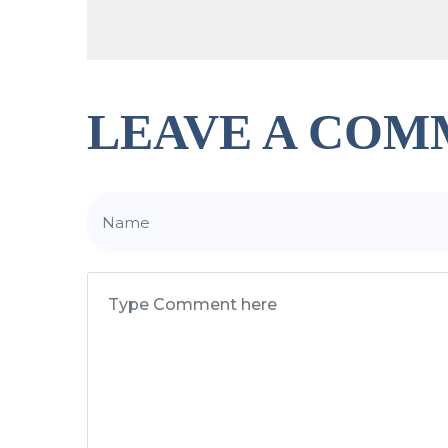
LEAVE A COM