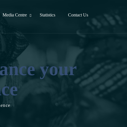
Media Centre
Statistics
Contact Us
hance your
nce
ience