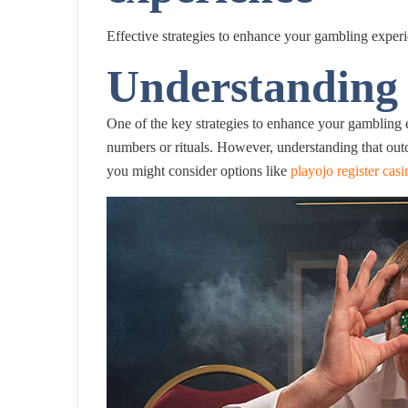
Effective strategies to enhance your gambling exper
Understanding
One of the key strategies to enhance your gambling 
numbers or rituals. However, understanding that ou
you might consider options like
playojo register casi