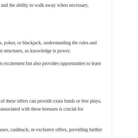
 and the ability to walk away when necessary,
s, poker, or blackjack, understanding the rules and
t structures, so knowledge is power.
 excitement but also provides opportunities to learn
these offers can provide extra funds or free plays,
ssociated with these bonuses is crucial for
ses, cashback, or exclusive offers, providing further