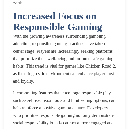
world.
Increased Focus on
Responsible Gaming
With the growing awareness surrounding gambling
addiction, responsible gaming practices have taken
center stage. Players are increasingly seeking platforms
that prioritize their well-being and promote safe gaming
habits. This trend is vital for games like Chicken Road 2,
as fostering a safe environment can enhance player trust
and loyalty.
Incorporating features that encourage responsible play,
such as self-exclusion tools and limit-setting options, can
help reinforce a positive gaming culture. Developers
who prioritize responsible gaming not only demonstrate
social responsibility but also attract a more engaged and