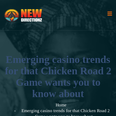
Emerging casino trends
for that Chicken Road 2
Game wants you to
know about
Home
Emerging casino trends for that Chicken Road 2