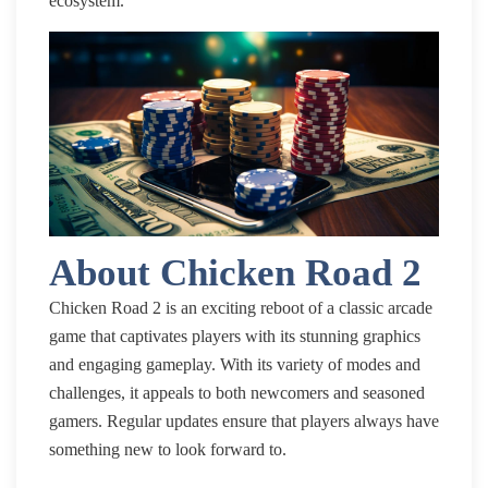
ecosystem.
About Chicken Road 2
Chicken Road 2 is an exciting reboot of a classic arcade
game that captivates players with its stunning graphics
and engaging gameplay. With its variety of modes and
challenges, it appeals to both newcomers and seasoned
gamers. Regular updates ensure that players always have
something new to look forward to.