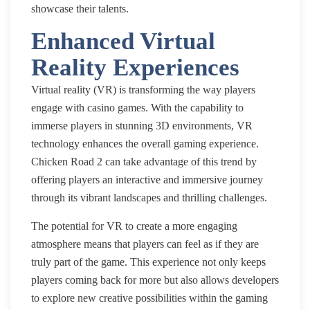
showcase their talents.
Enhanced Virtual
Reality Experiences
Virtual reality (VR) is transforming the way players
engage with casino games. With the capability to
immerse players in stunning 3D environments, VR
technology enhances the overall gaming experience.
Chicken Road 2 can take advantage of this trend by
offering players an interactive and immersive journey
through its vibrant landscapes and thrilling challenges.
The potential for VR to create a more engaging
atmosphere means that players can feel as if they are
truly part of the game. This experience not only keeps
players coming back for more but also allows developers
to explore new creative possibilities within the gaming