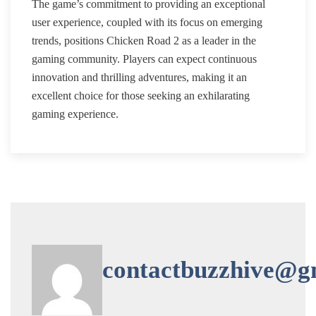
The game’s commitment to providing an exceptional
user experience, coupled with its focus on emerging
trends, positions Chicken Road 2 as a leader in the
gaming community. Players can expect continuous
innovation and thrilling adventures, making it an
excellent choice for those seeking an exhilarating
gaming experience.
contactbuzzhive@g