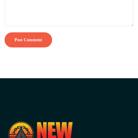
Post Comment