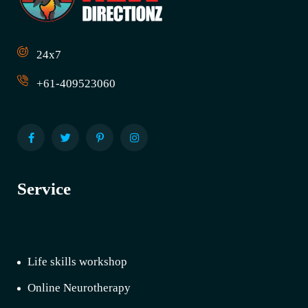
24x7
+61-409523060
Service
Life skills workshop
Online Neurotherapy