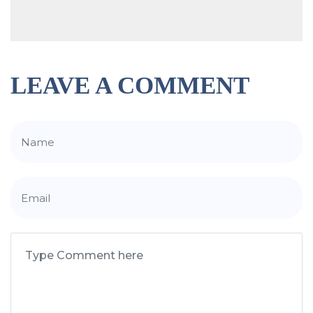
LEAVE A COMMENT