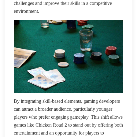
challenges and improve their skills in a competitive
environment.
By integrating skill-based elements, gaming developers
can attract a broader audience, particularly younger
players who prefer engaging gameplay. This shift allows
games like Chicken Road 2 to stand out by offering both
entertainment and an opportunity for players to