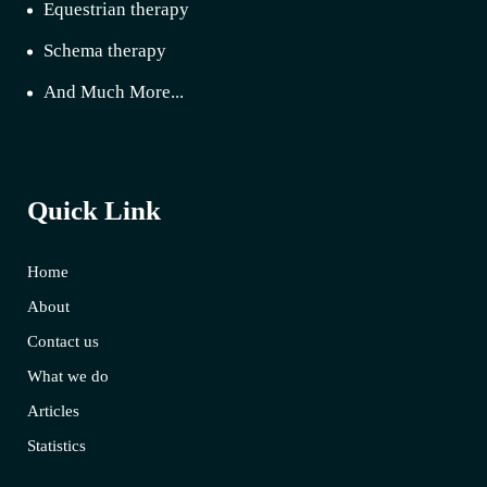
Equestrian therapy
Schema therapy
And Much More...
Quick Link
Home
About
Contact us
What we do
Articles
Statistics