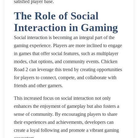
satisfied player base.
The Role of Social
Interaction in Gaming
Social interaction is becoming an integral part of the
gaming experience. Players are more inclined to engage
in games that offer social features, such as multiplayer
modes, chat options, and community events. Chicken
Road 2 can leverage this trend by creating opportunities
for players to connect, compete, and collaborate with
friends and other gamers.
This increased focus on social interaction not only
enhances the enjoyment of gameplay but also fosters a
sense of community. By encouraging players to share
their experiences and achievements, developers can
create a loyal following and promote a vibrant gaming