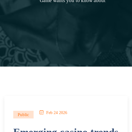
Game wants you to know about
Feb 24 2026
Public