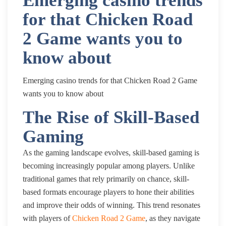
Emerging casino trends
for that Chicken Road
2 Game wants you to
know about
Emerging casino trends for that Chicken Road 2 Game
wants you to know about
The Rise of Skill-Based
Gaming
As the gaming landscape evolves, skill-based gaming is
becoming increasingly popular among players. Unlike
traditional games that rely primarily on chance, skill-
based formats encourage players to hone their abilities
and improve their odds of winning. This trend resonates
with players of
Chicken Road 2 Game
, as they navigate