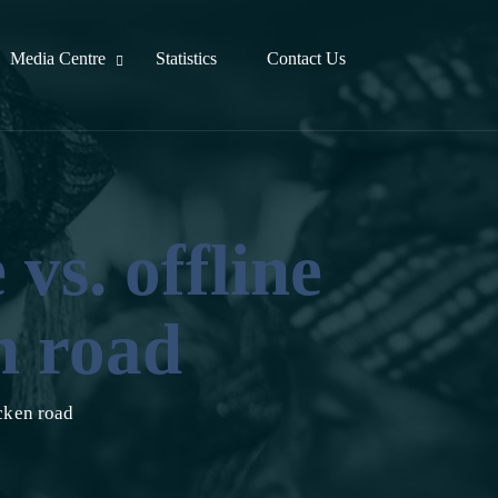
Media Centre
Statistics
Contact Us
 vs. offline
n road
icken road