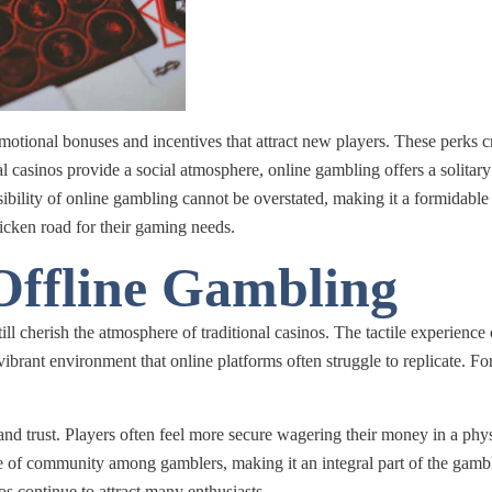
motional bonuses and incentives that attract new players. These perks 
al casinos provide a social atmosphere, online gambling offers a solita
ibility of online gambling cannot be overstated, making it a formidable 
hicken road for their gaming needs.
Offline Gambling
ill cherish the atmosphere of traditional casinos. The tactile experience
vibrant environment that online platforms often struggle to replicate. Fo
 and trust. Players often feel more secure wagering their money in a phys
se of community among gamblers, making it an integral part of the gambl
s continue to attract many enthusiasts.