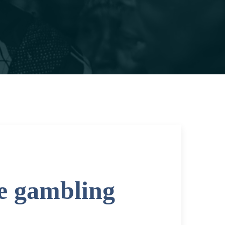
ne gambling