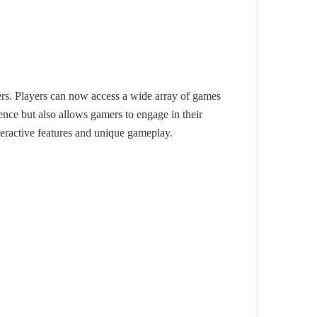
ers. Players can now access a wide array of games
ience but also allows gamers to engage in their
teractive features and unique gameplay.