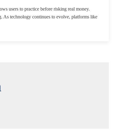
ws users to practice before risking real money.
 As technology continues to evolve, platforms like
m