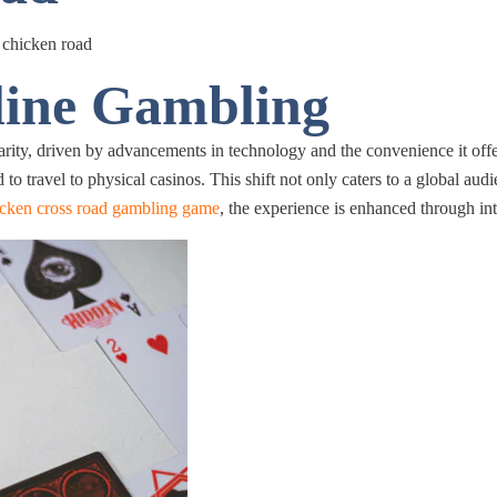
h chicken road
line Gambling
larity, driven by advancements in technology and the convenience it off
to travel to physical casinos. This shift not only caters to a global aud
icken cross road gambling game
, the experience is enhanced through in