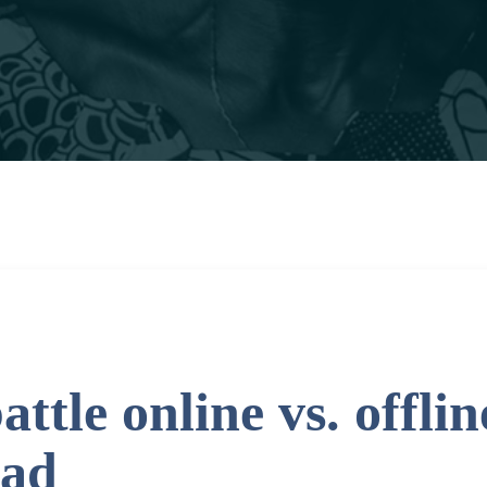
attle online vs. offli
oad