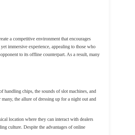
create a competitive environment that encourages
ry yet immersive experience, appealing to those who
opponent to its offline counterpart. As a result, many
 of handling chips, the sounds of slot machines, and
r many, the allure of dressing up for a night out and
ical location where they can interact with dealers
ing culture. Despite the advantages of online