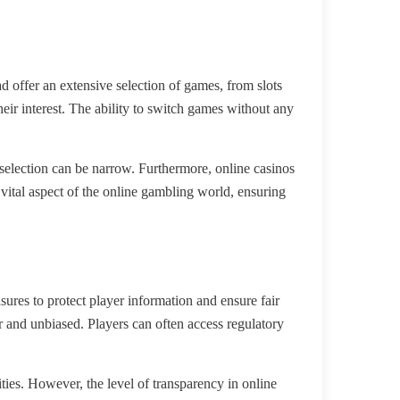
d offer an extensive selection of games, from slots
their interest. The ability to switch games without any
 selection can be narrow. Furthermore, online casinos
 vital aspect of the online gambling world, ensuring
ures to protect player information and ensure fair
and unbiased. Players can often access regulatory
ities. However, the level of transparency in online