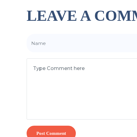
LEAVE A COM
Post Comment