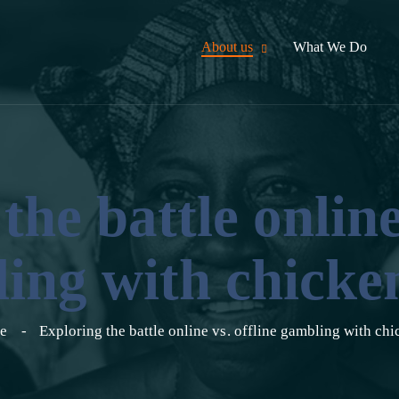
About us
What We Do
he battle online
ing with chicke
me
Exploring the battle online vs. offline gambling with ch