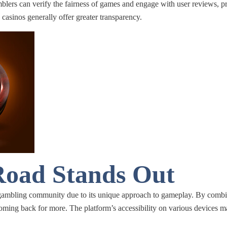
mblers can verify the fairness of games and engage with user reviews, p
 casinos generally offer greater transparency.
oad Stands Out
gambling community due to its unique approach to gameplay. By combin
coming back for more. The platform’s accessibility on various devices ma