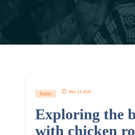
Mar 24 2026
Public
Exploring the b
with chicken r