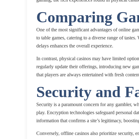
Comparing Gam
One of the most significant advantages of online gamb
to table games, catering to a diverse range of tastes.
delays enhances the overall experience.
In contrast, physical casinos may have limited optio
regularly update their offerings, introducing new gam
that players are always entertained with fresh content
Security and Fa
Security is a paramount concern for any gambler, whe
play. Encryption technologies safeguard personal d
information that confirms a site’s legitimacy, boosti
Conversely, offline casinos also prioritize security,