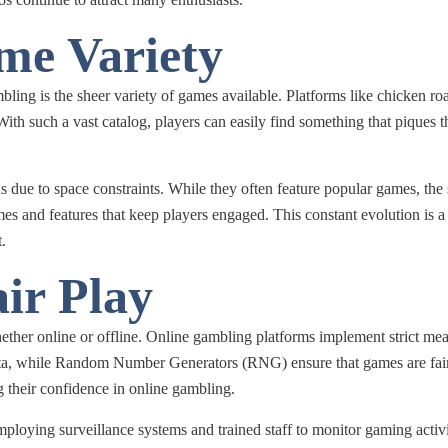
e Variety
ling is the sheer variety of games available. Platforms like chicken roa
 With such a vast catalog, players can easily find something that piques 
ns due to space constraints. While they often feature popular games, the
es and features that keep players engaged. This constant evolution is a
.
ir Play
ther online or offline. Online gambling platforms implement strict meas
ata, while Random Number Generators (RNG) ensure that games are fair 
ng their confidence in online gambling.
 employing surveillance systems and trained staff to monitor gaming activ