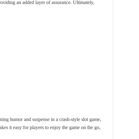
roviding an added layer of assurance. Ultimately,
ing humor and suspense in a crash-style slot game,
kes it easy for players to enjoy the game on the go,