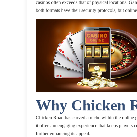
casinos often exceeds that of physical locations. Ga
both formats have their security protocols, but online
Why Chicken R
Chicken Road has carved a niche within the online 
it offers an engaging experience that keeps players 
further enhancing its appeal.