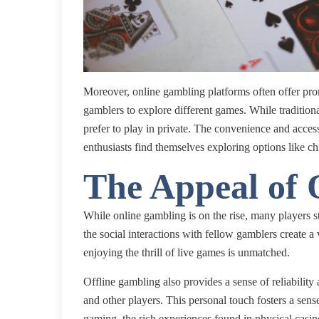
Moreover, online gambling platforms often offer pro
gamblers to explore different games. While tradition
prefer to play in private. The convenience and access
enthusiasts find themselves exploring options like c
The Appeal of 
While online gambling is on the rise, many players st
the social interactions with fellow gamblers create a 
enjoying the thrill of live games is unmatched.
Offline gambling also provides a sense of reliability
and other players. This personal touch fosters a sen
gaming, the rich experiences found in physical casino