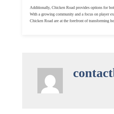
Additionally, Chicken Road provides options for bot
With a growing community and a focus on player expe
Chicken Road are at the forefront of transforming ho
contac