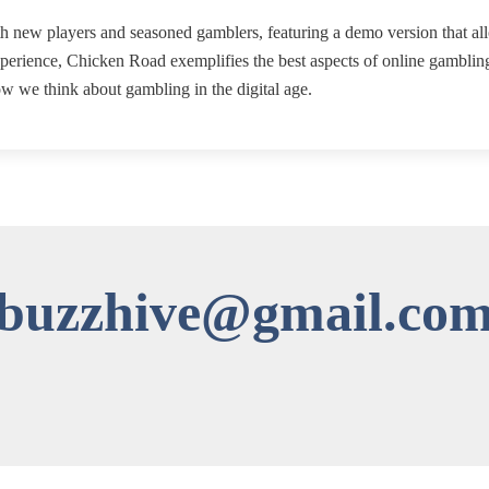
h new players and seasoned gamblers, featuring a demo version that allo
rience, Chicken Road exemplifies the best aspects of online gambling.
w we think about gambling in the digital age.
tbuzzhive@gmail.co