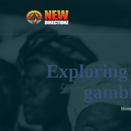
Exploring t
gambl
Ho