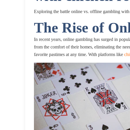
Exploring the battle online vs. offline gambling wit
The Rise of On
In recent years, online gambling has surged in popu
from the comfort of their homes, eliminating the need 
favorite pastimes at any time. With platforms like
ch