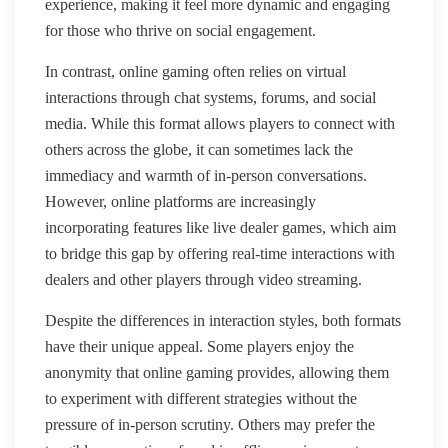
experience, making it feel more dynamic and engaging
for those who thrive on social engagement.
In contrast, online gaming often relies on virtual
interactions through chat systems, forums, and social
media. While this format allows players to connect with
others across the globe, it can sometimes lack the
immediacy and warmth of in-person conversations.
However, online platforms are increasingly
incorporating features like live dealer games, which aim
to bridge this gap by offering real-time interactions with
dealers and other players through video streaming.
Despite the differences in interaction styles, both formats
have their unique appeal. Some players enjoy the
anonymity that online gaming provides, allowing them
to experiment with different strategies without the
pressure of in-person scrutiny. Others may prefer the