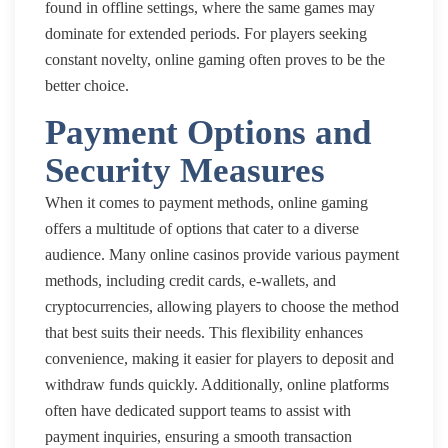
found in offline settings, where the same games may
dominate for extended periods. For players seeking
constant novelty, online gaming often proves to be the
better choice.
Payment Options and
Security Measures
When it comes to payment methods, online gaming
offers a multitude of options that cater to a diverse
audience. Many online casinos provide various payment
methods, including credit cards, e-wallets, and
cryptocurrencies, allowing players to choose the method
that best suits their needs. This flexibility enhances
convenience, making it easier for players to deposit and
withdraw funds quickly. Additionally, online platforms
often have dedicated support teams to assist with
payment inquiries, ensuring a smooth transaction