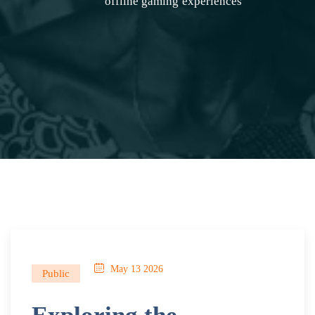
offline gaming experiences
May 13 2026
Public