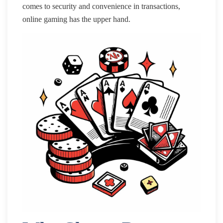
comes to security and convenience in transactions,
online gaming has the upper hand.