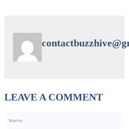
contactbuzzhive@g
LEAVE A COMMENT