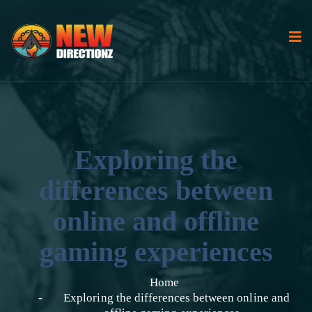
Exploring the
differences between
online and offline
gaming experiences
Home
Exploring the differences between online and