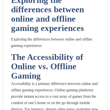
Exploring the
differences between
online and offline
gaming experiences
Exploring the differences between online and offline
gaming experiences
The Accessibility of
Online vs. Offline
Gaming
Accessibility is a primary difference between online and
offline gaming experiences. Online gaming platforms
provide instant access to a vast array of games from the
comfort of one’s home or on the go through mobile
devices. For instance, players often enjoy exploring new