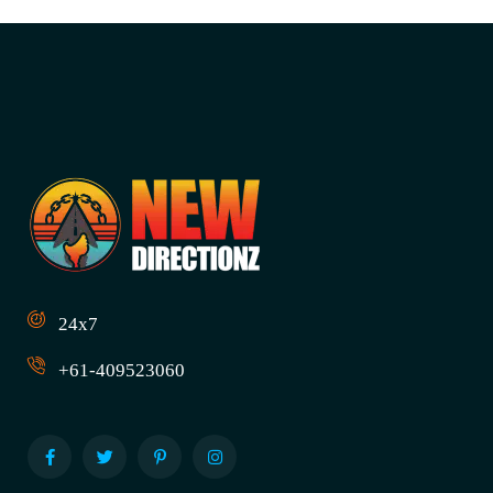
24x7
+61-409523060