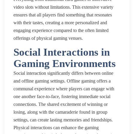
video slots without limitations. This extensive variety
ensures that all players find something that resonates
with their tastes, creating a more personalized and
engaging experience compared to the often limited
offerings of physical gaming venues.
Social Interactions in
Gaming Environments
Social interaction significantly differs between online
and offline gaming settings. Offline gaming offers a
communal experience where players can engage with
one another face-to-face, fostering immediate social
connections. The shared excitement of winning or
losing, along with the camaraderie found in group
settings, can create lasting memories and friendships.
Physical interactions can enhance the gaming