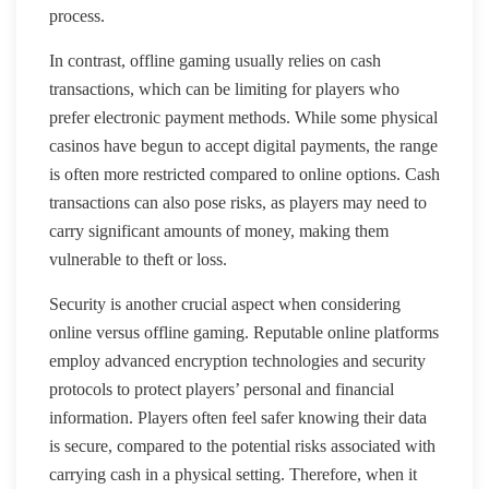
process.
In contrast, offline gaming usually relies on cash
transactions, which can be limiting for players who
prefer electronic payment methods. While some physical
casinos have begun to accept digital payments, the range
is often more restricted compared to online options. Cash
transactions can also pose risks, as players may need to
carry significant amounts of money, making them
vulnerable to theft or loss.
Security is another crucial aspect when considering
online versus offline gaming. Reputable online platforms
employ advanced encryption technologies and security
protocols to protect players’ personal and financial
information. Players often feel safer knowing their data
is secure, compared to the potential risks associated with
carrying cash in a physical setting. Therefore, when it