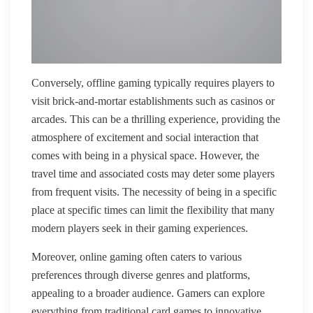
Conversely, offline gaming typically requires players to
visit brick-and-mortar establishments such as casinos or
arcades. This can be a thrilling experience, providing the
atmosphere of excitement and social interaction that
comes with being in a physical space. However, the
travel time and associated costs may deter some players
from frequent visits. The necessity of being in a specific
place at specific times can limit the flexibility that many
modern players seek in their gaming experiences.
Moreover, online gaming often caters to various
preferences through diverse genres and platforms,
appealing to a broader audience. Gamers can explore
everything from traditional card games to innovative