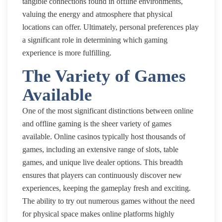
tangible connections found in offline environments,
valuing the energy and atmosphere that physical
locations can offer. Ultimately, personal preferences play
a significant role in determining which gaming
experience is more fulfilling.
The Variety of Games
Available
One of the most significant distinctions between online
and offline gaming is the sheer variety of games
available. Online casinos typically host thousands of
games, including an extensive range of slots, table
games, and unique live dealer options. This breadth
ensures that players can continuously discover new
experiences, keeping the gameplay fresh and exciting.
The ability to try out numerous games without the need
for physical space makes online platforms highly