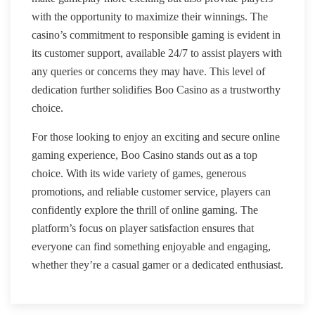
with the opportunity to maximize their winnings. The
casino’s commitment to responsible gaming is evident in
its customer support, available 24/7 to assist players with
any queries or concerns they may have. This level of
dedication further solidifies Boo Casino as a trustworthy
choice.
For those looking to enjoy an exciting and secure online
gaming experience, Boo Casino stands out as a top
choice. With its wide variety of games, generous
promotions, and reliable customer service, players can
confidently explore the thrill of online gaming. The
platform’s focus on player satisfaction ensures that
everyone can find something enjoyable and engaging,
whether they’re a casual gamer or a dedicated enthusiast.