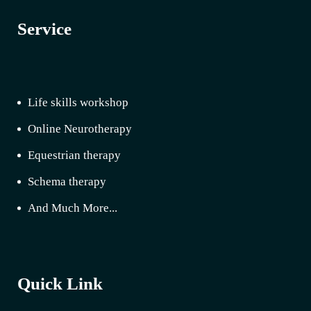
Service
Life skills workshop
Online Neurotherapy
Equestrian therapy
Schema therapy
And Much More...
Quick Link