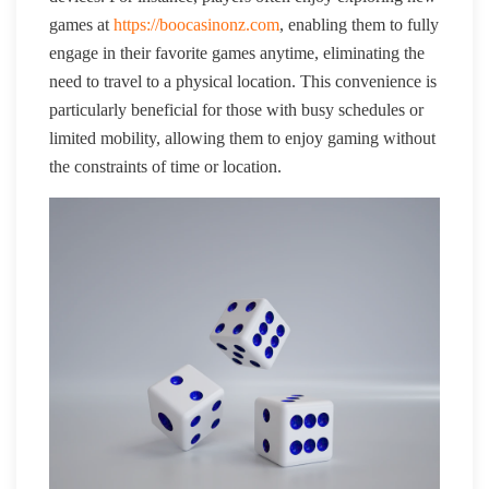
games at
https://boocasinonz.com
, enabling them to fully
engage in their favorite games anytime, eliminating the
need to travel to a physical location. This convenience is
particularly beneficial for those with busy schedules or
limited mobility, allowing them to enjoy gaming without
the constraints of time or location.