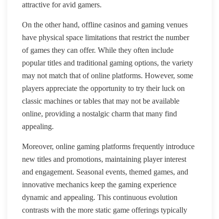
attractive for avid gamers.
On the other hand, offline casinos and gaming venues
have physical space limitations that restrict the number
of games they can offer. While they often include
popular titles and traditional gaming options, the variety
may not match that of online platforms. However, some
players appreciate the opportunity to try their luck on
classic machines or tables that may not be available
online, providing a nostalgic charm that many find
appealing.
Moreover, online gaming platforms frequently introduce
new titles and promotions, maintaining player interest
and engagement. Seasonal events, themed games, and
innovative mechanics keep the gaming experience
dynamic and appealing. This continuous evolution
contrasts with the more static game offerings typically