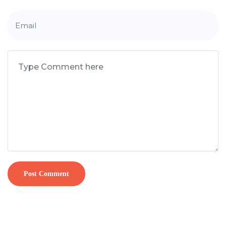
Post Comment