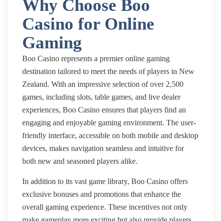
Why Choose Boo
Casino for Online
Gaming
Boo Casino represents a premier online gaming
destination tailored to meet the needs of players in New
Zealand. With an impressive selection of over 2,500
games, including slots, table games, and live dealer
experiences, Boo Casino ensures that players find an
engaging and enjoyable gaming environment. The user-
friendly interface, accessible on both mobile and desktop
devices, makes navigation seamless and intuitive for
both new and seasoned players alike.
In addition to its vast game library, Boo Casino offers
exclusive bonuses and promotions that enhance the
overall gaming experience. These incentives not only
make gameplay more exciting but also provide players