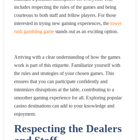
includes respecting the rules of the games and being
courteous to both staff and fellow players. For those
interested in trying new gaming experiences, the
tower
rush gambling game
stands out as an exciting option.
Arriving with a clear understanding of how the games
work is part of this etiquette. Familiarize yourself with
the rules and strategies of your chosen games. This
ensures that you can participate confidently and
minimizes disruptions at the table, contributing to a
smoother gaming experience for all. Exploring popular
casino destinations can add to your knowledge and
enjoyment.
Respecting the Dealers