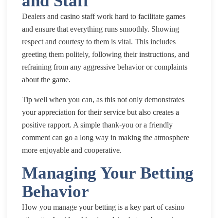
and Staff
Dealers and casino staff work hard to facilitate games
and ensure that everything runs smoothly. Showing
respect and courtesy to them is vital. This includes
greeting them politely, following their instructions, and
refraining from any aggressive behavior or complaints
about the game.
Tip well when you can, as this not only demonstrates
your appreciation for their service but also creates a
positive rapport. A simple thank-you or a friendly
comment can go a long way in making the atmosphere
more enjoyable and cooperative.
Managing Your Betting
Behavior
How you manage your betting is a key part of casino