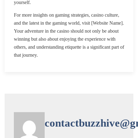
yourself.
For more insights on gaming strategies, casino culture,
and the latest in the gaming world, visit [Website Name].
Your adventure in the casino should not only be about
winning but also about enjoying the experience with
others, and understanding etiquette is a significant part of
that journey.
contactbuzzhive@g