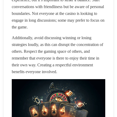
conversations with friendliness but be aware of personal
boundaries. Not everyone at the casino is looking to
engage in long discussions; some may prefer to focus on
the game.
Additionally, avoid discussing winning or losing
strategies loudly, as this can disrupt the concentration of
others. Respect the gaming space of others, and
remember that everyone is there to enjoy their time in
their own way. Creating a respectful environment
benefits everyone involved.