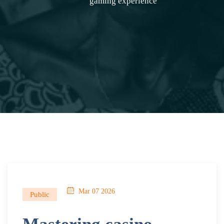
gaming experience
Mar 07 2026
Public