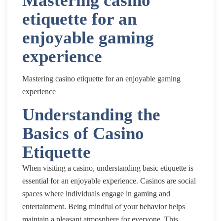
Mastering casino
etiquette for an
enjoyable gaming
experience
Mastering casino etiquette for an enjoyable gaming
experience
Understanding the
Basics of Casino
Etiquette
When visiting a casino, understanding basic etiquette is
essential for an enjoyable experience. Casinos are social
spaces where individuals engage in gaming and
entertainment. Being mindful of your behavior helps
maintain a pleasant atmosphere for everyone. This