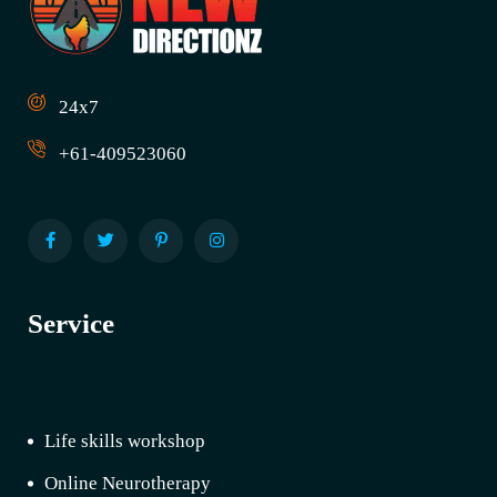
24x7
+61-409523060
Service
Life skills workshop
Online Neurotherapy