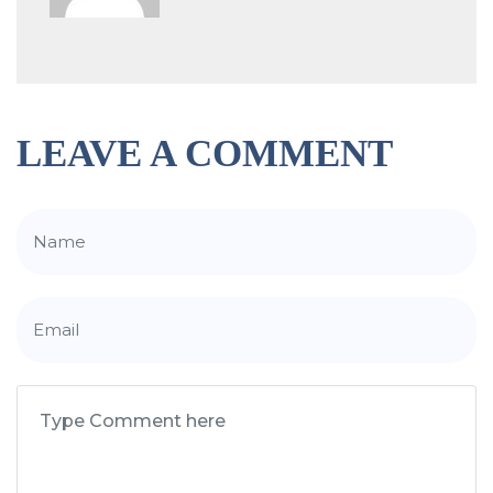
LEAVE A COMMENT