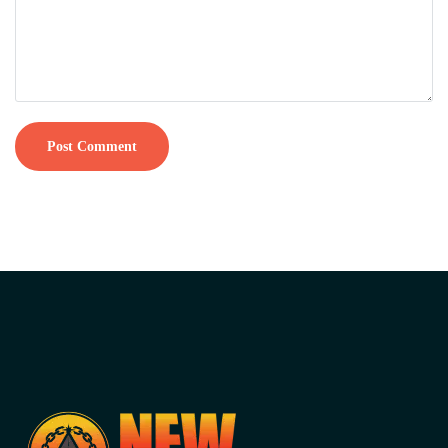
Post Comment