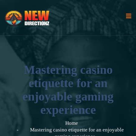
Mastering casino
etiquette for an
enjoyable gaming
experience
Home
Mastering casino etiquette for an enjoyable