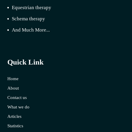
Equestrian therapy
Schema therapy
And Much More...
Quick Link
Home
About
Contact us
What we do
Articles
Statistics