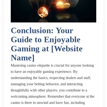
Conclusion: Your
Guide to Enjoyable
Gaming at [Website
Name]
Mastering casino etiquette is crucial for anyone looking
to have an enjoyable gaming experience. By
understanding the basics, respecting dealers and staff,
managing your betting behavior, and interacting
thoughtfully with other players, you contribute to a
welcoming atmosphere. Remember that everyone at the
casino is there to unwind and have fun, including