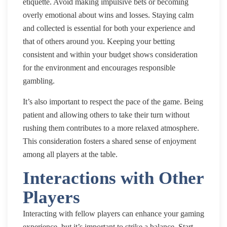
etiquette. Avoid making impulsive bets or becoming
overly emotional about wins and losses. Staying calm
and collected is essential for both your experience and
that of others around you. Keeping your betting
consistent and within your budget shows consideration
for the environment and encourages responsible
gambling.
It’s also important to respect the pace of the game. Being
patient and allowing others to take their turn without
rushing them contributes to a more relaxed atmosphere.
This consideration fosters a shared sense of enjoyment
among all players at the table.
Interactions with Other
Players
Interacting with fellow players can enhance your gaming
experience, but it’s important to strike a balance. Start