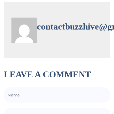
contactbuzzhive@g
LEAVE A COMMENT