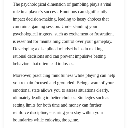
The psychological dimension of gambling plays a vital
role in a player’s success. Emotions can significantly
impact decision-making, leading to hasty choices that
can ruin a gaming session. Understanding your
psychological triggers, such as excitement or frustration,
is essential for maintaining control over your gameplay.
Developing a disciplined mindset helps in making
rational decisions and can prevent impulsive betting
behaviors that often lead to losses.
Moreover, practicing mindfulness while playing can help
you remain focused and grounded. Being aware of your
emotional state allows you to assess situations clearly,
ultimately leading to better choices. Strategies such as
setting limits for both time and money can further
reinforce discipline, ensuring you stay within your
boundaries while enjoying the game.