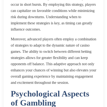
occur in short bursts. By employing this strategy, players
can capitalize on favorable conditions while minimizing
risk during downturns. Understanding when to
implement these strategies is key, as timing can greatly
influence outcomes.
Moreover, advanced players often employ a combination
of strategies to adapt to the dynamic nature of casino
games. The ability to switch between different betting
strategies allows for greater flexibility and can keep
opponents off balance. This adaptive approach not only
enhances your chances of winning but also elevates your
overall gaming experience by maintaining engagement
and excitement throughout the session.
Psychological Aspects
of Gambling