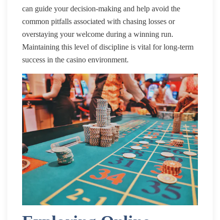
can guide your decision-making and help avoid the
common pitfalls associated with chasing losses or
overstaying your welcome during a winning run.
Maintaining this level of discipline is vital for long-term
success in the casino environment.