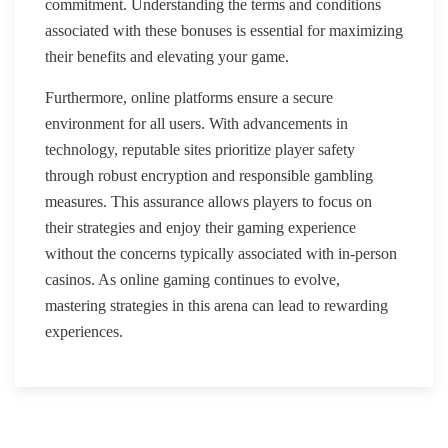
commitment. Understanding the terms and conditions
associated with these bonuses is essential for maximizing
their benefits and elevating your game.
Furthermore, online platforms ensure a secure
environment for all users. With advancements in
technology, reputable sites prioritize player safety
through robust encryption and responsible gambling
measures. This assurance allows players to focus on
their strategies and enjoy their gaming experience
without the concerns typically associated with in-person
casinos. As online gaming continues to evolve,
mastering strategies in this arena can lead to rewarding
experiences.