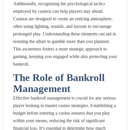
Additionally, recognizing the psychological tactics
employed by casinos can help players stay ahead.
Casinos are designed to create an enticing atmosphere,
often using lighting, sounds, and layouts to encourage
prolonged play. Understanding these elements can aid in
resisting the allure to gamble more than you planned.
This awareness fosters a more strategic approach to
gaming, keeping you engaged while also protecting your
bankroll.
The Role of Bankroll
Management
Effective bankroll management is crucial for any serious
player looking to master casino strategies. Establishing a
budget before entering a casino ensures that you play
within your means, reducing the risk of significant
financial loss. It’s essential to determine how much