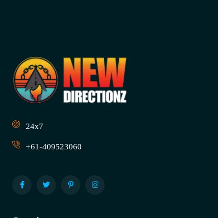
24x7
+61-409523060