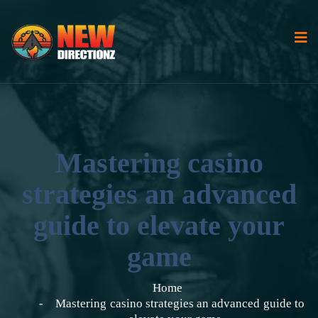
Mastering casino
strategies an advanced
guide to elevate your
game
Home
Mastering casino strategies an advanced guide to