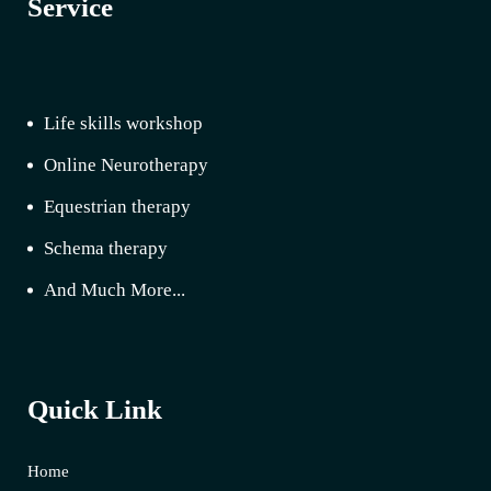
Service
Life skills workshop
Online Neurotherapy
Equestrian therapy
Schema therapy
And Much More...
Quick Link
Home