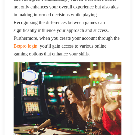
not only enhances your overall experience but also aids
in making informed decisions while playing.
Recognizing the differences between games can
significantly influence your approach and success.
Furthermore, when you create your account through the
Betpro login
, you’ll gain access to various online
gaming options that enhance your skills.