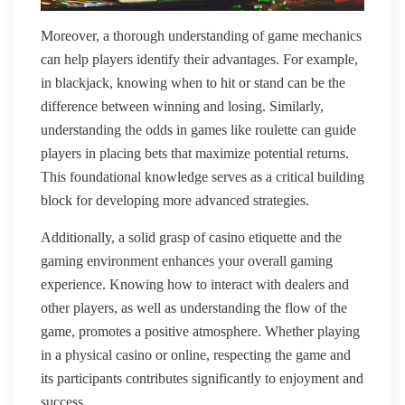
Moreover, a thorough understanding of game mechanics
can help players identify their advantages. For example,
in blackjack, knowing when to hit or stand can be the
difference between winning and losing. Similarly,
understanding the odds in games like roulette can guide
players in placing bets that maximize potential returns.
This foundational knowledge serves as a critical building
block for developing more advanced strategies.
Additionally, a solid grasp of casino etiquette and the
gaming environment enhances your overall gaming
experience. Knowing how to interact with dealers and
other players, as well as understanding the flow of the
game, promotes a positive atmosphere. Whether playing
in a physical casino or online, respecting the game and
its participants contributes significantly to enjoyment and
success.