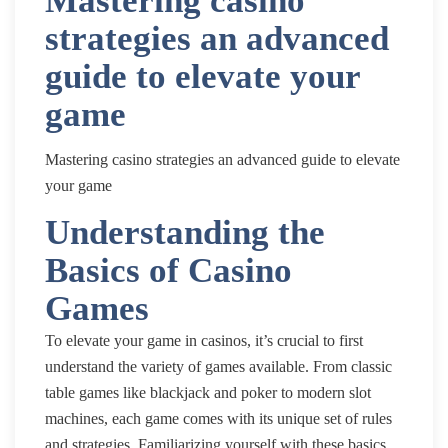
Mastering casino
strategies an advanced
guide to elevate your
game
Mastering casino strategies an advanced guide to elevate
your game
Understanding the
Basics of Casino
Games
To elevate your game in casinos, it’s crucial to first
understand the variety of games available. From classic
table games like blackjack and poker to modern slot
machines, each game comes with its unique set of rules
and strategies. Familiarizing yourself with these basics