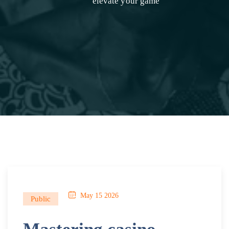
elevate your game
May 15 2026
Public