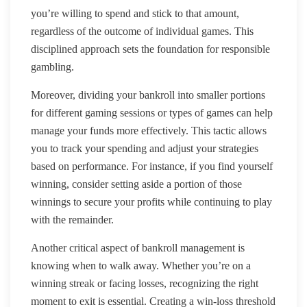
you’re willing to spend and stick to that amount,
regardless of the outcome of individual games. This
disciplined approach sets the foundation for responsible
gambling.
Moreover, dividing your bankroll into smaller portions
for different gaming sessions or types of games can help
manage your funds more effectively. This tactic allows
you to track your spending and adjust your strategies
based on performance. For instance, if you find yourself
winning, consider setting aside a portion of those
winnings to secure your profits while continuing to play
with the remainder.
Another critical aspect of bankroll management is
knowing when to walk away. Whether you’re on a
winning streak or facing losses, recognizing the right
moment to exit is essential. Creating a win-loss threshold