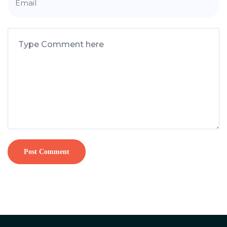
Post Comment