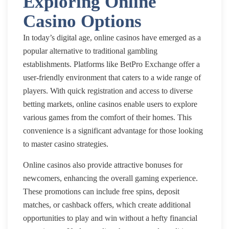
Exploring Online
Casino Options
In today’s digital age, online casinos have emerged as a
popular alternative to traditional gambling
establishments. Platforms like BetPro Exchange offer a
user-friendly environment that caters to a wide range of
players. With quick registration and access to diverse
betting markets, online casinos enable users to explore
various games from the comfort of their homes. This
convenience is a significant advantage for those looking
to master casino strategies.
Online casinos also provide attractive bonuses for
newcomers, enhancing the overall gaming experience.
These promotions can include free spins, deposit
matches, or cashback offers, which create additional
opportunities to play and win without a hefty financial