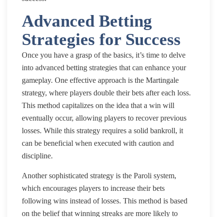
Advanced Betting
Strategies for Success
Once you have a grasp of the basics, it’s time to delve
into advanced betting strategies that can enhance your
gameplay. One effective approach is the Martingale
strategy, where players double their bets after each loss.
This method capitalizes on the idea that a win will
eventually occur, allowing players to recover previous
losses. While this strategy requires a solid bankroll, it
can be beneficial when executed with caution and
discipline.
Another sophisticated strategy is the Paroli system,
which encourages players to increase their bets
following wins instead of losses. This method is based
on the belief that winning streaks are more likely to