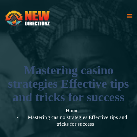
Mastering casino
strategies Effective tips
and tricks for success
Home
Mastering casino strategies Effective tips and
tricks for success