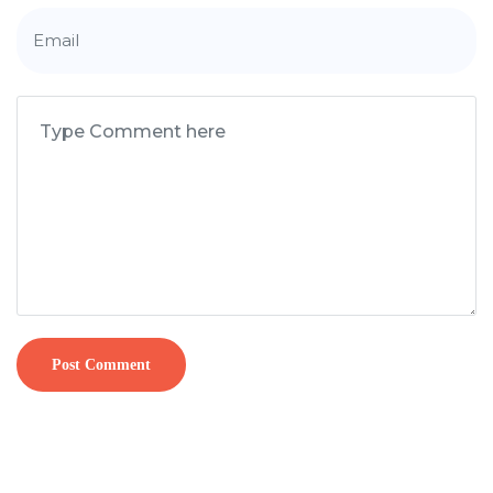
Post Comment