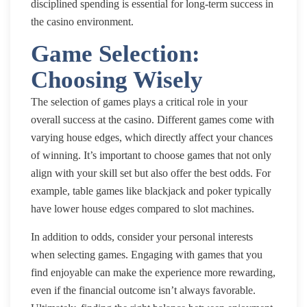
disciplined spending is essential for long-term success in
the casino environment.
Game Selection:
Choosing Wisely
The selection of games plays a critical role in your
overall success at the casino. Different games come with
varying house edges, which directly affect your chances
of winning. It’s important to choose games that not only
align with your skill set but also offer the best odds. For
example, table games like blackjack and poker typically
have lower house edges compared to slot machines.
In addition to odds, consider your personal interests
when selecting games. Engaging with games that you
find enjoyable can make the experience more rewarding,
even if the financial outcome isn’t always favorable.