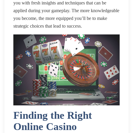
you with fresh insights and techniques that can be
applied during your gameplay. The more knowledgeable
you become, the more equipped you’ll be to make
strategic choices that lead to success.
Finding the Right
Online Casino