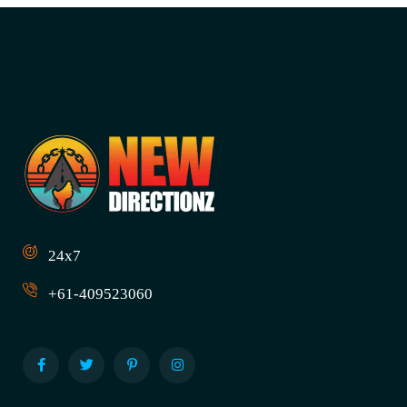
24x7
+61-409523060