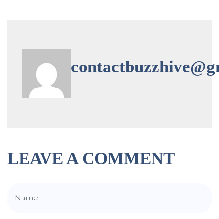
contactbuzzhive@g
LEAVE A COMMENT