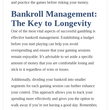
and practice the games before risking your money.
Bankroll Management:
The Key to Longevity
One of the most vital aspects of successful gambling is
effective bankroll management. Establishing a budget
before you start playing can help you avoid
overspending and ensure that your gaming sessions
remain enjoyable. It’s advisable to set aside a specific
amount of money that you are comfortable losing and
stick to it regardless of wins or losses.
Additionally, dividing your bankroll into smaller
segments for each gaming session can further enhance
your control. This approach allows you to track your
spending more effectively and gives you the option to
walk away if you’re not having a good day. Remember,