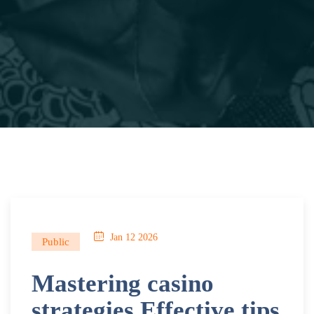
Jan 12 2026
Public
Mastering casino
strategies Effective tips