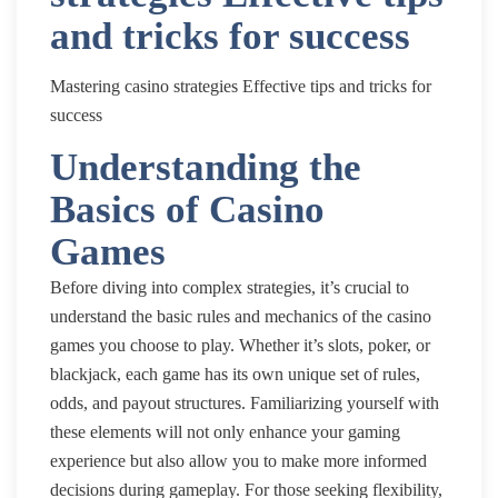
and tricks for success
Mastering casino strategies Effective tips and tricks for
success
Understanding the
Basics of Casino
Games
Before diving into complex strategies, it’s crucial to
understand the basic rules and mechanics of the casino
games you choose to play. Whether it’s slots, poker, or
blackjack, each game has its own unique set of rules,
odds, and payout structures. Familiarizing yourself with
these elements will not only enhance your gaming
experience but also allow you to make more informed
decisions during gameplay. For those seeking flexibility,