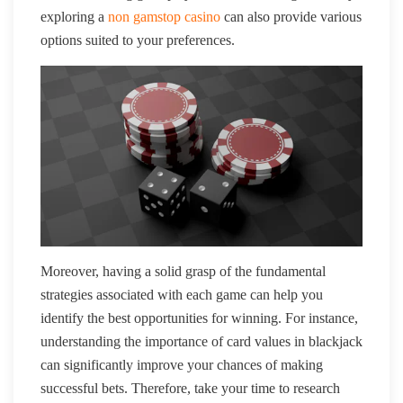
exploring a
non gamstop casino
can also provide various
options suited to your preferences.
Moreover, having a solid grasp of the fundamental
strategies associated with each game can help you
identify the best opportunities for winning. For instance,
understanding the importance of card values in blackjack
can significantly improve your chances of making
successful bets. Therefore, take your time to research