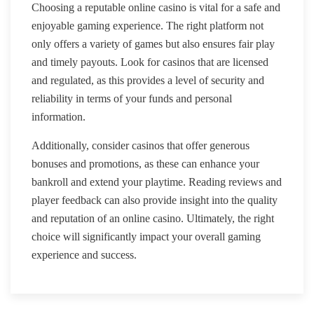
Choosing a reputable online casino is vital for a safe and
enjoyable gaming experience. The right platform not
only offers a variety of games but also ensures fair play
and timely payouts. Look for casinos that are licensed
and regulated, as this provides a level of security and
reliability in terms of your funds and personal
information.
Additionally, consider casinos that offer generous
bonuses and promotions, as these can enhance your
bankroll and extend your playtime. Reading reviews and
player feedback can also provide insight into the quality
and reputation of an online casino. Ultimately, the right
choice will significantly impact your overall gaming
experience and success.