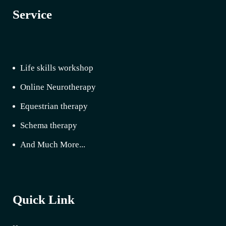
Service
Life skills workshop
Online Neurotherapy
Equestrian therapy
Schema therapy
And Much More...
Quick Link