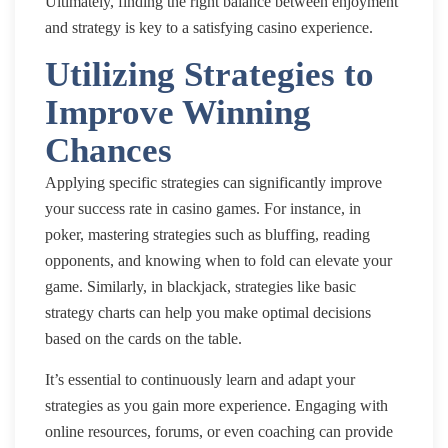
Ultimately, finding the right balance between enjoyment
and strategy is key to a satisfying casino experience.
Utilizing Strategies to
Improve Winning
Chances
Applying specific strategies can significantly improve
your success rate in casino games. For instance, in
poker, mastering strategies such as bluffing, reading
opponents, and knowing when to fold can elevate your
game. Similarly, in blackjack, strategies like basic
strategy charts can help you make optimal decisions
based on the cards on the table.
It’s essential to continuously learn and adapt your
strategies as you gain more experience. Engaging with
online resources, forums, or even coaching can provide