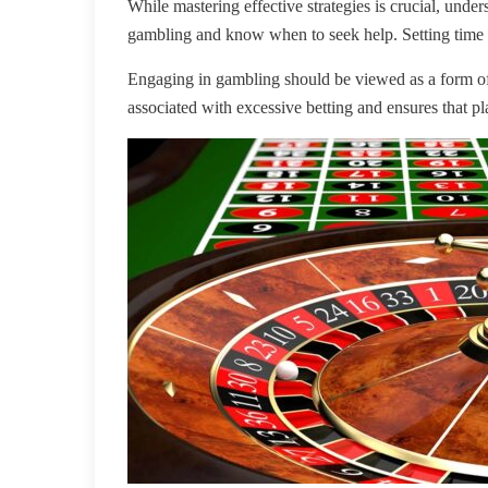
While mastering effective strategies is crucial, und
gambling and know when to seek help. Setting time l
Engaging in gambling should be viewed as a form of
associated with excessive betting and ensures that pl