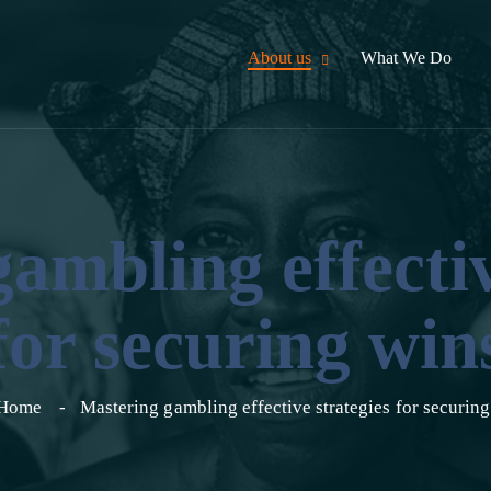
About us
What We Do
ambling effectiv
for securing win
Home
Mastering gambling effective strategies for securin