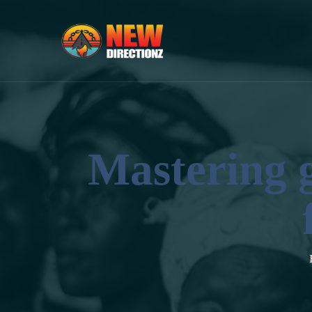
Mastering g