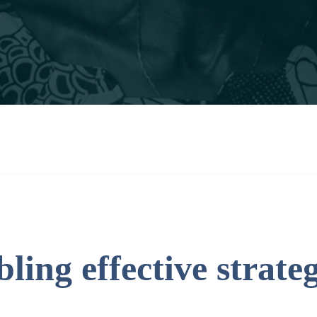
ing effective strateg