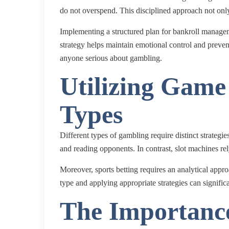
do not overspend. This disciplined approach not only
Implementing a structured plan for bankroll managem
strategy helps maintain emotional control and prevent
anyone serious about gambling.
Utilizing Game
Types
Different types of gambling require distinct strategi
and reading opponents. In contrast, slot machines r
Moreover, sports betting requires an analytical appr
type and applying appropriate strategies can signifi
The Importance