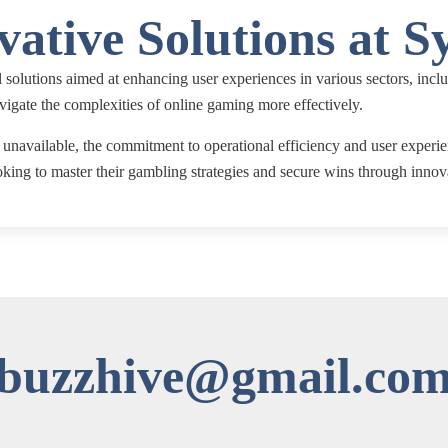
ative Solutions at S
al solutions aimed at enhancing user experiences in various sectors, inc
avigate the complexities of online gaming more effectively.
 unavailable, the commitment to operational efficiency and user experi
ooking to master their gambling strategies and secure wins through inno
tbuzzhive@gmail.co