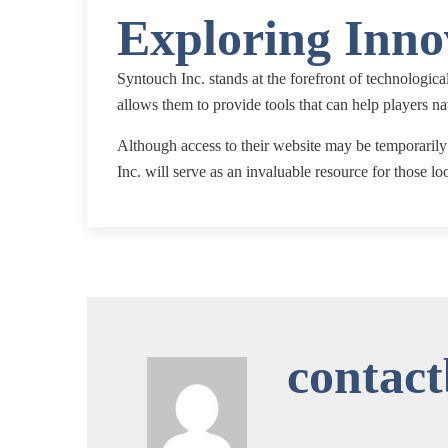
Exploring Innov
Syntouch Inc. stands at the forefront of technologic
allows them to provide tools that can help players n
Although access to their website may be temporarily
Inc. will serve as an invaluable resource for those l
contac