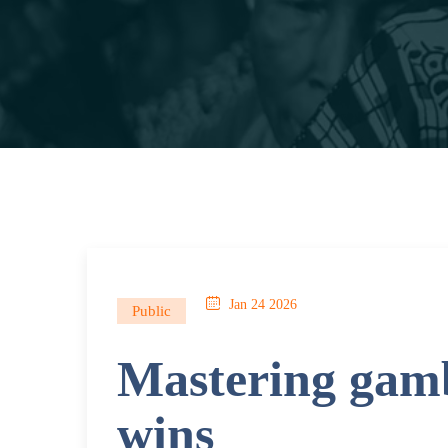
Jan 24 2026
Public
Mastering gambl
wins