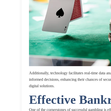
Additionally, technology facilitates real-time data a
informed decisions, enhancing their chances of secu
digital solutions.
Effective Bank
One of the cornerstones of successful gambling is ef