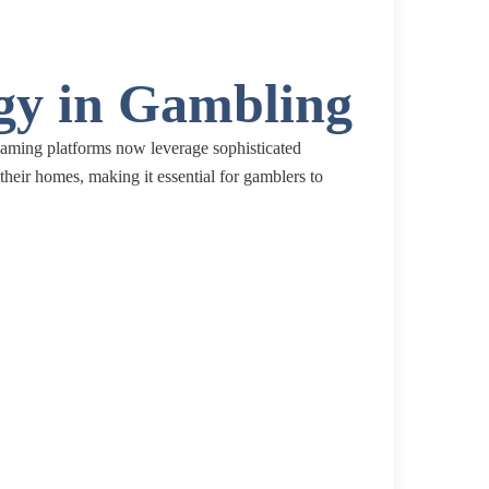
ogy in Gambling
gaming platforms now leverage sophisticated
their homes, making it essential for gamblers to