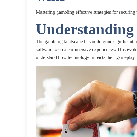
Mastering gambling effective strategies for securing
Understanding 
The gambling landscape has undergone significant t
software to create immersive experiences. This evolu
understand how technology impacts their gameplay, 