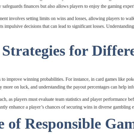
 safeguards finances but also allows players to enjoy the gaming exper
ent involves setting limits on wins and losses, allowing players to wa
s impulsive decisions that can lead to significant losses. Understanding
 Strategies for Diffe
es to improve winning probabilities. For instance, in card games like poke
ely more on luck, and understanding the payout percentages can help in
oach, as players must evaluate team statistics and player performance b
cantly enhance a player’s chances of securing wins in diverse gambling 
 of Responsible Gam