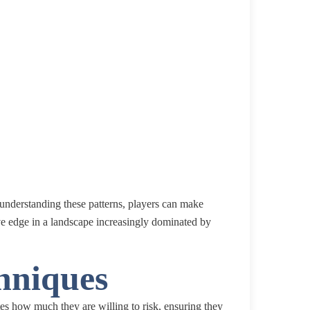
y understanding these patterns, players can make
ve edge in a landscape increasingly dominated by
hniques
tes how much they are willing to risk, ensuring they