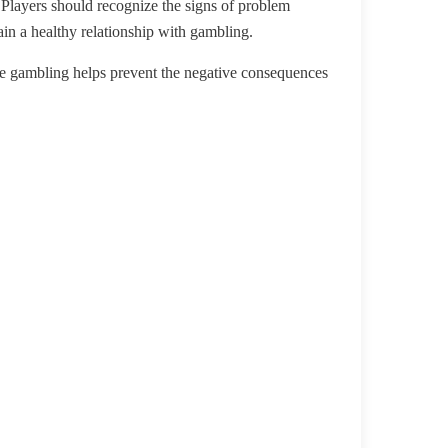
 Players should recognize the signs of problem
in a healthy relationship with gambling.
e gambling helps prevent the negative consequences