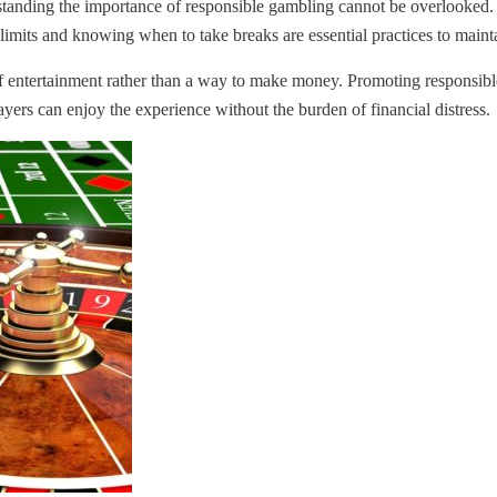
erstanding the importance of responsible gambling cannot be overlooked.
imits and knowing when to take breaks are essential practices to mainta
 entertainment rather than a way to make money. Promoting responsibl
ayers can enjoy the experience without the burden of financial distress.