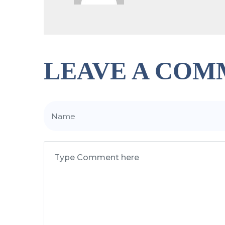
LEAVE A COM