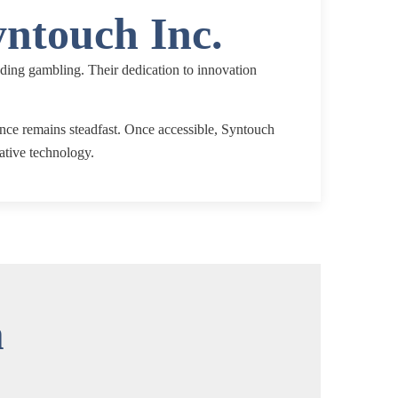
yntouch Inc.
luding gambling. Their dedication to innovation
ence remains steadfast. Once accessible, Syntouch
vative technology.
m