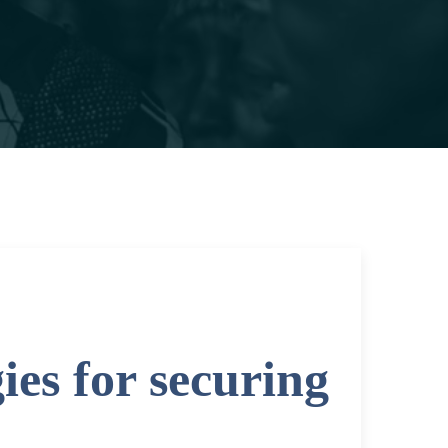
ies for securing