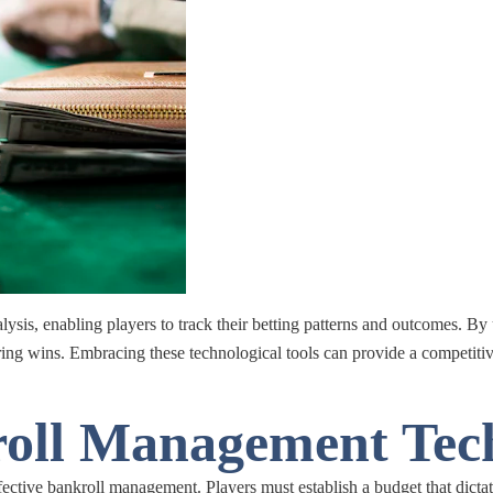
nalysis, enabling players to track their betting patterns and outcomes. B
ring wins. Embracing these technological tools can provide a competiti
roll Management Tec
fective bankroll management. Players must establish a budget that dicta