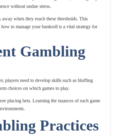
ience without undue stress.
lk away when they reach these thresholds. This
 how to manage your bankroll is a vital strategy for
rent Gambling
r, players need to develop skills such as bluffing
form choices on which games to play.
efore placing bets. Learning the nuances of each game
environments.
bling Practices