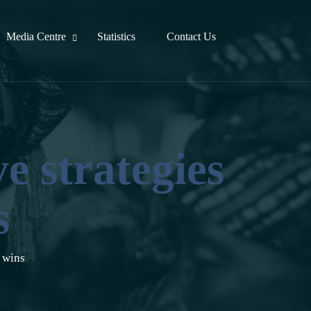
Media Centre
Statistics
Contact Us
e strategies
s
g wins