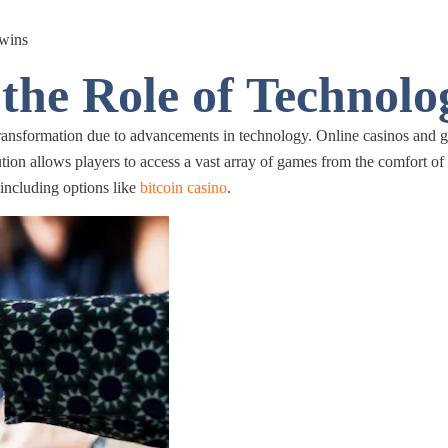
 wins
the Role of Technol
ransformation due to advancements in technology. Online casinos and 
tion allows players to access a vast array of games from the comfort of 
including options like
bitcoin casino
.